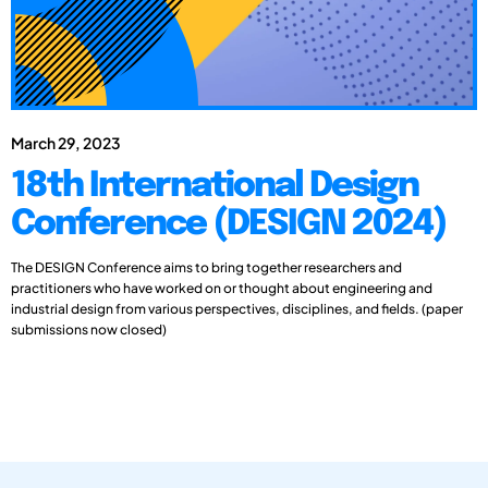
March 29, 2023
18th International Design
Conference (DESIGN 2024)
The DESIGN Conference aims to bring together researchers and
practitioners who have worked on or thought about engineering and
industrial design from various perspectives, disciplines, and fields. (paper
submissions now closed)