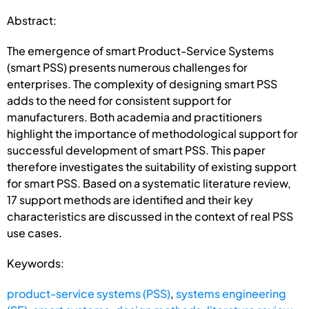
Abstract:
The emergence of smart Product-Service Systems
(smart PSS) presents numerous challenges for
enterprises. The complexity of designing smart PSS
adds to the need for consistent support for
manufacturers. Both academia and practitioners
highlight the importance of methodological support for
successful development of smart PSS. This paper
therefore investigates the suitability of existing support
for smart PSS. Based on a systematic literature review,
17 support methods are identified and their key
characteristics are discussed in the context of real PSS
use cases.
Keywords:
product-service systems (PSS)
,
systems engineering