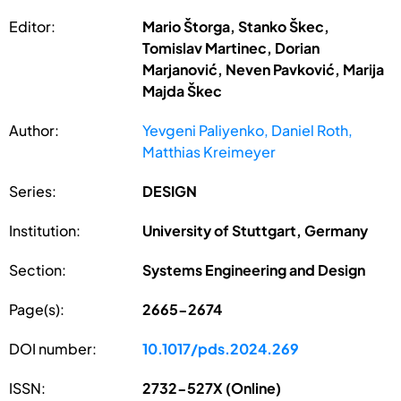
Editor:
Mario Štorga, Stanko Škec,
Tomislav Martinec, Dorian
Marjanović, Neven Pavković, Marija
Majda Škec
Author:
Yevgeni Paliyenko, Daniel Roth,
Matthias Kreimeyer
Series:
DESIGN
Institution:
University of Stuttgart, Germany
Section:
Systems Engineering and Design
Page(s):
2665-2674
DOI number:
10.1017/pds.2024.269
ISSN:
2732-527X (Online)