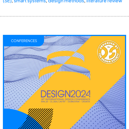
(SE)
,
smart systems
,
design methods
,
literature review
CONFERENCES