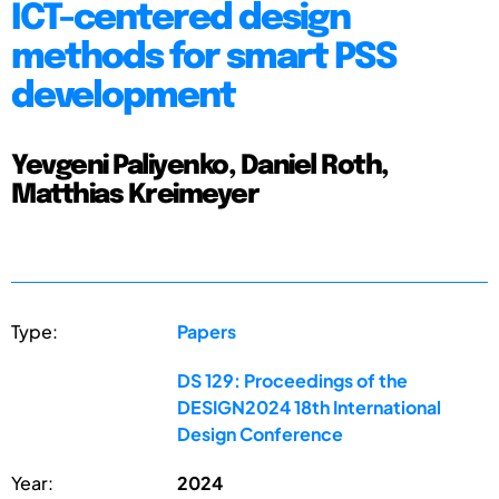
ICT-centered design
methods for smart PSS
development
Yevgeni Paliyenko, Daniel Roth,
Matthias Kreimeyer
Type:
Papers
DS 129: Proceedings of the
DESIGN2024 18th International
Design Conference
Year:
2024