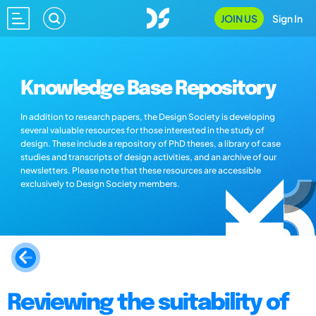
JOIN US
Sign In
Knowledge Base Repository
In addition to research papers, the Design Society is developing
several valuable resources for those interested in the study of
design. These include a repository of PhD theses, a library of case
studies and transcripts of design activities, and an archive of our
newsletters. Please note that these resources are accessible
exclusively to Design Society members.
Reviewing the suitability of