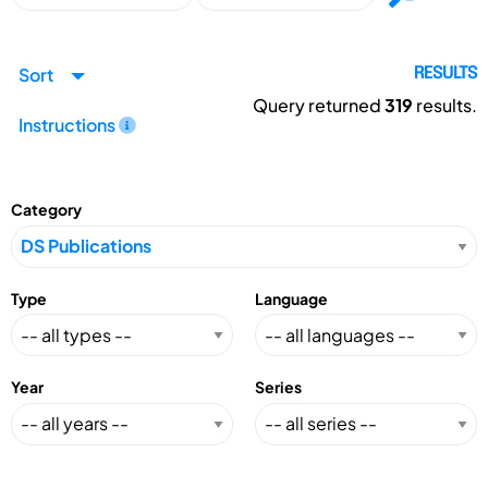
Sort
RESULTS
Query returned
319
results.
Instructions
Category
Type
Language
Year
Series