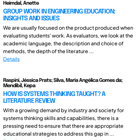
Heimdal, Anette
GROUP WORK IN ENGINEERING EDUCATION:
INSIGHTS AND ISSUES
We are usually focused on the product produced when
evaluating students' work. As evaluators, we look at the
academic language, the description and choice of
methods, the depth of the literature ...
Details
Raspini, Jéssica Prats; Silva, Maria Angélica Gomes da;
Mendibil, Kepa
HOW IS SYSTEMS THINKING TAUGHT? A
LITERATURE REVIEW
With a growing demand by industry and society for
systems thinking skills and capabilities, there is a
pressing need to ensure that there are appropriate
educational strategies to address this gap in ...