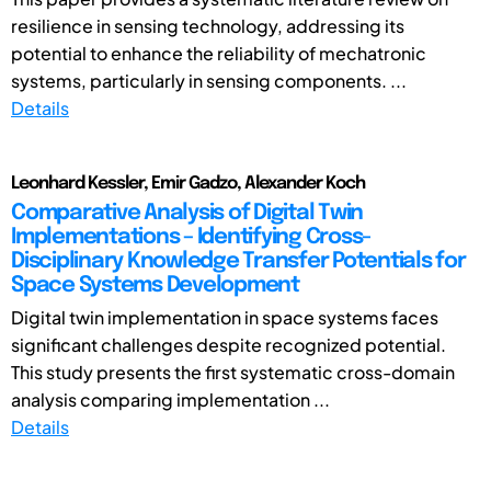
resilience in sensing technology, addressing its
potential to enhance the reliability of mechatronic
systems, particularly in sensing components. ...
Details
Leonhard Kessler, Emir Gadzo, Alexander Koch
Comparative Analysis of Digital Twin
Implementations – Identifying Cross-
Disciplinary Knowledge Transfer Potentials for
Space Systems Development
Digital twin implementation in space systems faces
significant challenges despite recognized potential.
This study presents the first systematic cross-domain
analysis comparing implementation ...
Details