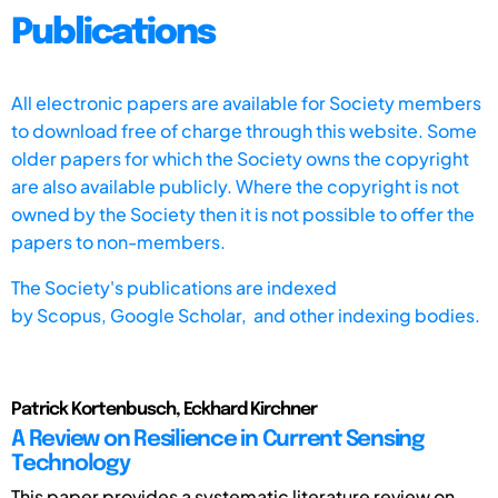
Publications
All electronic papers are available for Society members
to download free of charge through this website. Some
older papers for which the Society owns the copyright
are also available publicly. Where the copyright is not
owned by the Society then it is not possible to offer the
papers to non-members.
The Society's publications are indexed
by
Scopus,
Google Scholar, and other indexing bodies.
Patrick Kortenbusch, Eckhard Kirchner
A Review on Resilience in Current Sensing
Technology
This paper provides a systematic literature review on