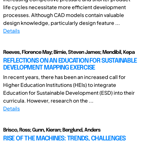
life cycles necessitate more efficient development
processes. Although CAD models contain valuable
design knowledge, particularly design feature ...
Details
Reeves, Florence May; Birnie, Steven James; Mendibil, Kepa
REFLECTIONS ON AN EDUCATION FOR SUSTAINABLE
DEVELOPMENT MAPPING EXERCISE
In recent years, there has been an increased call for
Higher Education Institutions (HEIs) to integrate
Education for Sustainable Development (ESD) into their
curricula. However, research on the ...
Details
Brisco, Ross; Gunn, Kieran; Berglund, Anders
RISE OF THE MACHINES: TRENDS, CHALLENGES