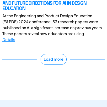
AND FUTURE DIRECTIONS FOR AI IN DESIGN
EDUCATION
At the Engineering and Product Design Education
(E&PDE) 2024 conference, 53 research papers were
published on AI a significant increase on previous years.
These papers reveal how educators are using ...
Details
Load more