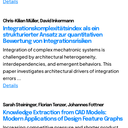
Details
Chris-Kilian Müller, David Inkermann
Integrationskomplexitätsindex als ein
strukturierter Ansatz zur quantitativen
Bewertung von Integrationsrisiken
Integration of complex mechatronic systems is
challenged by architectural heterogeneity,
interdependencies, and emergent behaviors. This
paper investigates architectural drivers of integration
errors ...
Details
Sarah Steininger, Florian Tenzer, Johannes Fottner
Knowledge Extraction from CAD Models:
Modern Applications of Design Feature Graphs
Increasing competitive pressure and shorter product