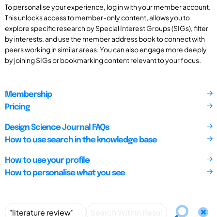
To personalise your experience, log in with your member account.
This unlocks access to member-only content, allows you to
explore specific research by Special Interest Groups (SIGs), filter
by interests, and use the member address book to connect with
peers working in similar areas. You can also engage more deeply
by joining SIGs or bookmarking content relevant to your focus.
Membership
Pricing
Design Science Journal FAQs
How to use search in the knowledge base
How to use your profile
How to personalise what you see