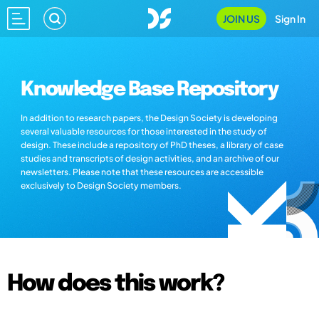
JOIN US
Sign In
Knowledge Base Repository
In addition to research papers, the Design Society is developing
several valuable resources for those interested in the study of
design. These include a repository of PhD theses, a library of case
studies and transcripts of design activities, and an archive of our
newsletters. Please note that these resources are accessible
exclusively to Design Society members.
How does this work?