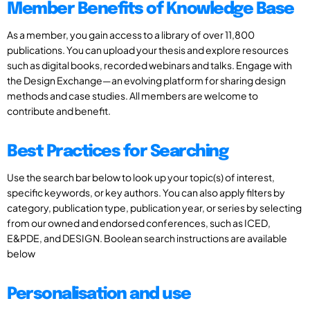
Member Benefits of Knowledge Base
As a member, you gain access to a library of over 11,800
publications. You can upload your thesis and explore resources
such as digital books, recorded webinars and talks. Engage with
the Design Exchange—an evolving platform for sharing design
methods and case studies. All members are welcome to
contribute and benefit.
Best Practices for Searching
Use the search bar below to look up your topic(s) of interest,
specific keywords, or key authors. You can also apply filters by
category, publication type, publication year, or series by selecting
from our owned and endorsed conferences, such as ICED,
E&PDE, and DESIGN. Boolean search instructions are available
below
Personalisation and use