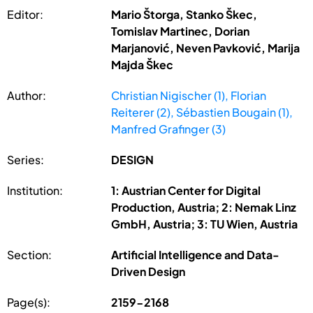
Editor:
Mario Štorga, Stanko Škec,
Tomislav Martinec, Dorian
Marjanović, Neven Pavković, Marija
Majda Škec
Author:
Christian Nigischer (1), Florian
Reiterer (2), Sébastien Bougain (1),
Manfred Grafinger (3)
Series:
DESIGN
Institution:
1: Austrian Center for Digital
Production, Austria; 2: Nemak Linz
GmbH, Austria; 3: TU Wien, Austria
Section:
Artificial Intelligence and Data-
Driven Design
Page(s):
2159-2168