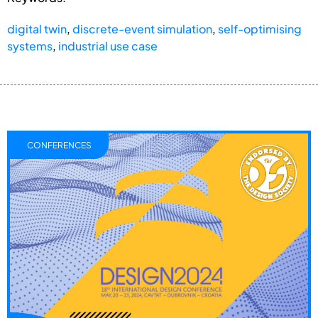
digital twin
,
discrete-event simulation
,
self-optimising
systems
,
industrial use case
CONFERENCES