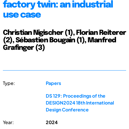
factory twin: an industrial
use case
Christian Nigischer (1), Florian Reiterer
(2), Sébastien Bougain (1), Manfred
Grafinger (3)
Type:
Papers
DS 129: Proceedings of the
DESIGN2024 18th International
Design Conference
Year:
2024