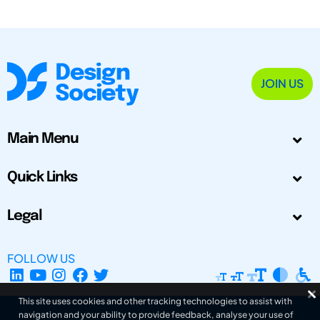
JOIN US
Main Menu
Quick Links
Legal
FOLLOW US
This site uses cookies and other tracking technologies to assist with
navigation and your ability to provide feedback, analyse your use of