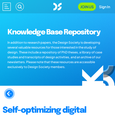
JOIN US
Sign In
Knowledge Base Repository
In addition to research papers, the Design Society is developing
several valuable resources for those interested in the study of
design. These include a repository of PhD theses, a library of case
studies and transcripts of design activities, and an archive of our
newsletters. Please note that these resources are accessible
exclusively to Design Society members.
Self-optimizing digital