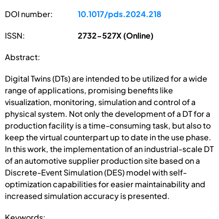
DOI number:
10.1017/pds.2024.218
ISSN:
2732-527X (Online)
Abstract:
Digital Twins (DTs) are intended to be utilized for a wide
range of applications, promising benefits like
visualization, monitoring, simulation and control of a
physical system. Not only the development of a DT for a
production facility is a time-consuming task, but also to
keep the virtual counterpart up to date in the use phase.
In this work, the implementation of an industrial-scale DT
of an automotive supplier production site based on a
Discrete-Event Simulation (DES) model with self-
optimization capabilities for easier maintainability and
increased simulation accuracy is presented.
Keywords: