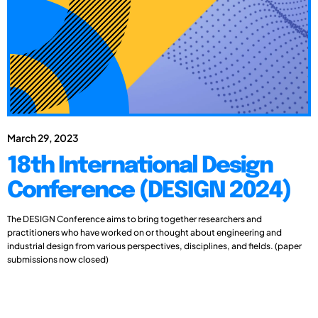
March 29, 2023
18th International Design
Conference (DESIGN 2024)
The DESIGN Conference aims to bring together researchers and
practitioners who have worked on or thought about engineering and
industrial design from various perspectives, disciplines, and fields. (paper
submissions now closed)