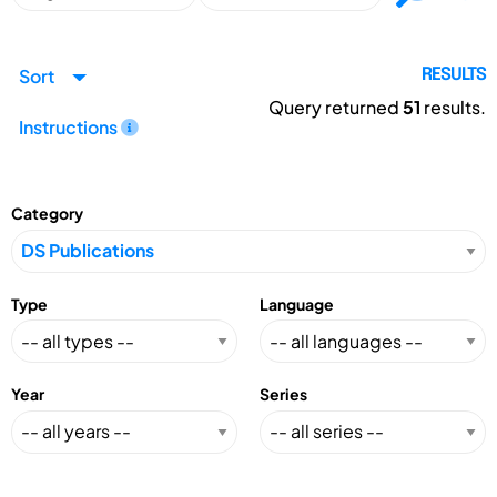
Sort
RESULTS
Query returned
51
results.
Instructions
Category
Type
Language
Year
Series