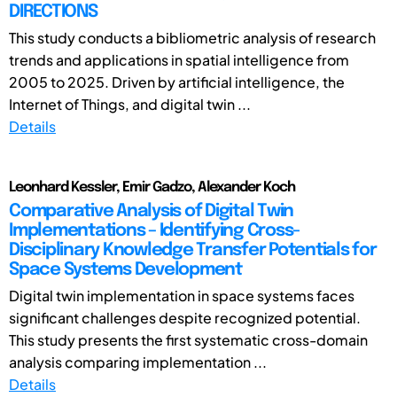
DIRECTIONS
This study conducts a bibliometric analysis of research
trends and applications in spatial intelligence from
2005 to 2025. Driven by artificial intelligence, the
Internet of Things, and digital twin ...
Details
Leonhard Kessler, Emir Gadzo, Alexander Koch
Comparative Analysis of Digital Twin
Implementations – Identifying Cross-
Disciplinary Knowledge Transfer Potentials for
Space Systems Development
Digital twin implementation in space systems faces
significant challenges despite recognized potential.
This study presents the first systematic cross-domain
analysis comparing implementation ...
Details