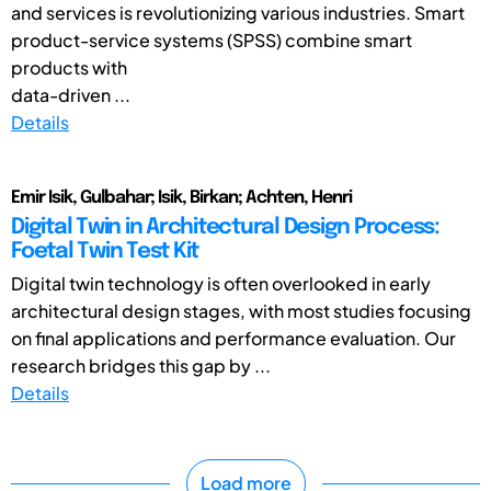
and services is revolutionizing various industries. Smart
product-service systems (SPSS) combine smart
products with
data-driven ...
Details
Emir Isik, Gulbahar; Isik, Birkan; Achten, Henri
Digital Twin in Architectural Design Process:
Foetal Twin Test Kit
Digital twin technology is often overlooked in early
architectural design stages, with most studies focusing
on final applications and performance evaluation. Our
research bridges this gap by ...
Details
Load more