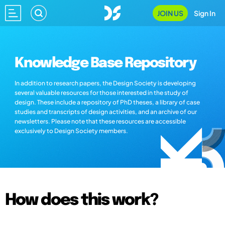
JOIN US
Sign In
Knowledge Base Repository
In addition to research papers, the Design Society is developing
several valuable resources for those interested in the study of
design. These include a repository of PhD theses, a library of case
studies and transcripts of design activities, and an archive of our
newsletters. Please note that these resources are accessible
exclusively to Design Society members.
How does this work?