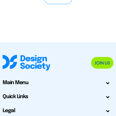
JOIN US
Main Menu
Quick Links
Legal