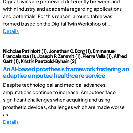
Digital Twins are perceived differently between and
within industry and academia regarding applications
and potentials. For this reason, a round table was
formed based on the Digital Twin Workshop of ...
Details
Nicholas Patiniott (1), Jonathan C. Borg (1), Emmanuel
Francalanza (1), Joseph P. Zammit (1), Pierre Vella (1), Alfred
Gatt (1), Kristin Paetzold-Byhain (2)
An AI-based prosthesis framework fostering an
adaptive amputee healthcare service
Despite technological and medical advances,
amputations continue to increase. Amputees face
significant challenges when acquiring and using
prosthetic devices, challenges which are made worse
as ...
Details