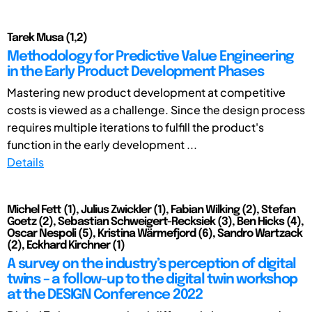
Tarek Musa (1,2)
Methodology for Predictive Value Engineering
in the Early Product Development Phases
Mastering new product development at competitive
costs is viewed as a challenge. Since the design process
requires multiple iterations to fulfill the product's
function in the early development ...
Details
Michel Fett (1), Julius Zwickler (1), Fabian Wilking (2), Stefan
Goetz (2), Sebastian Schweigert-Recksiek (3), Ben Hicks (4),
Oscar Nespoli (5), Kristina Wärmefjord (6), Sandro Wartzack
(2), Eckhard Kirchner (1)
A survey on the industry’s perception of digital
twins – a follow-up to the digital twin workshop
at the DESIGN Conference 2022