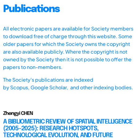
Publications
All electronic papers are available for Society members
to download free of charge through this website. Some
older papers for which the Society owns the copyright
are also available publicly. Where the copyright is not
owned by the Society then it is not possible to offer the
papers to non-members.
The Society's publications are indexed
by
Scopus,
Google Scholar, and other indexing bodies.
Zhengyi CHEN
A BIBLIOMETRIC REVIEW OF SPATIAL INTELLIGENCE
(2005–2025): RESEARCH HOTSPOTS,
TECHNOLOGICAL EVOLUTION, AND FUTURE