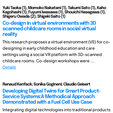
Yuki Taoka (1), Momoko Nakatani (1), Takumi Sato (1), Kaho
Kagohashi (1), Fuyumi Iwasawa (1), Shouichi Hasegawa (1),
Shigeru Owada (2), Shigeki Saito (1)
Co-design in virtual environments with 3D
scanned childcare rooms in social virtual
reality
This research proposes a virtual environment (VE) for co-
designing in early childhood education and care
settings using a social VR platform with 3D-scanned
childcare rooms. Co-design workshops were ...
Details
Renaud Kenfack; Sonika Gogineni; Claudio Geisert
Developing Digital Twins for Smart Product-
Service Systems:A Methodical Approach
Demonstrated with a Fuel Cell Use Case
Integrating digital technologies into traditional products