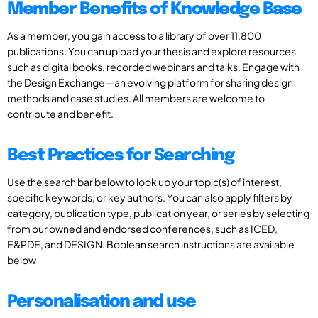
Member Benefits of Knowledge Base
As a member, you gain access to a library of over 11,800
publications. You can upload your thesis and explore resources
such as digital books, recorded webinars and talks. Engage with
the Design Exchange—an evolving platform for sharing design
methods and case studies. All members are welcome to
contribute and benefit.
Best Practices for Searching
Use the search bar below to look up your topic(s) of interest,
specific keywords, or key authors. You can also apply filters by
category, publication type, publication year, or series by selecting
from our owned and endorsed conferences, such as ICED,
E&PDE, and DESIGN. Boolean search instructions are available
below
Personalisation and use