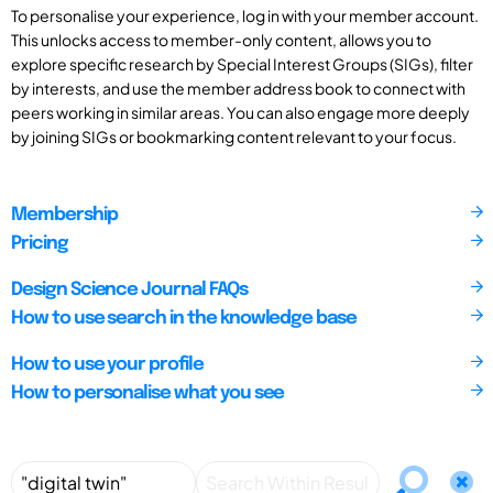
To personalise your experience, log in with your member account.
This unlocks access to member-only content, allows you to
explore specific research by Special Interest Groups (SIGs), filter
by interests, and use the member address book to connect with
peers working in similar areas. You can also engage more deeply
by joining SIGs or bookmarking content relevant to your focus.
Membership
Pricing
Design Science Journal FAQs
How to use search in the knowledge base
How to use your profile
How to personalise what you see