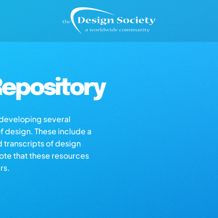
epository
s developing several
of design. These include a
d transcripts of design
note that these resources
rs.