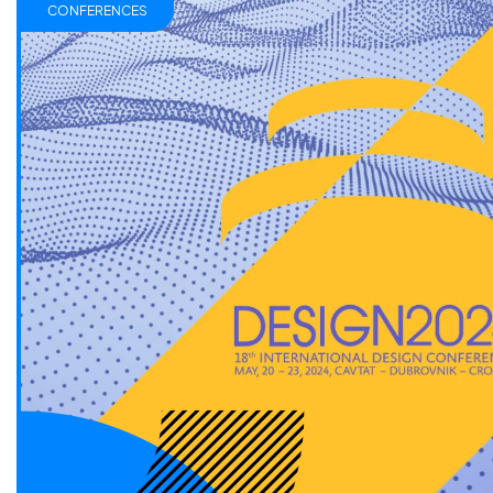
CONFERENCES