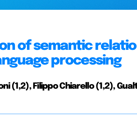
on of semantic relatio
language processing
 (1,2), Filippo Chiarello (1,2), Gual