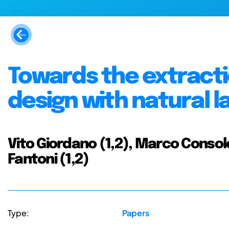
Towards the extracti
design with natural 
Vito Giordano (1,2), Marco Consoloni
Fantoni (1,2)
Type:
Papers