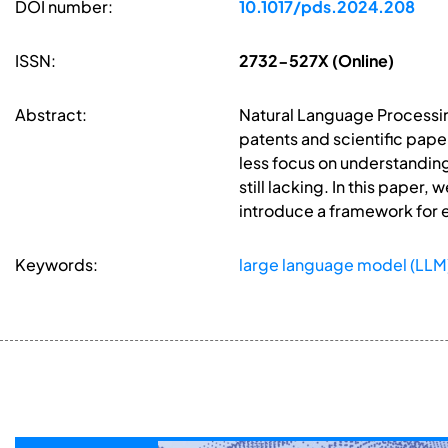
DOI number:
10.1017/pds.2024.208
ISSN:
2732-527X (Online)
Abstract:
Natural Language Processing
patents and scientific pape
less focus on understanding 
still lacking. In this paper
introduce a framework for e
Keywords:
large language model (LLM