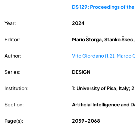
DS 129: Proceedings of th
Year:
2024
Editor:
Mario Štorga, Stanko Škec,
Author:
Vito Giordano (1,2), Marco Co
Series:
DESIGN
Institution:
1: University of Pisa, Italy
Section:
Artificial Intelligence and
Page(s):
2059-2068