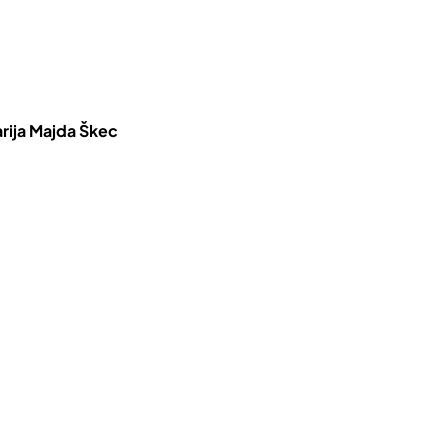
rija Majda Škec