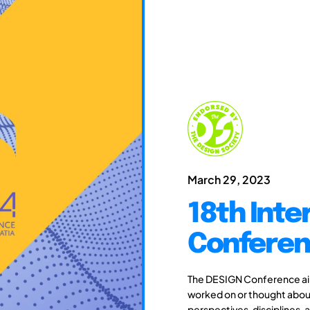
March 29, 2023
18th Inte
Conferen
The DESIGN Conference aim
worked on or thought about
perspectives, disciplines, 