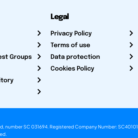
Legal
Privacy Policy
Terms of use
est Groups
Data protection
Cookies Policy
itory
otland, number SC 031694. Registered Company Number: SC40101
ved.