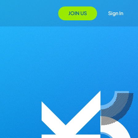
JOIN US
Sign In