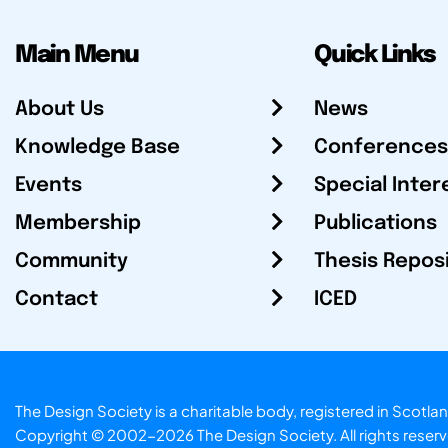
Main Menu
Quick Links
About Us
News
Knowledge Base
Conferences
Events
Special Inter
Membership
Publications
Community
Thesis Repos
Contact
ICED
The Design Society is a charitable body, registered in Sc
Copyright © 2002-2026
The Design Society
. All rights reser