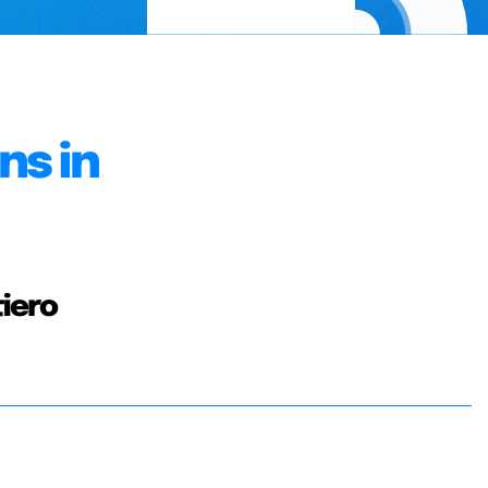
ns in
tiero