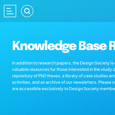
Knowledge Base R
In addition to research papers, the Design Society i
valuable resources for those interested in the study 
repository of PhD theses, a library of case studies an
activities, and an archive of our newsletters. Please 
are accessible exclusively to Design Society membe