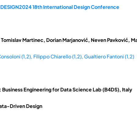
e DESIGN2024 18th International Design Conference
 Tomislav Martinec, Dorian Marjanović, Neven Pavković, Ma
nsoloni (1,2), Filippo Chiarello (1,2), Gualtiero Fantoni (1,2)
; 2: Business Engineering for Data Science Lab (B4DS), Italy
 Data-Driven Design