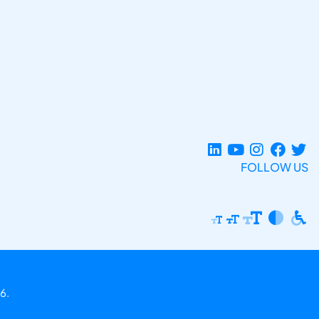
FOLLOW US
6.