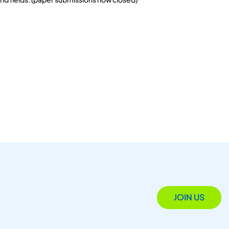
JOIN US