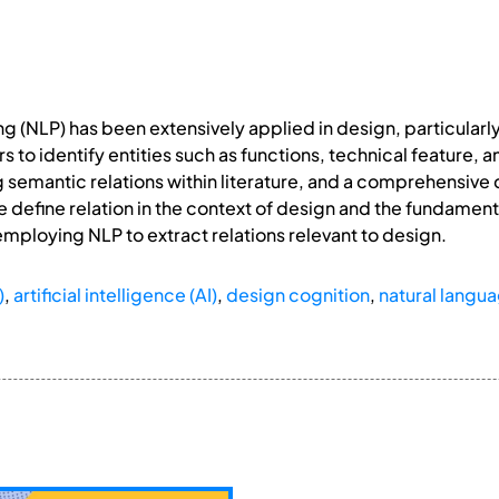
 (NLP) has been extensively applied in design, particularly
rs to identify entities such as functions, technical feature
semantic relations within literature, and a comprehensive de
, we define relation in the context of design and the fundame
mploying NLP to extract relations relevant to design.
)
,
artificial intelligence (AI)
,
design cognition
,
natural langu