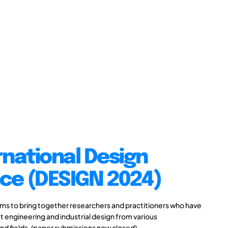
rnational Design
ce (DESIGN 2024)
s to bring together researchers and practitioners who have
 engineering and industrial design from various
and fields. (paper submissions now closed)