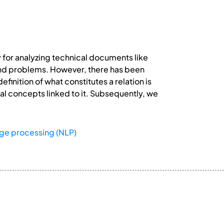
 for analyzing technical documents like
, and problems. However, there has been
finition of what constitutes a relation is
ntal concepts linked to it. Subsequently, we
age processing (NLP)