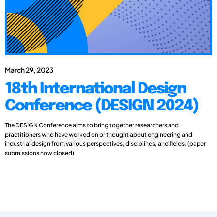
March 29, 2023
18th International Design
Conference (DESIGN 2024)
The DESIGN Conference aims to bring together researchers and
practitioners who have worked on or thought about engineering and
industrial design from various perspectives, disciplines, and fields. (paper
submissions now closed)