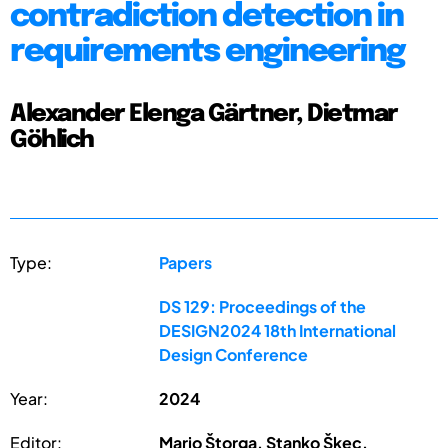
contradiction detection in
requirements engineering
Alexander Elenga Gärtner, Dietmar
Göhlich
Type:
Papers
DS 129: Proceedings of the
DESIGN2024 18th International
Design Conference
Year:
2024
Editor:
Mario Štorga, Stanko Škec,