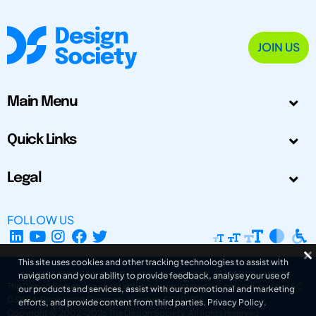
JOIN US
Main Menu
Quick Links
Legal
FOLLOW US
This site uses cookies and other tracking technologies to assist with
navigation and your ability to provide feedback, analyse your use of
The Design Society is a charitable body, registered in Scotland, number SC
our products and services, assist with our promotional and marketing
031694. Registered Company Number: SC401016.
efforts, and provide content from third parties.
Privacy Policy
.
Copyright © 2002-2026
The Design Society
. All rights reserved.