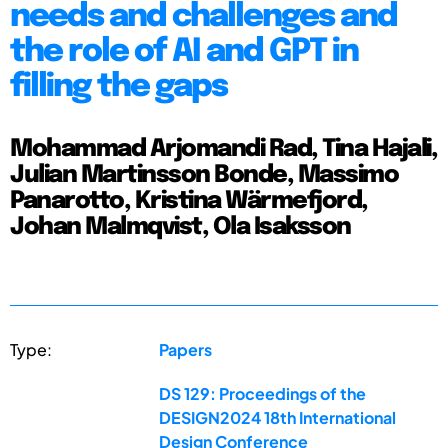
needs and challenges and
the role of AI and GPT in
filling the gaps
Mohammad Arjomandi Rad, Tina Hajali,
Julian Martinsson Bonde, Massimo
Panarotto, Kristina Wärmefjord,
Johan Malmqvist, Ola Isaksson
Type:
Papers
DS 129: Proceedings of the
DESIGN2024 18th International
Design Conference