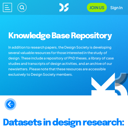
JOIN US
Sign In
Knowledge Base Repository
In addition to research papers, the Design Society is developing
several valuable resources for those interested in the study of
design. These include a repository of PhD theses, a library of case
studies and transcripts of design activities, and an archive of our
newsletters. Please note that these resources are accessible
exclusively to Design Society members.
Datasets in design research: