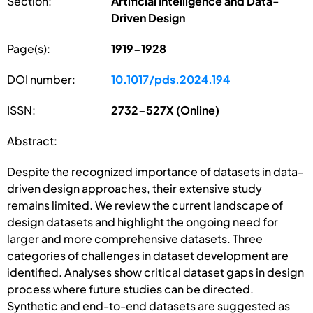
Section:
Artificial Intelligence and Data-
Driven Design
Page(s):
1919-1928
DOI number:
10.1017/pds.2024.194
ISSN:
2732-527X (Online)
Abstract:
Despite the recognized importance of datasets in data-
driven design approaches, their extensive study
remains limited. We review the current landscape of
design datasets and highlight the ongoing need for
larger and more comprehensive datasets. Three
categories of challenges in dataset development are
identified. Analyses show critical dataset gaps in design
process where future studies can be directed.
Synthetic and end-to-end datasets are suggested as