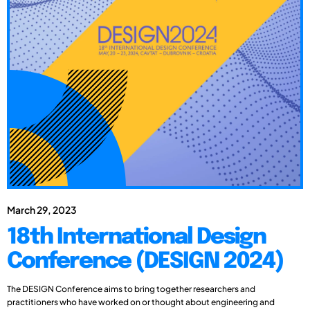
March 29, 2023
18th International Design
Conference (DESIGN 2024)
The DESIGN Conference aims to bring together researchers and
practitioners who have worked on or thought about engineering and