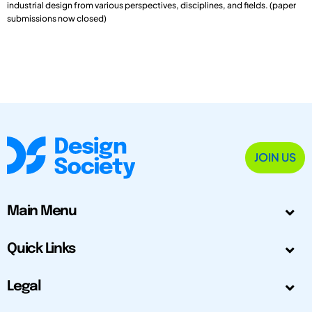
industrial design from various perspectives, disciplines, and fields. (paper
submissions now closed)
JOIN US
Main Menu
Quick Links
Legal