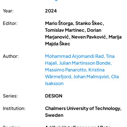
Year:
2024
Editor:
Mario Štorga, Stanko Škec,
Tomislav Martinec, Dorian
Marjanović, Neven Pavković, Marija
Majda Škec
Author:
Mohammad Arjomandi Rad, Tina
Hajali, Julian Martinsson Bonde,
Massimo Panarotto, Kristina
Wärmefjord, Johan Malmqvist, Ola
Isaksson
Series:
DESIGN
Institution:
Chalmers University of Technology,
Sweden