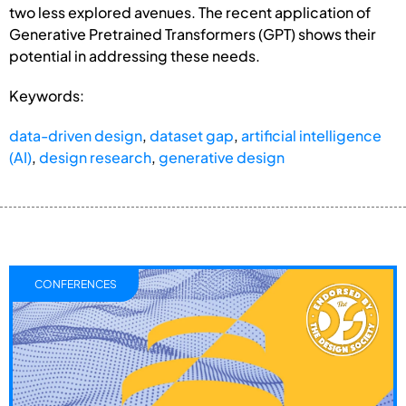
two less explored avenues. The recent application of
Generative Pretrained Transformers (GPT) shows their
potential in addressing these needs.
Keywords:
data-driven design
,
dataset gap
,
artificial intelligence
(AI)
,
design research
,
generative design
CONFERENCES