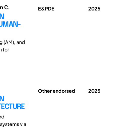
n C.
E&PDE
2025
IN
HUMAN-
g (AM), and
 for
Other endorsed
2025
GN
TECTURE
nd
 systems via