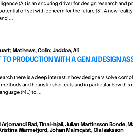
telligence (AI) is an enduring driver for design research and pr
otential offset with concern for the future [3]. A new reali
and ...
uart; Mathews, Colin; Jaddoa, Ali
TO PRODUCTION WITH A GEN AI DESIGN ASS
search there is a deep interest in how designers solve com
 methods and heuristic shortcuts and in particular how this 
anguage (ML) to ...
jomandi Rad, Tina Hajali, Julian Martinsson Bonde, 
Kristina Wärmefjord, Johan Malmqvist, Ola Isaksson