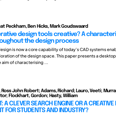
t Peckham, Ben Hicks, Mark Goudswaard
rative design tools creative? A characteri
roughout the design process
esign is now a core capability of today’s CAD systems ena
oration of the design space. This paper presents a desktop 
e aim of characterising ...
 Ross John Robert; Adams, Richard; Lauro, Veeti; Murra
tor; Flockhart, Gordon; Hasty, William
: A CLEVER SEARCH ENGINE OR A CREATIVE
NT FOR STUDENTS AND INDUSTRY?