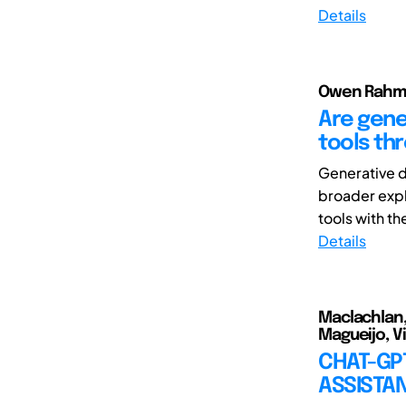
Details
Owen Rahma
Are gene
tools th
Generative d
broader expl
tools with th
Details
Maclachlan,
Magueijo, Vi
CHAT-GPT
ASSISTA