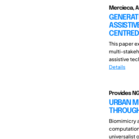
Mercieca, Ad
GENERATI
ASSISTIV
CENTRED
This paper e
multi-stakeh
assistive tec
Details
Provides NG
URBAN MI
THROUGH
Biomimicry a
computationa
universalist 