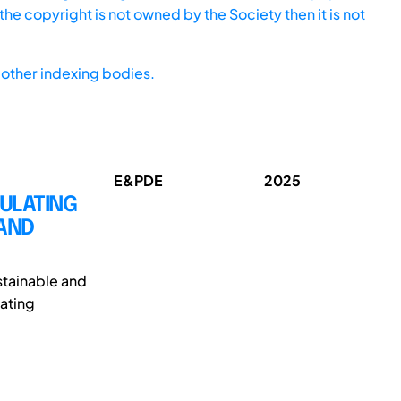
he copyright is not owned by the Society then it is not
other indexing bodies.
E&PDE
2025
MULATING
 AND
ustainable and
rating