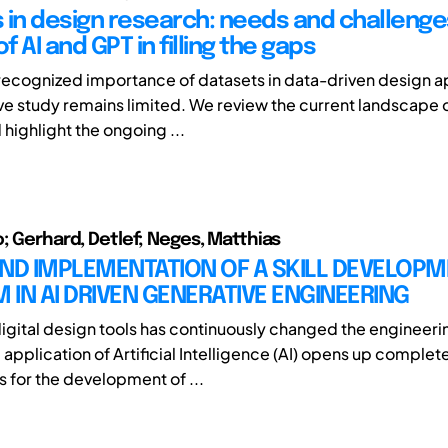
 in design research: needs and challenge
of AI and GPT in filling the gaps
recognized importance of datasets in data-driven design 
ive study remains limited. We review the current landscape 
highlight the ongoing ...
o; Gerhard, Detlef; Neges, Matthias
AND IMPLEMENTATION OF A SKILL DEVELOP
IN AI DRIVEN GENERATIVE ENGINEERING
digital design tools has continuously changed the engineer
application of Artificial Intelligence (AI) opens up complet
s for the development of ...