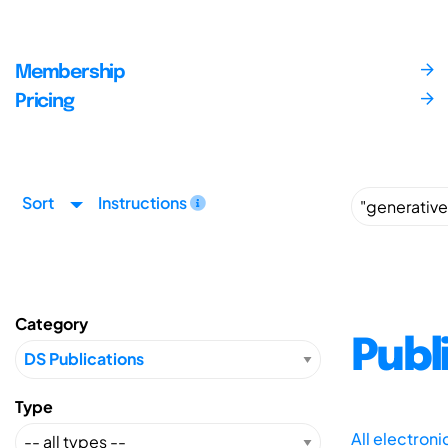
Membership
Pricing
Sort
Instructions
Category
Publ
Type
All electron