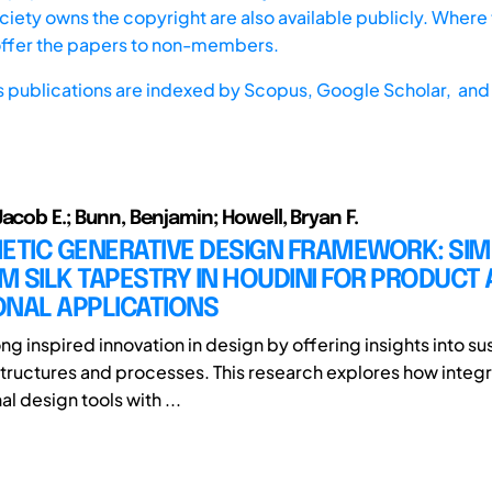
iety owns the copyright are also available publicly. Where t
offer the papers to non-members.
s publications are indexed by
Scopus,
Google Scholar, and 
acob E.; Bunn, Benjamin; Howell, Bryan F.
ETIC GENERATIVE DESIGN FRAMEWORK: SI
 SILK TAPESTRY IN HOUDINI FOR PRODUCT
ONAL APPLICATIONS
ng inspired innovation in design by offering insights into s
tructures and processes. This research explores how integ
l design tools with ...