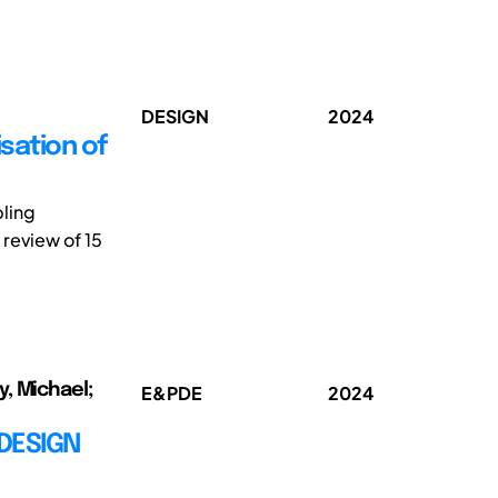
DESIGN
2024
sation of
bling
review of 15
y, Michael;
E&PDE
2024
 DESIGN