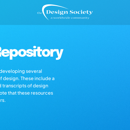
epository
s developing several
of design. These include a
d transcripts of design
note that these resources
rs.