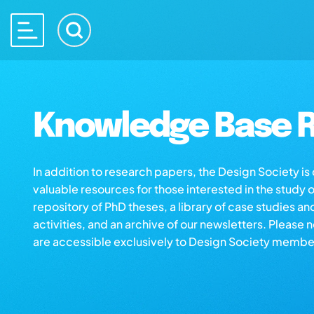
Knowledge Base R
In addition to research papers, the Design Society i
valuable resources for those interested in the study 
repository of PhD theses, a library of case studies an
activities, and an archive of our newsletters. Please 
are accessible exclusively to Design Society membe