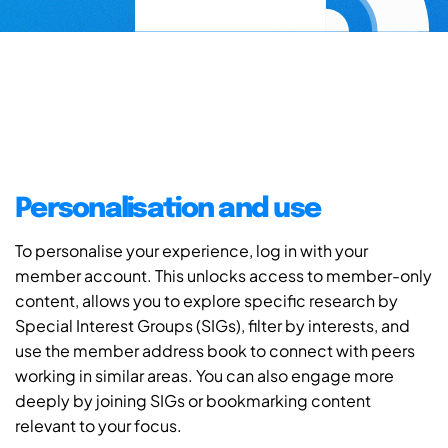
Personalisation and use
To personalise your experience, log in with your
member account. This unlocks access to member-only
content, allows you to explore specific research by
Special Interest Groups (SIGs), filter by interests, and
use the member address book to connect with peers
working in similar areas. You can also engage more
deeply by joining SIGs or bookmarking content
relevant to your focus.