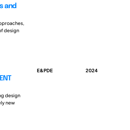
s and
approaches,
of design
E&PDE
2024
MENT
ing design
ely new