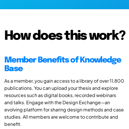
How does this work?
Member Benefits of Knowledge
Base
As a member, you gain access to a library of over 11,800
publications. You can upload your thesis and explore
resources such as digital books, recorded webinars
and talks. Engage with the Design Exchange—an
evolving platform for sharing design methods and case
studies. All members are welcome to contribute and
benefit.