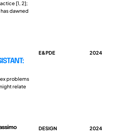
actice [1, 2];
ty has dawned
E&PDE
2024
ISTANT:
plex problems
might relate
Massimo
DESIGN
2024