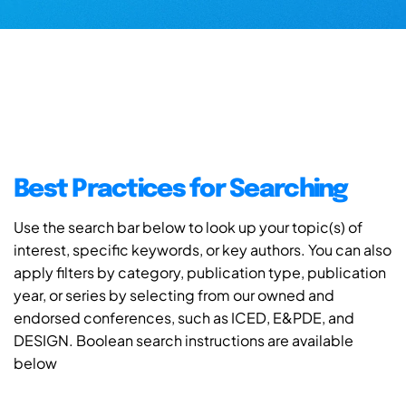
Best Practices for Searching
Use the search bar below to look up your topic(s) of
interest, specific keywords, or key authors. You can also
apply filters by category, publication type, publication
year, or series by selecting from our owned and
endorsed conferences, such as ICED, E&PDE, and
DESIGN. Boolean search instructions are available
below