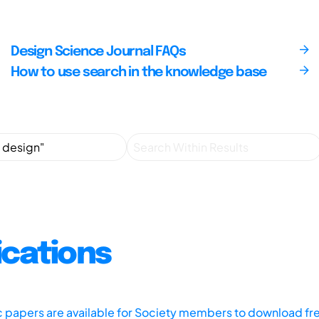
Design Science Journal FAQs
How to use search in the knowledge base
ications
ic papers are available for Society members to download fr