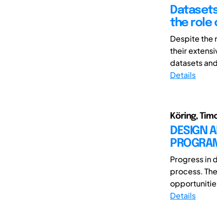
Datasets
the role 
Despite the 
their extens
datasets and 
Details
Köring, Tim
DESIGN 
PROGRAM 
Progress in 
process. The 
opportunitie
Details