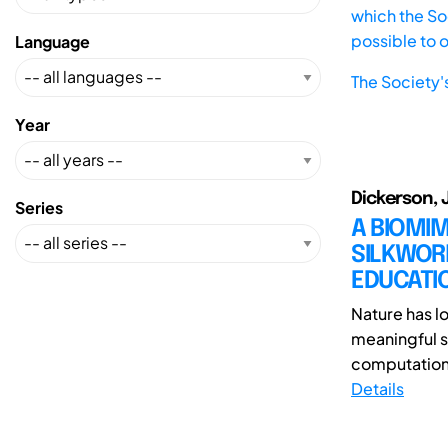
which the Soc
possible to 
Language
The Society'
Year
Dickerson, J
Series
A BIOMIM
SILKWORM
EDUCATI
Nature has lo
meaningful s
computationa
Details