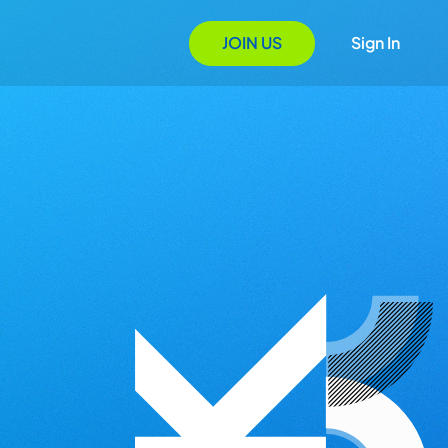
JOIN US
Sign In