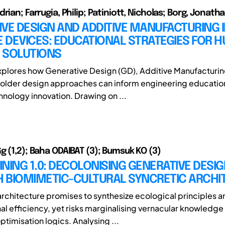
rian; Farrugia, Philip; Patiniott, Nicholas; Borg, Jonatha
VE DESIGN AND ADDITIVE MANUFACTURING 
E DEVICES: EDUCATIONAL STRATEGIES FOR 
 SOLUTIONS
xplores how Generative Design (GD), Additive Manufacturin
older design approaches can inform engineering education
hnology innovation. Drawing on ...
g (1,2); Baha ODAIBAT (3); Bumsuk KO (3)
NING 1.0: DECOLONISING GENERATIVE DESI
 BIOMIMETIC-CULTURAL SYNCRETIC ARCHI
rchitecture promises to synthesize ecological principles a
l efficiency, yet risks marginalising vernacular knowledge
optimisation logics. Analysing ...