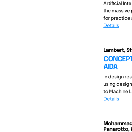
Artificial In
the massive p
for practice 
Details
Lambert, St
CONCEPT 
AIDA
In design re
using design
to Machine L
Details
Mohammad Ar
Panarotto, 