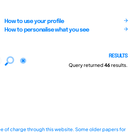
How to use your profile
How to personalise what you see
RESULTS
Query returned
46
results.
ee of charge through this website. Some older papers for