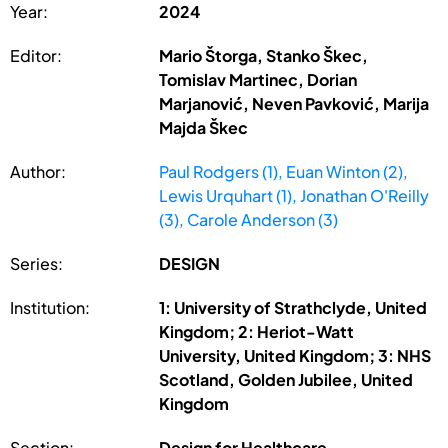
Year:
2024
Editor:
Mario Štorga, Stanko Škec,
Tomislav Martinec, Dorian
Marjanović, Neven Pavković, Marija
Majda Škec
Author:
Paul Rodgers (1), Euan Winton (2),
Lewis Urquhart (1), Jonathan O'Reilly
(3), Carole Anderson (3)
Series:
DESIGN
Institution:
1: University of Strathclyde, United
Kingdom; 2: Heriot-Watt
University, United Kingdom; 3: NHS
Scotland, Golden Jubilee, United
Kingdom
Section:
Design for Healthcare