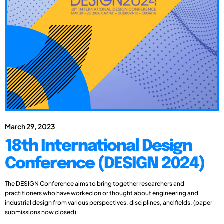
March 29, 2023
18th International Design
Conference (DESIGN 2024)
The DESIGN Conference aims to bring together researchers and
practitioners who have worked on or thought about engineering and
industrial design from various perspectives, disciplines, and fields. (paper
submissions now closed)