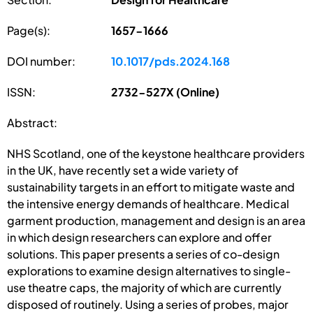
Page(s):
1657-1666
DOI number:
10.1017/pds.2024.168
ISSN:
2732-527X (Online)
Abstract:
NHS Scotland, one of the keystone healthcare providers
in the UK, have recently set a wide variety of
sustainability targets in an effort to mitigate waste and
the intensive energy demands of healthcare. Medical
garment production, management and design is an area
in which design researchers can explore and offer
solutions. This paper presents a series of co-design
explorations to examine design alternatives to single-
use theatre caps, the majority of which are currently
disposed of routinely. Using a series of probes, major