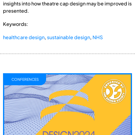
insights into how theatre cap design may be improved is
presented.
Keywords:
healthcare design
,
sustainable design
,
NHS
CONFERENCES