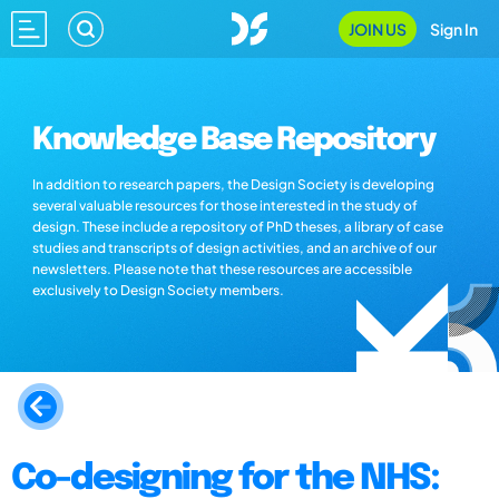
JOIN US
Sign In
Knowledge Base Repository
In addition to research papers, the Design Society is developing
several valuable resources for those interested in the study of
design. These include a repository of PhD theses, a library of case
studies and transcripts of design activities, and an archive of our
newsletters. Please note that these resources are accessible
exclusively to Design Society members.
Co-designing for the NHS: