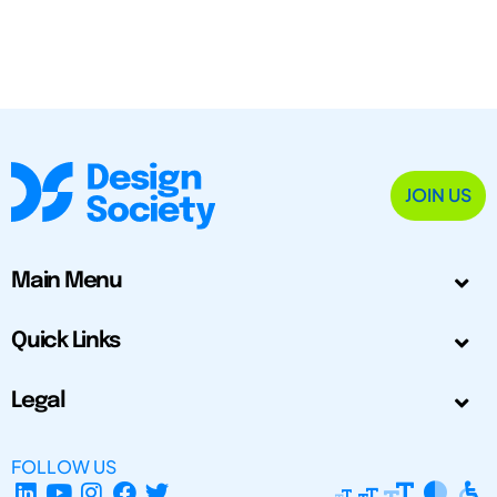
JOIN US
Main Menu
Quick Links
Legal
FOLLOW US