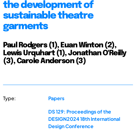
the development of
sustainable theatre
garments
Paul Rodgers (1), Euan Winton (2),
Lewis Urquhart (1), Jonathan O'Reilly
(3), Carole Anderson (3)
Type:
Papers
DS 129: Proceedings of the
DESIGN2024 18th International
Design Conference