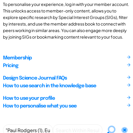
To personalise your experience, log in with your member account.
This unlocks access to member-only content, allows you to
explore specific research by Special Interest Groups (SIGs), filter
by interests, and use the member address book to connect with
peers working in similar areas. You can also engage more deeply
by joining SIGs or bookmarking content relevant to your focus.
Membership
Pricing
Design Science Journal FAQs
How to use search in the knowledge base
How to use your profile
How to personalise what you see