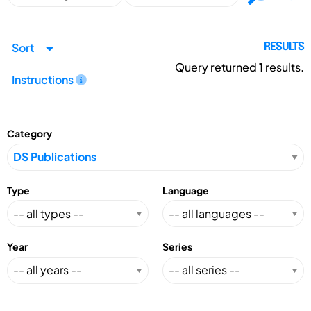
Sort
RESULTS
Query returned
1
results.
Instructions
Category
Type
Language
Year
Series