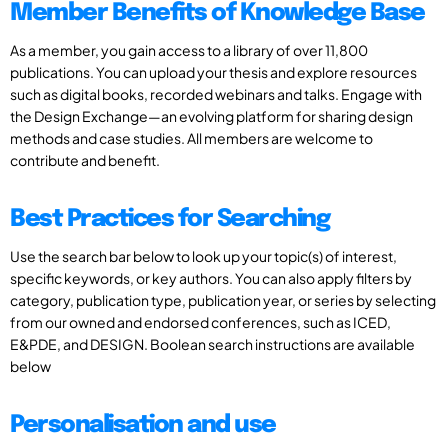
Member Benefits of Knowledge Base
As a member, you gain access to a library of over 11,800
publications. You can upload your thesis and explore resources
such as digital books, recorded webinars and talks. Engage with
the Design Exchange—an evolving platform for sharing design
methods and case studies. All members are welcome to
contribute and benefit.
Best Practices for Searching
Use the search bar below to look up your topic(s) of interest,
specific keywords, or key authors. You can also apply filters by
category, publication type, publication year, or series by selecting
from our owned and endorsed conferences, such as ICED,
E&PDE, and DESIGN. Boolean search instructions are available
below
Personalisation and use