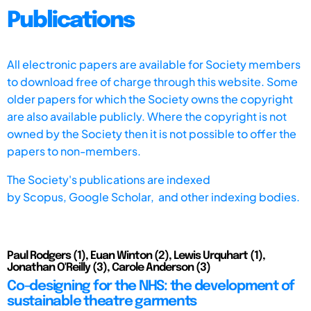
Publications
All electronic papers are available for Society members
to download free of charge through this website. Some
older papers for which the Society owns the copyright
are also available publicly. Where the copyright is not
owned by the Society then it is not possible to offer the
papers to non-members.
The Society's publications are indexed
by
Scopus,
Google Scholar, and other indexing bodies.
Paul Rodgers (1), Euan Winton (2), Lewis Urquhart (1),
Jonathan O'Reilly (3), Carole Anderson (3)
Co-designing for the NHS: the development of
sustainable theatre garments