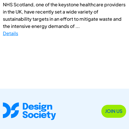
NHS Scotland, one of the keystone healthcare providers
in the UK, have recently set a wide variety of
sustainability targets in an effort to mitigate waste and
the intensive energy demands of ...
Details
JOIN US