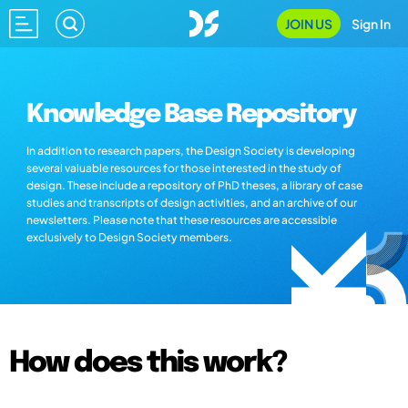
JOIN US
Sign In
Knowledge Base Repository
In addition to research papers, the Design Society is developing
several valuable resources for those interested in the study of
design. These include a repository of PhD theses, a library of case
studies and transcripts of design activities, and an archive of our
newsletters. Please note that these resources are accessible
exclusively to Design Society members.
How does this work?