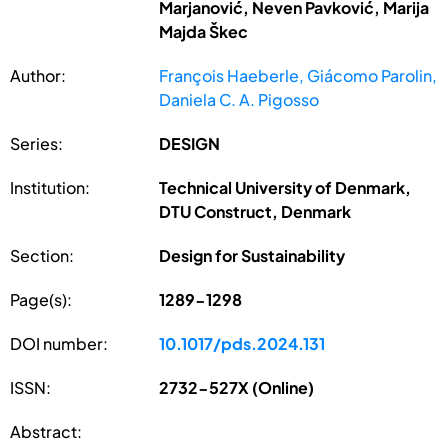
Marjanović, Neven Pavković, Marija
Majda Škec
Author:
François Haeberle, Giácomo Parolin,
Daniela C. A. Pigosso
Series:
DESIGN
Institution:
Technical University of Denmark,
DTU Construct, Denmark
Section:
Design for Sustainability
Page(s):
1289-1298
DOI number:
10.1017/pds.2024.131
ISSN:
2732-527X (Online)
Abstract: