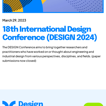
March 29, 2023
18th International Design
Conference (DESIGN 2024)
The DESIGN Conference aims to bring together researchers and
practitioners who have worked on or thought about engineering and
industrial design from various perspectives, disciplines, and fields. (paper
submissions now closed)