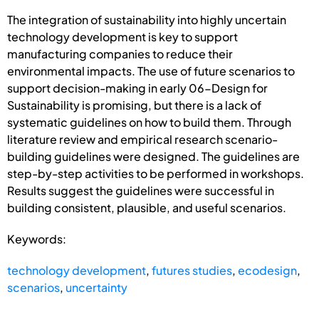
The integration of sustainability into highly uncertain
technology development is key to support
manufacturing companies to reduce their
environmental impacts. The use of future scenarios to
support decision-making in early 06-Design for
Sustainability is promising, but there is a lack of
systematic guidelines on how to build them. Through
literature review and empirical research scenario-
building guidelines were designed. The guidelines are
step-by-step activities to be performed in workshops.
Results suggest the guidelines were successful in
building consistent, plausible, and useful scenarios.
Keywords:
technology development
,
futures studies
,
ecodesign
,
scenarios
,
uncertainty