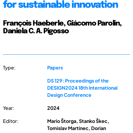
for sustainable innovation
François Haeberle, Giácomo Parolin,
Daniela C. A. Pigosso
Type:
Papers
DS 129: Proceedings of the
DESIGN2024 18th International
Design Conference
Year:
2024
Editor:
Mario Štorga, Stanko Škec,
Tomislav Martinec, Dorian