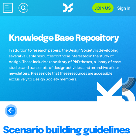
JOIN US
Sign In
Knowledge Base Repository
In addition to research papers, the Design Society is developing
several valuable resources for those interested in the study of
design. These include a repository of PhD theses, a library of case
studies and transcripts of design activities, and an archive of our
newsletters. Please note that these resources are accessible
exclusively to Design Society members.
Scenario building guidelines