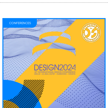
CONFERENCES