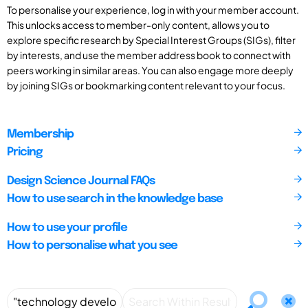
To personalise your experience, log in with your member account.
This unlocks access to member-only content, allows you to
explore specific research by Special Interest Groups (SIGs), filter
by interests, and use the member address book to connect with
peers working in similar areas. You can also engage more deeply
by joining SIGs or bookmarking content relevant to your focus.
Membership
Pricing
Design Science Journal FAQs
How to use search in the knowledge base
How to use your profile
How to personalise what you see