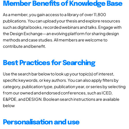
Member Benefits of Knowledge Base
As a member, you gain access to a library of over 11,800
publications. You can upload your thesis and explore resources
such as digital books, recorded webinars and talks. Engage with
the Design Exchange—an evolving platform for sharing design
methods and case studies. All members are welcome to
contribute and benefit.
Best Practices for Searching
Use the search bar below to look up your topic(s) of interest,
specific keywords, or key authors. You can also apply filters by
category, publication type, publication year, or series by selecting
from our owned and endorsed conferences, such as ICED,
E&PDE, and DESIGN. Boolean search instructions are available
below
Personalisation and use