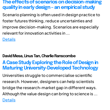
The effects of scenarios on decision-making
quality in early design – an empirical study
Scenario planning is often used in design practice to
foster futures thinking, reduce uncertainties and
improve decision-making. Scenarios are especially
relevant for innovation activities in ...
Details
David Mesa, Linus Tan, Charlie Ranscombe
A Case Study Exploring the Role of Design in
Maturing University-Developed Technology
Universities struggle to commercialise scientific
research. However, designers can help scientists
bridge the research-market gap in different ways.
Although the value design can bring to science is ...
Details