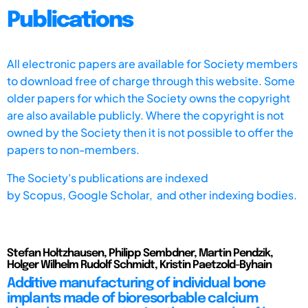
Publications
All electronic papers are available for Society members
to download free of charge through this website. Some
older papers for which the Society owns the copyright
are also available publicly. Where the copyright is not
owned by the Society then it is not possible to offer the
papers to non-members.
The Society's publications are indexed
by
Scopus,
Google Scholar, and other indexing bodies.
Stefan Holtzhausen, Philipp Sembdner, Martin Pendzik,
Holger Wilhelm Rudolf Schmidt, Kristin Paetzold-Byhain
Additive manufacturing of individual bone
implants made of bioresorbable calcium