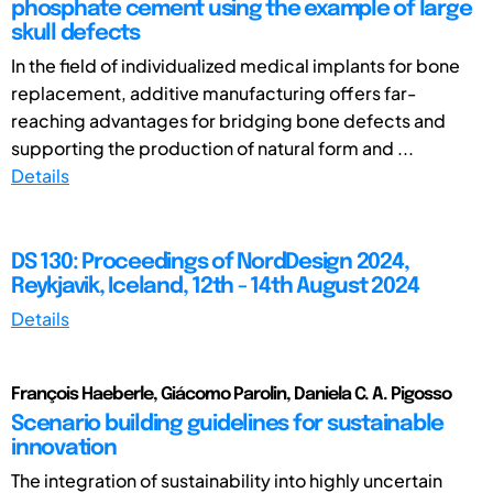
phosphate cement using the example of large
skull defects
In the field of individualized medical implants for bone
replacement, additive manufacturing offers far-
reaching advantages for bridging bone defects and
supporting the production of natural form and ...
Details
DS 130: Proceedings of NordDesign 2024,
Reykjavik, Iceland, 12th - 14th August 2024
Details
François Haeberle, Giácomo Parolin, Daniela C. A. Pigosso
Scenario building guidelines for sustainable
innovation
The integration of sustainability into highly uncertain