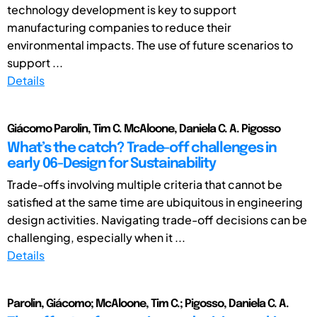
technology development is key to support
manufacturing companies to reduce their
environmental impacts. The use of future scenarios to
support ...
Details
Giácomo Parolin, Tim C. McAloone, Daniela C. A. Pigosso
What’s the catch? Trade-off challenges in
early 06-Design for Sustainability
Trade-offs involving multiple criteria that cannot be
satisfied at the same time are ubiquitous in engineering
design activities. Navigating trade-off decisions can be
challenging, especially when it ...
Details
Parolin, Giácomo; McAloone, Tim C.; Pigosso, Daniela C. A.