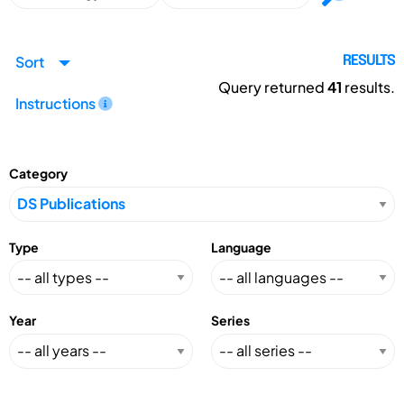
Sort
RESULTS
Query returned
41
results.
Instructions
Category
Type
Language
Year
Series