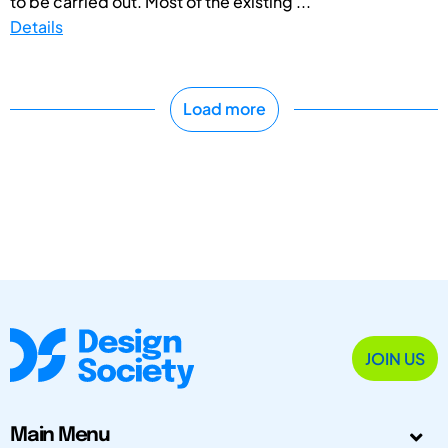
to be carried out. Most of the existing ...
Details
Load more
JOIN US
Main Menu