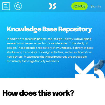
JOIN US
Sign In
Knowledge Base Repository
In addition to research papers, the Design Society is developing
several valuable resources for those interested in the study of
design. These include a repository of PhD theses, a library of case
studies and transcripts of design activities, and an archive of our
newsletters. Please note that these resources are accessible
exclusively to Design Society members.
How does this work?