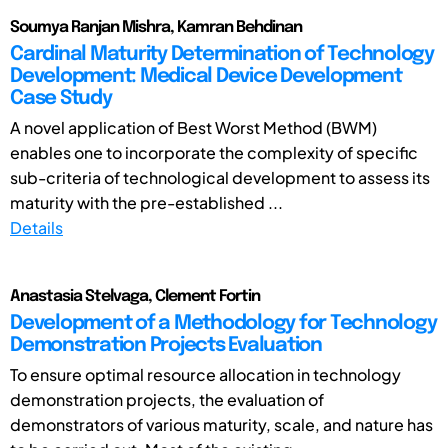
Soumya Ranjan Mishra, Kamran Behdinan
Cardinal Maturity Determination of Technology
Development: Medical Device Development
Case Study
A novel application of Best Worst Method (BWM)
enables one to incorporate the complexity of specific
sub-criteria of technological development to assess its
maturity with the pre-established ...
Details
Anastasia Stelvaga, Clement Fortin
Development of a Methodology for Technology
Demonstration Projects Evaluation
To ensure optimal resource allocation in technology
demonstration projects, the evaluation of
demonstrators of various maturity, scale, and nature has