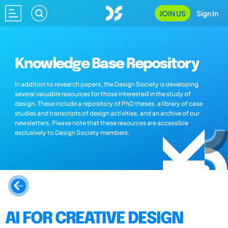
JOIN US
Sign In
Knowledge Base Repository
In addition to research papers, the Design Society is developing
several valuable resources for those interested in the study of
design. These include a repository of PhD theses, a library of case
studies and transcripts of design activities, and an archive of our
newsletters. Please note that these resources are accessible
exclusively to Design Society members.
AI FOR CREATIVE DESIGN