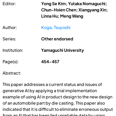
Editor:
Yong Se Kim; Yutaka Nomaguchi;
Chun-Hsien Chen; Xiangyang Xin;
Linna Hu; Meng Wang
Author:
Koga, Tsuyoshi
Series:
Other endorsed
Institution:
Yamaguchi University
Page(s):
454-457
Abstract:
This paper addresses a current status and issues of
generative AI by applying a trial implementation
example of using AI in product design to the new design
of an automobile part by die casting. This paper also
indicated that it is difficult to eliminate erroneous output
from an AI that has been fed unreliable data by using