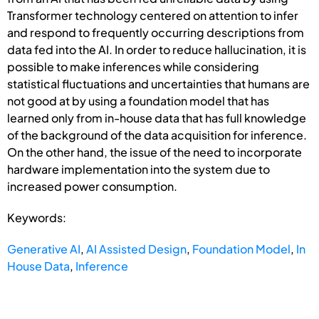
Transformer technology centered on attention to infer
and respond to frequently occurring descriptions from
data fed into the AI. In order to reduce hallucination, it is
possible to make inferences while considering
statistical fluctuations and uncertainties that humans are
not good at by using a foundation model that has
learned only from in-house data that has full knowledge
of the background of the data acquisition for inference.
On the other hand, the issue of the need to incorporate
hardware implementation into the system due to
increased power consumption.
Keywords:
Generative AI
,
AI Assisted Design
,
Foundation Model
,
In
House Data
,
Inference