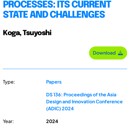
PROCESSES: ITS CURRENT
STATE AND CHALLENGES
Koga, Tsuyoshi
Download
Type:
Papers
DS 136: Proceedings of the Asia
Design and Innovation Conference
(ADIC) 2024
Year:
2024