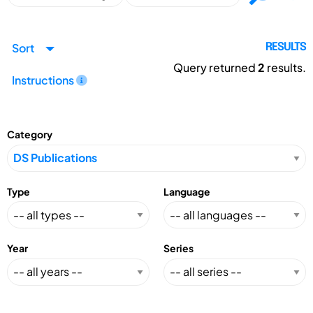
Sort
RESULTS
Query returned
2
results.
Instructions
Category
Type
Language
Year
Series