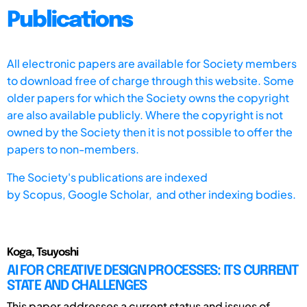
Publications
All electronic papers are available for Society members
to download free of charge through this website. Some
older papers for which the Society owns the copyright
are also available publicly. Where the copyright is not
owned by the Society then it is not possible to offer the
papers to non-members.
The Society's publications are indexed
by
Scopus,
Google Scholar, and other indexing bodies.
Koga, Tsuyoshi
AI FOR CREATIVE DESIGN PROCESSES: ITS CURRENT
STATE AND CHALLENGES
This paper addresses a current status and issues of