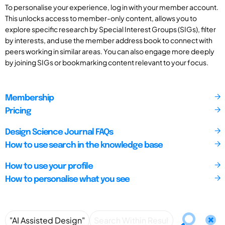
To personalise your experience, log in with your member account.
This unlocks access to member-only content, allows you to
explore specific research by Special Interest Groups (SIGs), filter
by interests, and use the member address book to connect with
peers working in similar areas. You can also engage more deeply
by joining SIGs or bookmarking content relevant to your focus.
Membership
Pricing
Design Science Journal FAQs
How to use search in the knowledge base
How to use your profile
How to personalise what you see