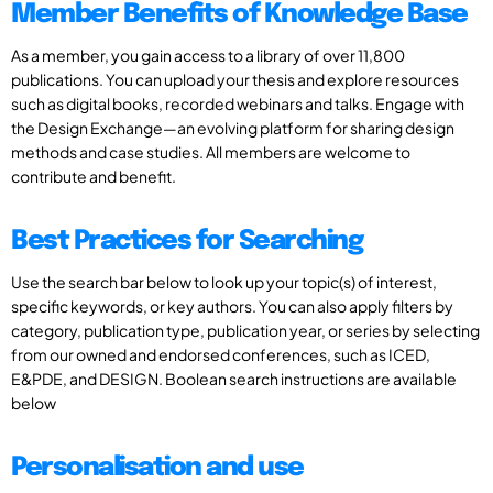
Member Benefits of Knowledge Base
As a member, you gain access to a library of over 11,800
publications. You can upload your thesis and explore resources
such as digital books, recorded webinars and talks. Engage with
the Design Exchange—an evolving platform for sharing design
methods and case studies. All members are welcome to
contribute and benefit.
Best Practices for Searching
Use the search bar below to look up your topic(s) of interest,
specific keywords, or key authors. You can also apply filters by
category, publication type, publication year, or series by selecting
from our owned and endorsed conferences, such as ICED,
E&PDE, and DESIGN. Boolean search instructions are available
below
Personalisation and use