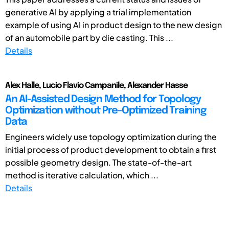
generative AI by applying a trial implementation
example of using AI in product design to the new design
of an automobile part by die casting. This ...
Details
Alex Halle, Lucio Flavio Campanile, Alexander Hasse
An AI-Assisted Design Method for Topology
Optimization without Pre-Optimized Training
Data
Engineers widely use topology optimization during the
initial process of product development to obtain a first
possible geometry design. The state-of-the-art
method is iterative calculation, which ...
Details