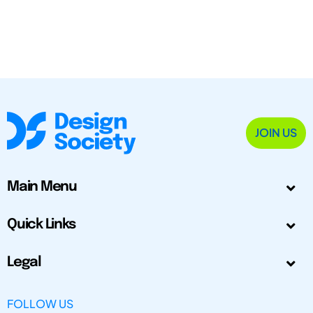
JOIN US
Main Menu
Quick Links
Legal
FOLLOW US