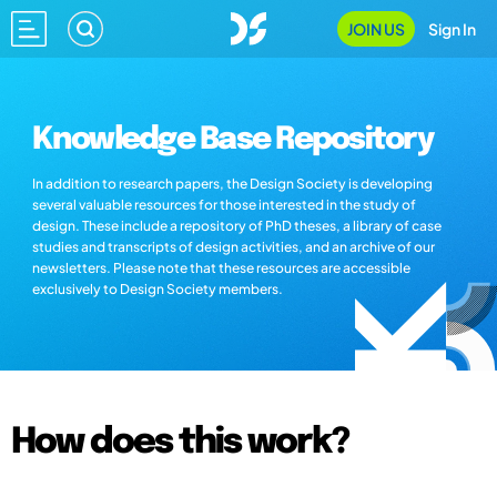
JOIN US
Sign In
Knowledge Base Repository
In addition to research papers, the Design Society is developing
several valuable resources for those interested in the study of
design. These include a repository of PhD theses, a library of case
studies and transcripts of design activities, and an archive of our
newsletters. Please note that these resources are accessible
exclusively to Design Society members.
How does this work?