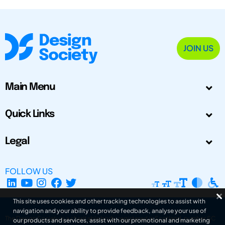
JOIN US
Main Menu
Quick Links
Legal
FOLLOW US
This site uses cookies and other tracking technologies to assist with
navigation and your ability to provide feedback, analyse your use of
The Design Society is a charitable body, registered in Scotland, number SC
our products and services, assist with our promotional and marketing