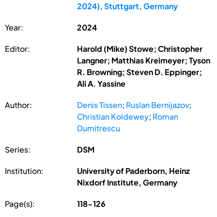
2024), Stuttgart, Germany
Year:
2024
Editor:
Harold (Mike) Stowe; Christopher
Langner; Matthias Kreimeyer; Tyson
R. Browning; Steven D. Eppinger;
Ali A. Yassine
Author:
Denis Tissen
;
Ruslan Bernijazov
;
Christian Koldewey
;
Roman
Dumitrescu
Series:
DSM
Institution:
University of Paderborn, Heinz
Nixdorf Institute, Germany
Page(s):
118-126