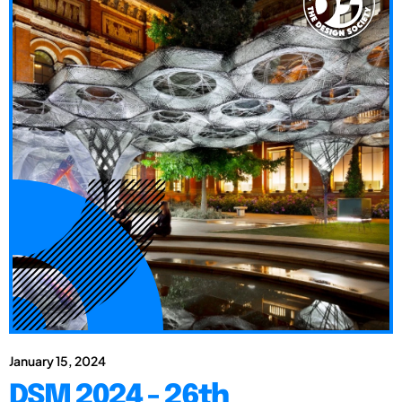
January 15, 2024
DSM 2024 - 26th