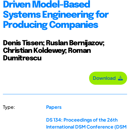
Driven Model-Based
Systems Engineering for
Producing Companies
Denis Tissen; Ruslan Bernijazov;
Christian Koldewey; Roman
Dumitrescu
Download
Type:
Papers
DS 134: Proceedings of the 26th
International DSM Conference (DSM