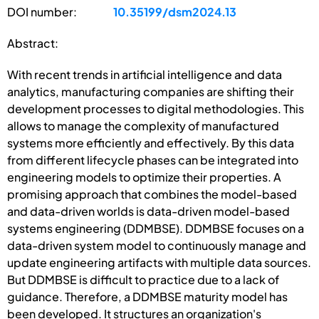
DOI number:
10.35199/dsm2024.13
Abstract:
With recent trends in artificial intelligence and data
analytics, manufacturing companies are shifting their
development processes to digital methodologies. This
allows to manage the complexity of manufactured
systems more efficiently and effectively. By this data
from different lifecycle phases can be integrated into
engineering models to optimize their properties. A
promising approach that combines the model-based
and data-driven worlds is data-driven model-based
systems engineering (DDMBSE). DDMBSE focuses on a
data-driven system model to continuously manage and
update engineering artifacts with multiple data sources.
But DDMBSE is difficult to practice due to a lack of
guidance. Therefore, a DDMBSE maturity model has
been developed. It structures an organization's