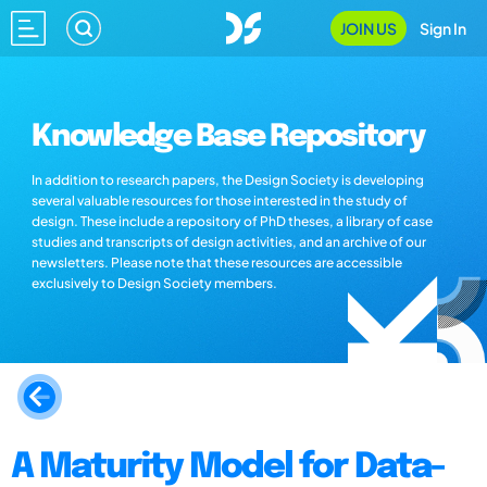
JOIN US
Sign In
Knowledge Base Repository
In addition to research papers, the Design Society is developing
several valuable resources for those interested in the study of
design. These include a repository of PhD theses, a library of case
studies and transcripts of design activities, and an archive of our
newsletters. Please note that these resources are accessible
exclusively to Design Society members.
A Maturity Model for Data-