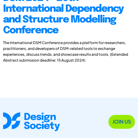
International Dependency
and Structure Modelling
Conference
The International DSM Conference provides a platform for researchers,
practitioners, and developers of DSM-related tools to exchange
experiences, discuss trends, and showcase results and tools. (Extended
Abstract submission deadline: 15 August 2024)
JOIN US