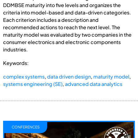
DDMBSE maturity into five levels and organizes the
criteria into model-based and data-driven categories.
Each criterion includes a description and
recommended actions to reach the next level. The
maturity model was evaluated by two companies in the
consumer electronics and electronic components
industries.
Keywords:
complex systems
,
data driven design
,
maturity model
,
systems engineering (SE)
,
advanced data analytics
CONFERENCES