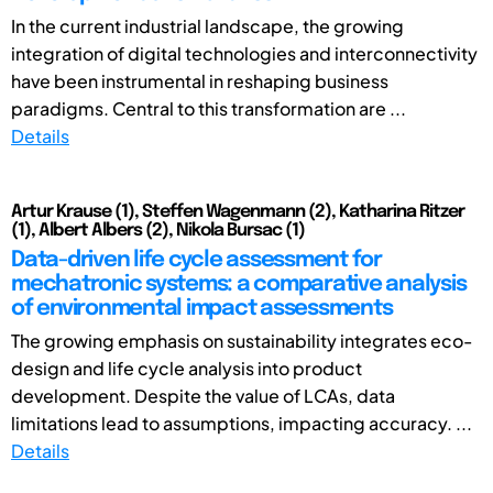
In the current industrial landscape, the growing
integration of digital technologies and interconnectivity
have been instrumental in reshaping business
paradigms. Central to this transformation are ...
Details
Artur Krause (1), Steffen Wagenmann (2), Katharina Ritzer
(1), Albert Albers (2), Nikola Bursac (1)
Data-driven life cycle assessment for
mechatronic systems: a comparative analysis
of environmental impact assessments
The growing emphasis on sustainability integrates eco-
design and life cycle analysis into product
development. Despite the value of LCAs, data
limitations lead to assumptions, impacting accuracy. ...
Details