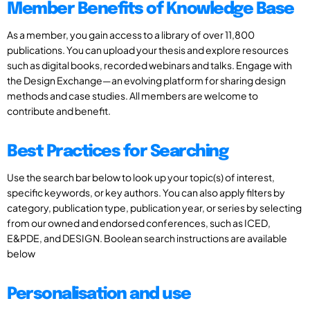
Member Benefits of Knowledge Base
As a member, you gain access to a library of over 11,800
publications. You can upload your thesis and explore resources
such as digital books, recorded webinars and talks. Engage with
the Design Exchange—an evolving platform for sharing design
methods and case studies. All members are welcome to
contribute and benefit.
Best Practices for Searching
Use the search bar below to look up your topic(s) of interest,
specific keywords, or key authors. You can also apply filters by
category, publication type, publication year, or series by selecting
from our owned and endorsed conferences, such as ICED,
E&PDE, and DESIGN. Boolean search instructions are available
below
Personalisation and use