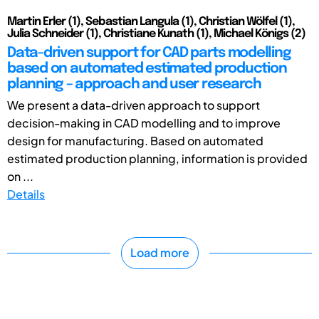
Martin Erler (1), Sebastian Langula (1), Christian Wölfel (1),
Julia Schneider (1), Christiane Kunath (1), Michael Königs (2)
Data-driven support for CAD parts modelling
based on automated estimated production
planning – approach and user research
We present a data-driven approach to support
decision-making in CAD modelling and to improve
design for manufacturing. Based on automated
estimated production planning, information is provided
on ...
Details
Load more