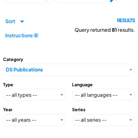
Sort
RESULTS
Query returned
81
results.
Instructions
Category
Type
Language
Year
Series