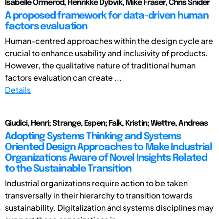
Isabelle Ormerod, Henrikke Dybvik, Mike Fraser, Chris Snider
A proposed framework for data-driven human
factors evaluation
Human-centred approaches within the design cycle are
crucial to enhance usability and inclusivity of products.
However, the qualitative nature of traditional human
factors evaluation can create ...
Details
Giudici, Henri; Strange, Espen; Falk, Kristin; Wettre, Andreas
Adopting Systems Thinking and Systems
Oriented Design Approaches to Make Industrial
Organizations Aware of Novel Insights Related
to the Sustainable Transition
Industrial organizations require action to be taken
transversally in their hierarchy to transition towards
sustainability. Digitalization and systems disciplines may