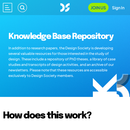
JOIN US
Sign In
Knowledge Base Repository
In addition to research papers, the Design Society is developing
several valuable resources for those interested in the study of
design. These include a repository of PhD theses, a library of case
studies and transcripts of design activities, and an archive of our
newsletters. Please note that these resources are accessible
exclusively to Design Society members.
How does this work?