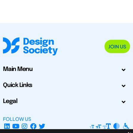
JOIN US
Main Menu
Quick Links
Legal
FOLLOW US