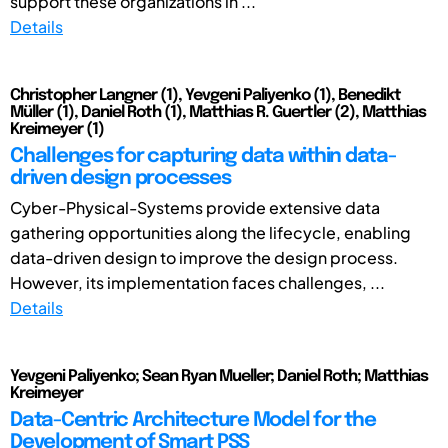
support these organizations in ...
Details
Christopher Langner (1), Yevgeni Paliyenko (1), Benedikt
Müller (1), Daniel Roth (1), Matthias R. Guertler (2), Matthias
Kreimeyer (1)
Challenges for capturing data within data-
driven design processes
Cyber-Physical-Systems provide extensive data
gathering opportunities along the lifecycle, enabling
data-driven design to improve the design process.
However, its implementation faces challenges, ...
Details
Yevgeni Paliyenko; Sean Ryan Mueller; Daniel Roth; Matthias
Kreimeyer
Data-Centric Architecture Model for the
Development of Smart PSS