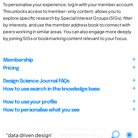
To personalise your experience, log in with your member account.
This unlocks access to member-only content, allows you to
explore specific research by Special Interest Groups (SIGs), filter
by interests, and use the member address book to connect with
peers working in similar areas. You can also engage more deeply
by joining SIGs or bookmarking content relevant to your focus.
Membership
Pricing
Design Science Journal FAQs
How to use search in the knowledge base
How to use your profile
How to personalise what you see