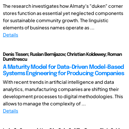
The research investigates how Almaty's "duken" corner
stores function as essential yet neglected components
for sustainable community growth. The linguistic
elements of business names operate as ...
Details
Denis Tissen; Ruslan Bernijazov; Christian Koldewey; Roman
Dumitrescu
A Maturity Model for Data-Driven Model-Based
Systems Engineering for Producing Companies
With recent trends in artificial intelligence and data
analytics, manufacturing companies are shifting their
development processes to digital methodologies. This
allows to manage the complexity of ...
Details