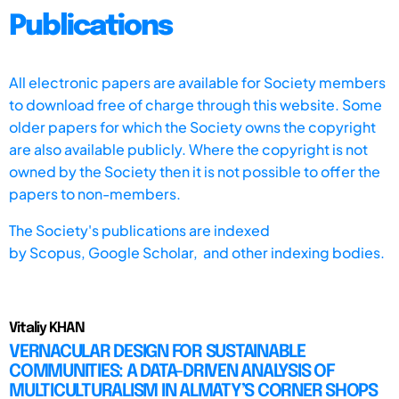
Publications
All electronic papers are available for Society members
to download free of charge through this website. Some
older papers for which the Society owns the copyright
are also available publicly. Where the copyright is not
owned by the Society then it is not possible to offer the
papers to non-members.
The Society's publications are indexed
by
Scopus,
Google Scholar, and other indexing bodies.
Vitaliy KHAN
VERNACULAR DESIGN FOR SUSTAINABLE
COMMUNITIES: A DATA-DRIVEN ANALYSIS OF
MULTICULTURALISM IN ALMATY’S CORNER SHOPS