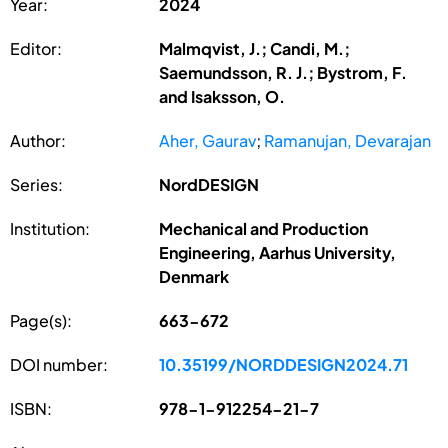
Year:
2024
Editor:
Malmqvist, J.; Candi, M.;
Saemundsson, R. J.; Bystrom, F.
and Isaksson, O.
Author:
Aher, Gaurav
;
Ramanujan, Devarajan
Series:
NordDESIGN
Institution:
Mechanical and Production
Engineering, Aarhus University,
Denmark
Page(s):
663-672
DOI number:
10.35199/NORDDESIGN2024.71
ISBN:
978-1-912254-21-7