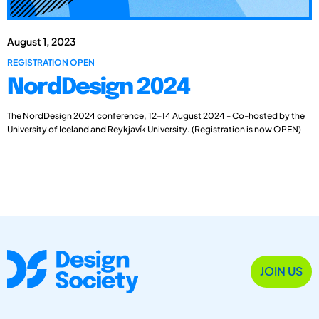
August 1, 2023
REGISTRATION OPEN
NordDesign 2024
The NordDesign 2024 conference, 12-14 August 2024 - Co-hosted by the
University of Iceland and Reykjavík University. (Registration is now OPEN)
JOIN US