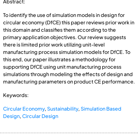
Abstract:
To identify the use of simulation models in design for
circular economy (DfCE) this paper reviews prior work in
this domain and classifies them according to the
primary application objectives. Our review suggests
there is limited prior work utilizing unit-level
manufacturing process simulation models for DfCE. To
this end, our paper illustrates a methodology for
supporting DfCE using unit manufacturing process
simulations through modeling the effects of design and
manufacturing parameters on product CE performance.
Keywords:
Circular Economy
,
Sustainability
,
Simulation Based
Design
,
Circular Design