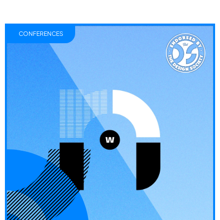
CONFERENCES