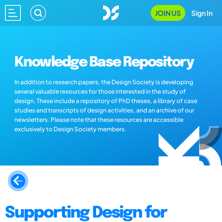
JOIN US
Sign In
Knowledge Base Repository
In addition to research papers, the Design Society is developing
several valuable resources for those interested in the study of
design. These include a repository of PhD theses, a library of case
studies and transcripts of design activities, and an archive of our
newsletters. Please note that these resources are accessible
exclusively to Design Society members.
Supporting Design for