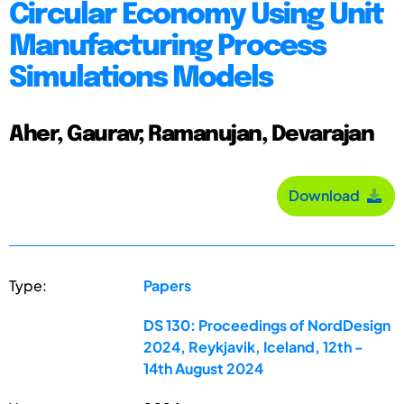
Circular Economy Using Unit
Manufacturing Process
Simulations Models
Aher, Gaurav; Ramanujan, Devarajan
Download
Type:
Papers
DS 130: Proceedings of NordDesign
2024, Reykjavik, Iceland, 12th -
14th August 2024