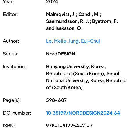
Year:
2024
Editor:
Malmqvist, J.; Candi, M.;
Saemundsson, R. J.; Bystrom, F.
and Isaksson, O.
Author:
Le, Meile
;
Jung, Eui-Chul
Series:
NordDESIGN
Institution:
Hanyang University, Korea,
Republic of (South Korea); Seoul
National University, Korea, Republic
of (South Korea)
Page(s):
598-607
DOI number:
10.35199/NORDDESIGN2024.64
ISBN:
978-1-912254-21-7