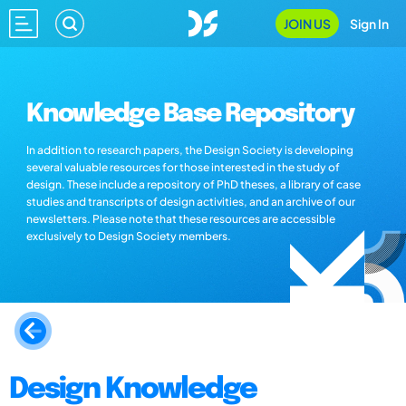
JOIN US
Sign In
Knowledge Base Repository
In addition to research papers, the Design Society is developing
several valuable resources for those interested in the study of
design. These include a repository of PhD theses, a library of case
studies and transcripts of design activities, and an archive of our
newsletters. Please note that these resources are accessible
exclusively to Design Society members.
Design Knowledge