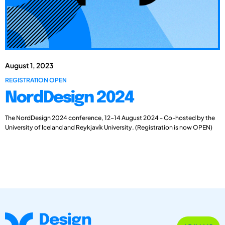
August 1, 2023
REGISTRATION OPEN
NordDesign 2024
The NordDesign 2024 conference, 12-14 August 2024 - Co-hosted by the
University of Iceland and Reykjavík University. (Registration is now OPEN)