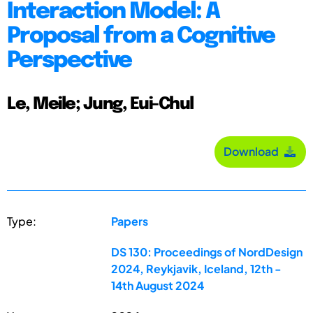
Interaction Model: A
Proposal from a Cognitive
Perspective
Le, Meile; Jung, Eui-Chul
Download
Type:
Papers
DS 130: Proceedings of NordDesign
2024, Reykjavik, Iceland, 12th -
14th August 2024