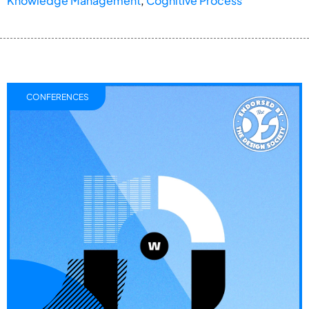
Knowledge Management
,
Cognitive Process
CONFERENCES