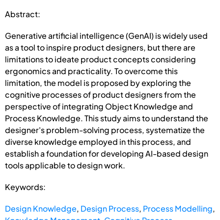
Abstract:
Generative artificial intelligence (GenAI) is widely used
as a tool to inspire product designers, but there are
limitations to ideate product concepts considering
ergonomics and practicality. To overcome this
limitation, the model is proposed by exploring the
cognitive processes of product designers from the
perspective of integrating Object Knowledge and
Process Knowledge. This study aims to understand the
designer's problem-solving process, systematize the
diverse knowledge employed in this process, and
establish a foundation for developing AI-based design
tools applicable to design work.
Keywords:
Design Knowledge
,
Design Process
,
Process Modelling
,