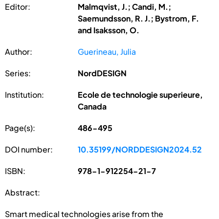
Editor:
Malmqvist, J.; Candi, M.;
Saemundsson, R. J.; Bystrom, F.
and Isaksson, O.
Author:
Guerineau, Julia
Series:
NordDESIGN
Institution:
Ecole de technologie superieure,
Canada
Page(s):
486-495
DOI number:
10.35199/NORDDESIGN2024.52
ISBN:
978-1-912254-21-7
Abstract:
Smart medical technologies arise from the