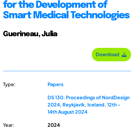
for the Development of
Smart Medical Technologies
Guerineau, Julia
Download
Type:
Papers
DS 130: Proceedings of NordDesign
2024, Reykjavik, Iceland, 12th -
14th August 2024
Year:
2024