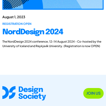
August 1, 2023
REGISTRATION OPEN
NordDesign 2024
The NordDesign 2024 conference, 12-14 August 2024 - Co-hosted by the
University of Iceland and Reykjavík University. (Registration is now OPEN)
JOIN US