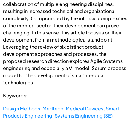
collaboration of multiple engineering disciplines,
resulting in increased technical and organizational
complexity. Compounded by the intrinsic complexities
of the medical sector, their development can prove
challenging. In this sense, this article focuses on their
development from a methodological standpoint.
Leveraging the review of six distinct product
development approaches and processes, the
proposed research direction explores Agile Systems
engineering and especially a V-model-Scrum process
model for the development of smart medical
technologies.
Keywords:
Design Methods
,
Medtech
,
Medical Devices
,
Smart
Products Engineering
,
Systems Engineering (SE)