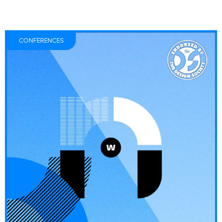
CONFERENCES