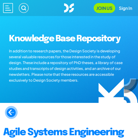
JOIN US
Sign In
Knowledge Base Repository
In addition to research papers, the Design Society is developing
several valuable resources for those interested in the study of
design. These include a repository of PhD theses, a library of case
studies and transcripts of design activities, and an archive of our
newsletters. Please note that these resources are accessible
exclusively to Design Society members.
Agile Systems Engineering