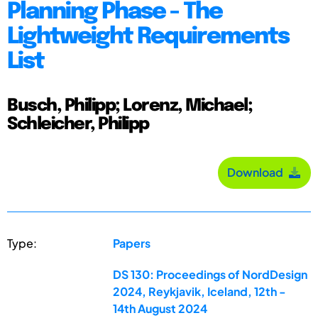
Planning Phase - The
Lightweight Requirements
List
Busch, Philipp; Lorenz, Michael;
Schleicher, Philipp
Download
Type:
Papers
DS 130: Proceedings of NordDesign
2024, Reykjavik, Iceland, 12th -
14th August 2024