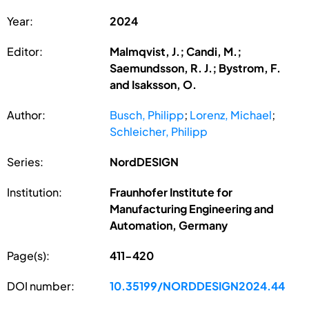
Year:
2024
Editor:
Malmqvist, J.; Candi, M.;
Saemundsson, R. J.; Bystrom, F.
and Isaksson, O.
Author:
Busch, Philipp
;
Lorenz, Michael
;
Schleicher, Philipp
Series:
NordDESIGN
Institution:
Fraunhofer Institute for
Manufacturing Engineering and
Automation, Germany
Page(s):
411-420
DOI number:
10.35199/NORDDESIGN2024.44