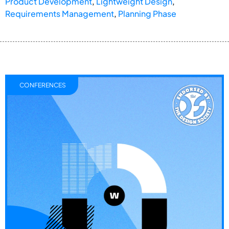
Product Development
,
Lightweight Design
,
Requirements Management
,
Planning Phase
CONFERENCES