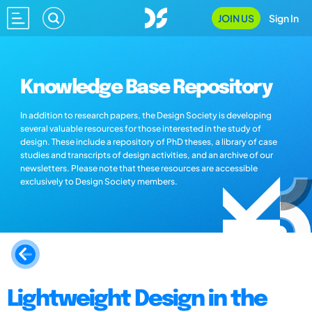
JOIN US
Sign In
Knowledge Base Repository
In addition to research papers, the Design Society is developing
several valuable resources for those interested in the study of
design. These include a repository of PhD theses, a library of case
studies and transcripts of design activities, and an archive of our
newsletters. Please note that these resources are accessible
exclusively to Design Society members.
Lightweight Design in the