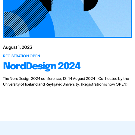
August 1, 2023
REGISTRATION OPEN
NordDesign 2024
The NordDesign 2024 conference, 12-14 August 2024 - Co-hosted by the
University of Iceland and Reykjavík University. (Registration is now OPEN)