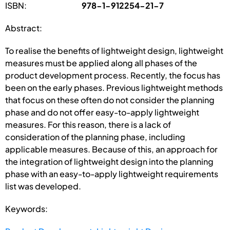
ISBN:
978-1-912254-21-7
Abstract:
To realise the benefits of lightweight design, lightweight
measures must be applied along all phases of the
product development process. Recently, the focus has
been on the early phases. Previous lightweight methods
that focus on these often do not consider the planning
phase and do not offer easy-to-apply lightweight
measures. For this reason, there is a lack of
consideration of the planning phase, including
applicable measures. Because of this, an approach for
the integration of lightweight design into the planning
phase with an easy-to-apply lightweight requirements
list was developed.
Keywords: