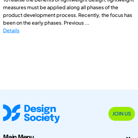
measures must be applied along all phases of the
product development process. Recently, the focus has
been on the early phases. Previous ...
Details
JOIN US
Main Menu