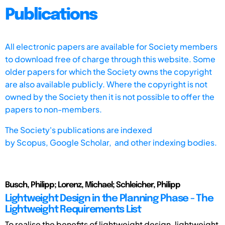
Publications
All electronic papers are available for Society members
to download free of charge through this website. Some
older papers for which the Society owns the copyright
are also available publicly. Where the copyright is not
owned by the Society then it is not possible to offer the
papers to non-members.
The Society's publications are indexed
by
Scopus,
Google Scholar, and other indexing bodies.
Busch, Philipp; Lorenz, Michael; Schleicher, Philipp
Lightweight Design in the Planning Phase - The
Lightweight Requirements List
To realise the benefits of lightweight design, lightweight