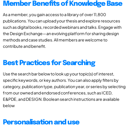
Member Benefits of Knowledge Base
As a member, you gain access to a library of over 11,800
publications. You can upload your thesis and explore resources
such as digital books, recorded webinars and talks. Engage with
the Design Exchange—an evolving platform for sharing design
methods and case studies. All members are welcome to
contribute and benefit.
Best Practices for Searching
Use the search bar below to look up your topic(s) of interest,
specific keywords, or key authors. You can also apply filters by
category, publication type, publication year, or series by selecting
from our owned and endorsed conferences, such as ICED,
E&PDE, and DESIGN. Boolean search instructions are available
below
Personalisation and use