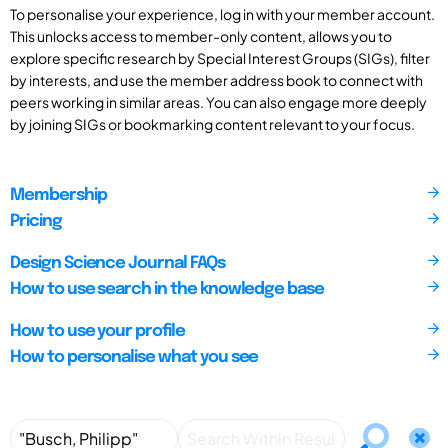
To personalise your experience, log in with your member account.
This unlocks access to member-only content, allows you to
explore specific research by Special Interest Groups (SIGs), filter
by interests, and use the member address book to connect with
peers working in similar areas. You can also engage more deeply
by joining SIGs or bookmarking content relevant to your focus.
Membership
Pricing
Design Science Journal FAQs
How to use search in the knowledge base
How to use your profile
How to personalise what you see