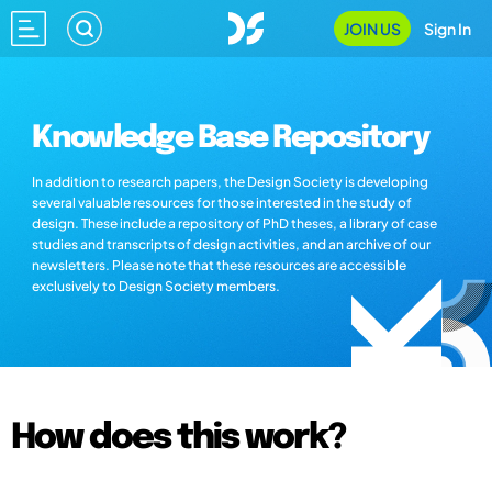
JOIN US
Sign In
Knowledge Base Repository
In addition to research papers, the Design Society is developing
several valuable resources for those interested in the study of
design. These include a repository of PhD theses, a library of case
studies and transcripts of design activities, and an archive of our
newsletters. Please note that these resources are accessible
exclusively to Design Society members.
How does this work?