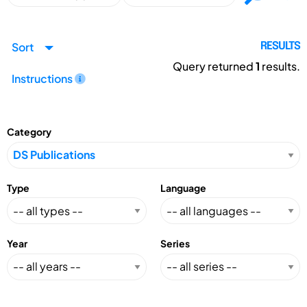
Sort
RESULTS
Query returned
1
results.
Instructions
Category
Type
Language
Year
Series