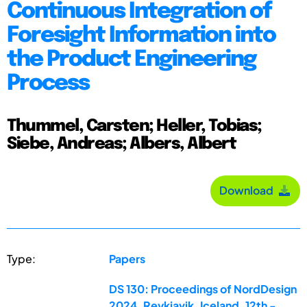
Continuous Integration of
Foresight Information into
the Product Engineering
Process
Thummel, Carsten; Heller, Tobias;
Siebe, Andreas; Albers, Albert
Download
Type:
Papers
DS 130: Proceedings of NordDesign
2024, Reykjavik, Iceland, 12th -