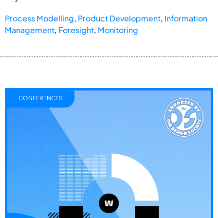
Process Modelling
,
Product Development
,
Information
Management
,
Foresight
,
Monitoring
CONFERENCES