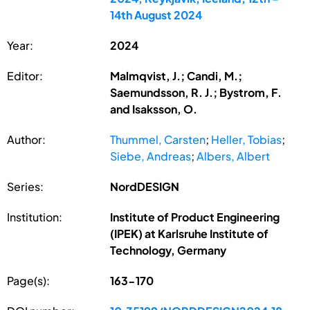
14th August 2024
Year:
2024
Editor:
Malmqvist, J.; Candi, M.;
Saemundsson, R. J.; Bystrom, F.
and Isaksson, O.
Author:
Thummel, Carsten
;
Heller, Tobias
;
Siebe, Andreas
;
Albers, Albert
Series:
NordDESIGN
Institution:
Institute of Product Engineering
(IPEK) at Karlsruhe Institute of
Technology, Germany
Page(s):
163-170