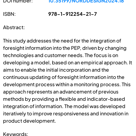
DOI number:
10.35199/NORDDESIGN2024.18
ISBN:
978-1-912254-21-7
Abstract:
This study addresses the need for the integration of
foresight information into the PEP, driven by changing
technologies and customer needs. The focus is on
developing a model, based on an empirical approach. It
aims to enable the initial incorporation and the
continuous updating of foresight information into the
development process within a monitoring process. This
approach represents an advancement of previous
methods by providing a flexible and indicator-based
integration of information. The model was developed
iteratively to improve responsiveness and innovation in
product development.
Keywords: