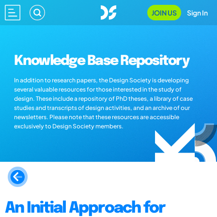
JOIN US
Sign In
Knowledge Base Repository
In addition to research papers, the Design Society is developing
several valuable resources for those interested in the study of
design. These include a repository of PhD theses, a library of case
studies and transcripts of design activities, and an archive of our
newsletters. Please note that these resources are accessible
exclusively to Design Society members.
An Initial Approach for