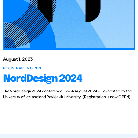
August 1, 2023
REGISTRATION OPEN
NordDesign 2024
The NordDesign 2024 conference, 12-14 August 2024 - Co-hosted by the
University of Iceland and Reykjavík University. (Registration is now OPEN)