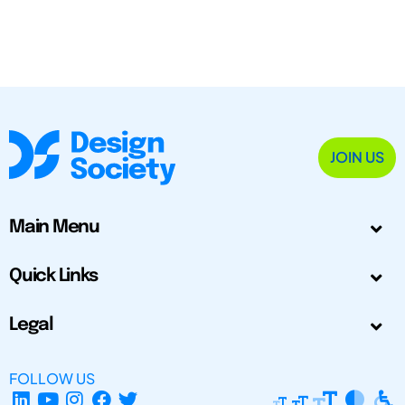
JOIN US
Main Menu
Quick Links
Legal
FOLLOW US