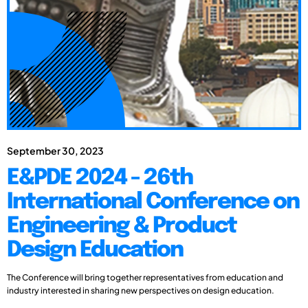
September 30, 2023
E&PDE 2024 - 26th
International Conference on
Engineering & Product
Design Education
The Conference will bring together representatives from education and
industry interested in sharing new perspectives on design education.