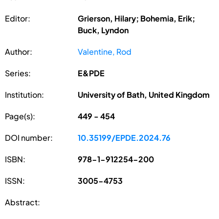
Editor:
Grierson, Hilary; Bohemia, Erik;
Buck, Lyndon
Author:
Valentine, Rod
Series:
E&PDE
Institution:
University of Bath, United Kingdom
Page(s):
449 - 454
DOI number:
10.35199/EPDE.2024.76
ISBN:
978-1-912254-200
ISSN:
3005-4753
Abstract: