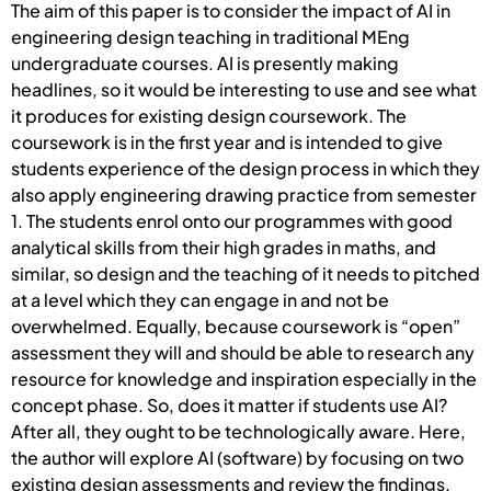
The aim of this paper is to consider the impact of AI in
engineering design teaching in traditional MEng
undergraduate courses. AI is presently making
headlines, so it would be interesting to use and see what
it produces for existing design coursework. The
coursework is in the first year and is intended to give
students experience of the design process in which they
also apply engineering drawing practice from semester
1. The students enrol onto our programmes with good
analytical skills from their high grades in maths, and
similar, so design and the teaching of it needs to pitched
at a level which they can engage in and not be
overwhelmed. Equally, because coursework is “open”
assessment they will and should be able to research any
resource for knowledge and inspiration especially in the
concept phase. So, does it matter if students use AI?
After all, they ought to be technologically aware. Here,
the author will explore AI (software) by focusing on two
existing design assessments and review the findings.