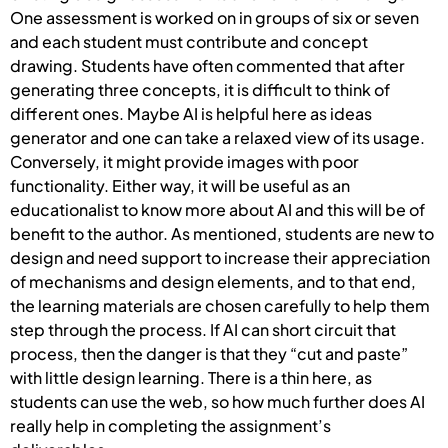
One assessment is worked on in groups of six or seven
and each student must contribute and concept
drawing. Students have often commented that after
generating three concepts, it is difficult to think of
different ones. Maybe AI is helpful here as ideas
generator and one can take a relaxed view of its usage.
Conversely, it might provide images with poor
functionality. Either way, it will be useful as an
educationalist to know more about AI and this will be of
benefit to the author. As mentioned, students are new to
design and need support to increase their appreciation
of mechanisms and design elements, and to that end,
the learning materials are chosen carefully to help them
step through the process. If AI can short circuit that
process, then the danger is that they “cut and paste”
with little design learning. There is a thin here, as
students can use the web, so how much further does AI
really help in completing the assignment’s