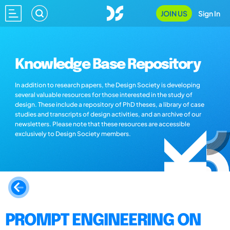
JOIN US
Sign In
Knowledge Base Repository
In addition to research papers, the Design Society is developing
several valuable resources for those interested in the study of
design. These include a repository of PhD theses, a library of case
studies and transcripts of design activities, and an archive of our
newsletters. Please note that these resources are accessible
exclusively to Design Society members.
PROMPT ENGINEERING ON