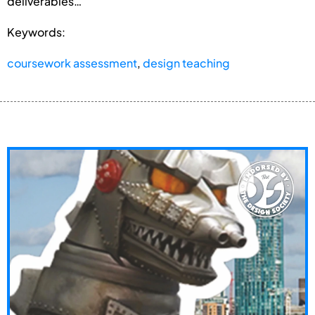
deliverables…
Keywords:
coursework assessment
,
design teaching