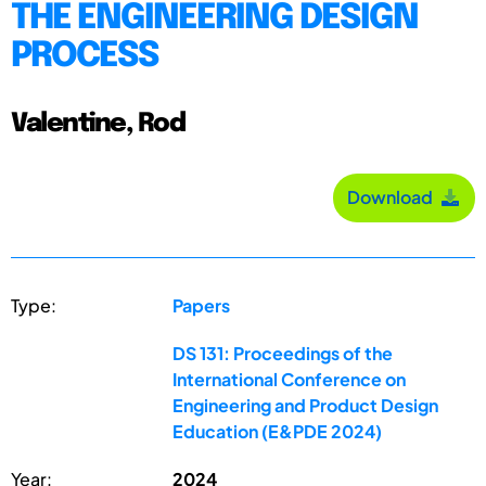
THE ENGINEERING DESIGN
PROCESS
Valentine, Rod
Download
Type:
Papers
DS 131: Proceedings of the
International Conference on
Engineering and Product Design
Education (E&PDE 2024)
Year:
2024