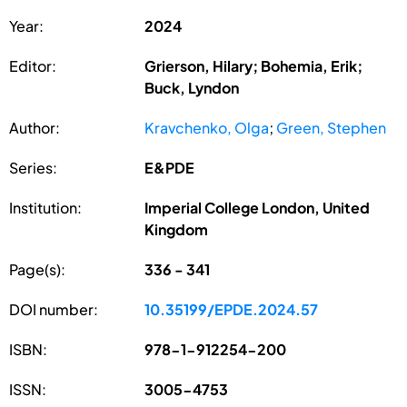
Year:
2024
Editor:
Grierson, Hilary; Bohemia, Erik;
Buck, Lyndon
Author:
Kravchenko, Olga
;
Green, Stephen
Series:
E&PDE
Institution:
Imperial College London, United
Kingdom
Page(s):
336 - 341
DOI number:
10.35199/EPDE.2024.57
ISBN:
978-1-912254-200
ISSN:
3005-4753