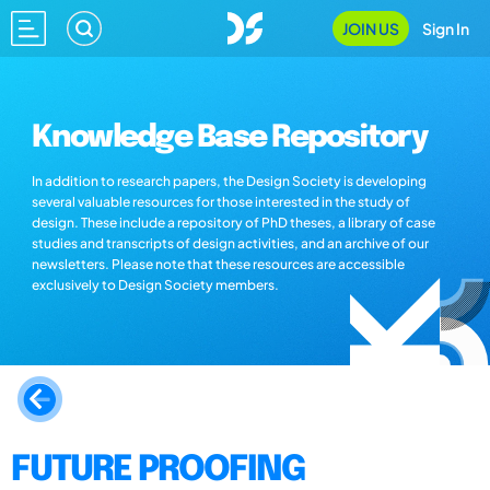
JOIN US
Sign In
Knowledge Base Repository
In addition to research papers, the Design Society is developing
several valuable resources for those interested in the study of
design. These include a repository of PhD theses, a library of case
studies and transcripts of design activities, and an archive of our
newsletters. Please note that these resources are accessible
exclusively to Design Society members.
FUTURE PROOFING