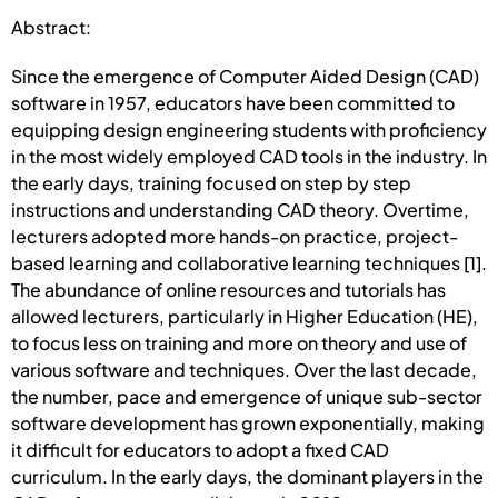
Abstract:
Since the emergence of Computer Aided Design (CAD)
software in 1957, educators have been committed to
equipping design engineering students with proficiency
in the most widely employed CAD tools in the industry. In
the early days, training focused on step by step
instructions and understanding CAD theory. Overtime,
lecturers adopted more hands-on practice, project-
based learning and collaborative learning techniques [1].
The abundance of online resources and tutorials has
allowed lecturers, particularly in Higher Education (HE),
to focus less on training and more on theory and use of
various software and techniques. Over the last decade,
the number, pace and emergence of unique sub-sector
software development has grown exponentially, making
it difficult for educators to adopt a fixed CAD
curriculum. In the early days, the dominant players in the