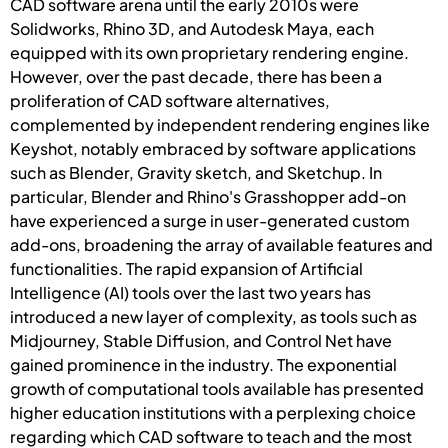
CAD software arena until the early 2010s were
Solidworks, Rhino 3D, and Autodesk Maya, each
equipped with its own proprietary rendering engine.
However, over the past decade, there has been a
proliferation of CAD software alternatives,
complemented by independent rendering engines like
Keyshot, notably embraced by software applications
such as Blender, Gravity sketch, and Sketchup. In
particular, Blender and Rhino's Grasshopper add-on
have experienced a surge in user-generated custom
add-ons, broadening the array of available features and
functionalities. The rapid expansion of Artificial
Intelligence (AI) tools over the last two years has
introduced a new layer of complexity, as tools such as
Midjourney, Stable Diffusion, and Control Net have
gained prominence in the industry. The exponential
growth of computational tools available has presented
higher education institutions with a perplexing choice
regarding which CAD software to teach and the most