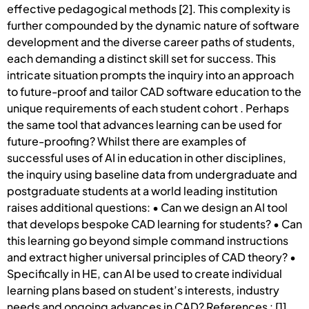
effective pedagogical methods [2]. This complexity is
further compounded by the dynamic nature of software
development and the diverse career paths of students,
each demanding a distinct skill set for success. This
intricate situation prompts the inquiry into an approach
to future-proof and tailor CAD software education to the
unique requirements of each student cohort . Perhaps
the same tool that advances learning can be used for
future-proofing? Whilst there are examples of
successful uses of AI in education in other disciplines,
the inquiry using baseline data from undergraduate and
postgraduate students at a world leading institution
raises additional questions: • Can we design an AI tool
that develops bespoke CAD learning for students? • Can
this learning go beyond simple command instructions
and extract higher universal principles of CAD theory? •
Specifically in HE, can AI be used to create individual
learning plans based on student’s interests, industry
needs and ongoing advances in CAD? References : [1]