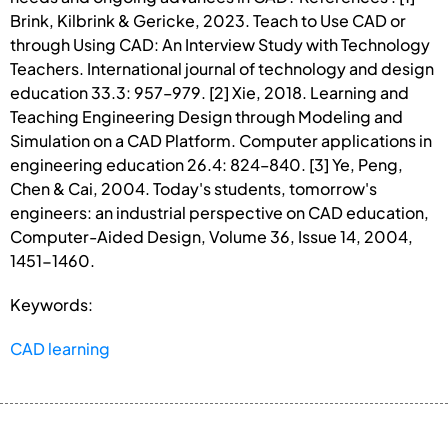
Brink, Kilbrink & Gericke, 2023. Teach to Use CAD or
through Using CAD: An Interview Study with Technology
Teachers. International journal of technology and design
education 33.3: 957–979. [2] Xie, 2018. Learning and
Teaching Engineering Design through Modeling and
Simulation on a CAD Platform. Computer applications in
engineering education 26.4: 824–840. [3] Ye, Peng,
Chen & Cai, 2004. Today's students, tomorrow's
engineers: an industrial perspective on CAD education,
Computer-Aided Design, Volume 36, Issue 14, 2004,
1451-1460.
Keywords:
CAD learning