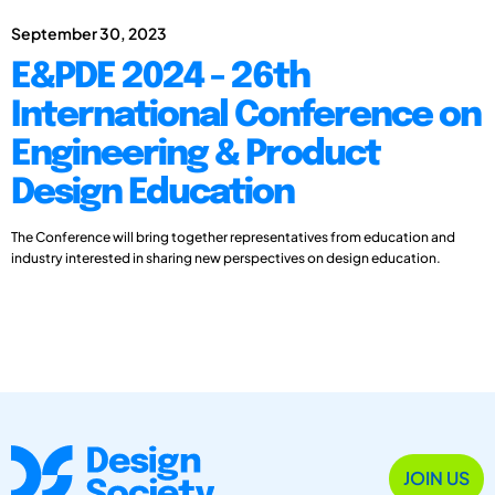
September 30, 2023
E&PDE 2024 - 26th
International Conference on
Engineering & Product
Design Education
The Conference will bring together representatives from education and
industry interested in sharing new perspectives on design education.
JOIN US