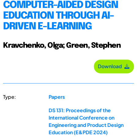
COMPUTER-AIDED DESIGN
EDUCATION THROUGH AI-
DRIVEN E-LEARNING
Kravchenko, Olga; Green, Stephen
Download
Type:
Papers
DS 131: Proceedings of the
International Conference on
Engineering and Product Design
Education (E&PDE 2024)