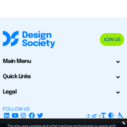
JOIN US
Main Menu
Quick Links
Legal
FOLLOW US
This site uses cookies and other tracking technologies to assist with