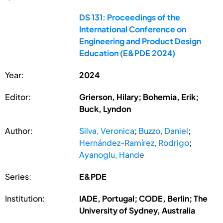
DS 131: Proceedings of the
International Conference on
Engineering and Product Design
Education (E&PDE 2024)
Year:
2024
Editor:
Grierson, Hilary; Bohemia, Erik;
Buck, Lyndon
Author:
Silva, Veronica
;
Buzzo, Daniel
;
Hernández-Ramírez, Rodrigo
;
Ayanoglu, Hande
Series:
E&PDE
Institution:
IADE, Portugal; CODE, Berlin; The
University of Sydney, Australia