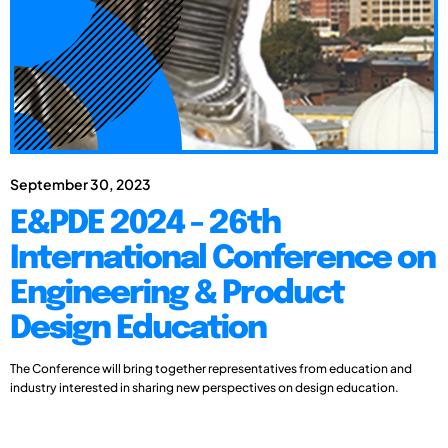
September 30, 2023
E&PDE 2024 - 26th
International Conference on
Engineering & Product
Design Education
The Conference will bring together representatives from education and
industry interested in sharing new perspectives on design education.