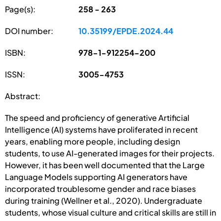
Page(s):
258 - 263
DOI number:
10.35199/EPDE.2024.44
ISBN:
978-1-912254-200
ISSN:
3005-4753
Abstract:
The speed and proficiency of generative Artificial
Intelligence (AI) systems have proliferated in recent
years, enabling more people, including design
students, to use AI-generated images for their projects.
However, it has been well documented that the Large
Language Models supporting AI generators have
incorporated troublesome gender and race biases
during training (Wellner et al., 2020). Undergraduate
students, whose visual culture and critical skills are still in