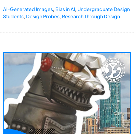
AI-Generated Images
,
Bias in AI
,
Undergraduate Design
Students
,
Design Probes
,
Research Through Design