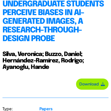
UNDERGRADUATE STUDENTS
PERCEIVE BIASES IN AI-
GENERATED IMAGES, A
RESEARCH-THROUGH-
DESIGN PROBE
Silva, Veronica; Buzzo, Daniel;
Hernández-Ramírez, Rodrigo;
Ayanoglu, Hande
Download
Type:
Papers