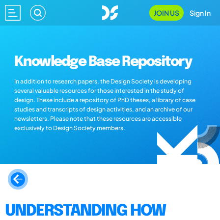
JOIN US
Sign In
Knowledge Base Repository
In addition to research papers, the Design Society is developing
several valuable resources for those interested in the study of
design. These include a repository of PhD theses, a library of case
studies and transcripts of design activities, and an archive of our
newsletters. Please note that these resources are accessible
exclusively to Design Society members.
UNDERSTANDING HOW