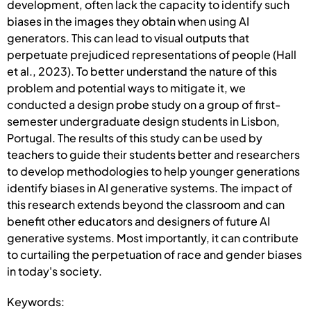
development, often lack the capacity to identify such
biases in the images they obtain when using AI
generators. This can lead to visual outputs that
perpetuate prejudiced representations of people (Hall
et al., 2023). To better understand the nature of this
problem and potential ways to mitigate it, we
conducted a design probe study on a group of first-
semester undergraduate design students in Lisbon,
Portugal. The results of this study can be used by
teachers to guide their students better and researchers
to develop methodologies to help younger generations
identify biases in AI generative systems. The impact of
this research extends beyond the classroom and can
benefit other educators and designers of future AI
generative systems. Most importantly, it can contribute
to curtailing the perpetuation of race and gender biases
in today's society.
Keywords: