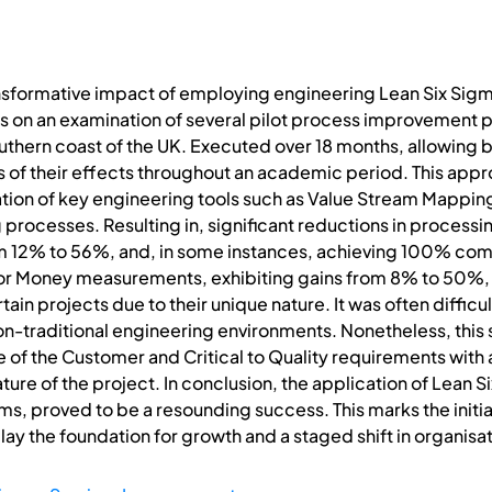
nsformative impact of employing engineering Lean Six Sigma
es on an examination of several pilot process improvement pr
southern coast of the UK. Executed over 18 months, allowin
 of their effects throughout an academic period. This appr
isation of key engineering tools such as Value Stream Mappi
ng processes. Resulting in, significant reductions in process
 12% to 56%, and, in some instances, achieving 100% com
for Money measurements, exhibiting gains from 8% to 50%, a
ain projects due to their unique nature. It was often difficu
on-traditional engineering environments. Nonetheless, this
 of the Customer and Critical to Quality requirements wit
 nature of the project. In conclusion, the application of Le
ms, proved to be a resounding success. This marks the initial
y the foundation for growth and a staged shift in organisat