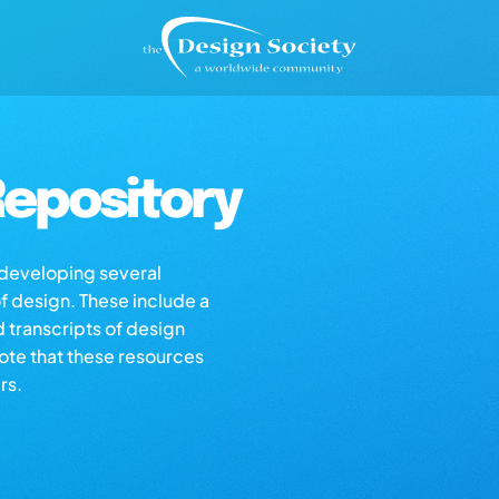
epository
s developing several
of design. These include a
d transcripts of design
note that these resources
rs.