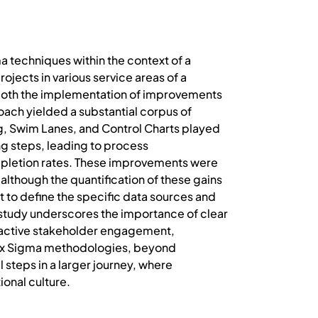
 techniques within the context of a
ojects in various service areas of a
g both the implementation of improvements
oach yielded a substantial corpus of
ng, Swim Lanes, and Control Charts played
ing steps, leading to process
pletion rates. These improvements were
lthough the quantification of these gains
lt to define the specific data sources and
 study underscores the importance of clear
h active stakeholder engagement,
an Six Sigma methodologies, beyond
 steps in a larger journey, where
ional culture.