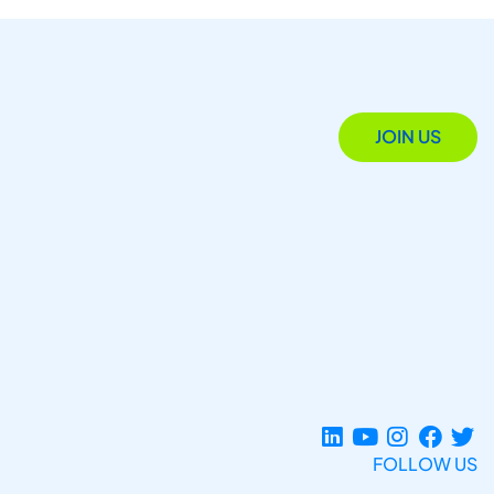
JOIN US
FOLLOW US