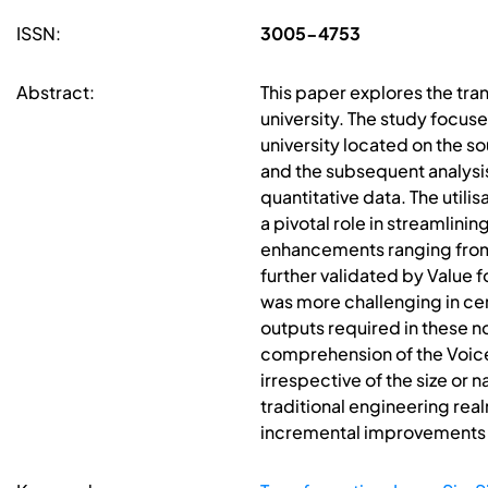
ISSN:
3005-4753
Abstract:
This paper explores the tra
university. The study focus
university located on the 
and the subsequent analysis
quantitative data. The util
a pivotal role in streamlini
enhancements ranging from
further validated by Value 
was more challenging in cert
outputs required in these n
comprehension of the Voice
irrespective of the size or
traditional engineering real
incremental improvements la