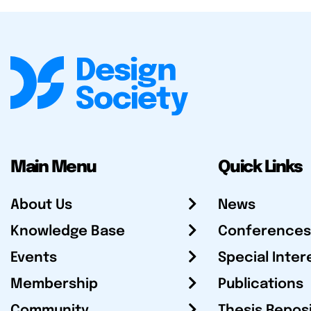
Main Menu
Quick Links
About Us
News
Knowledge Base
Conferences
Events
Special Inter
Membership
Publications
Community
Thesis Repos