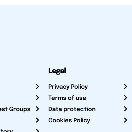
Legal
Privacy Policy
Terms of use
est Groups
Data protection
Cookies Policy
itory