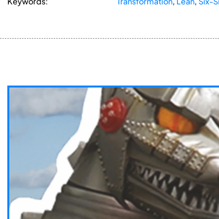
Keywords:
Transformation
,
Lean
,
Six-