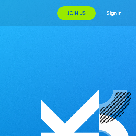
JOIN US
Sign In