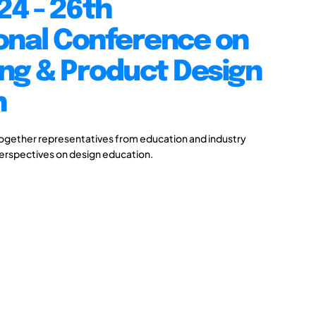
24 - 26th
onal Conference on
ng & Product Design
n
together representatives from education and industry
perspectives on design education.