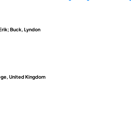
Erik; Buck, Lyndon
ege, United Kingdom