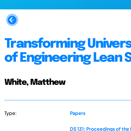
Transforming Universi
of Engineering Lean 
White, Matthew
Type:
Papers
DS 131: Proceedings of the