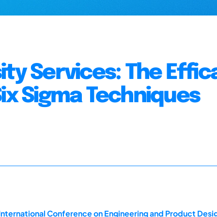
ty Services: The Effic
Six Sigma Techniques
 International Conference on Engineering and Product Des