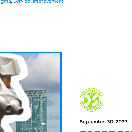
Sigma
,
Service
,
Improvement
September 30, 2023