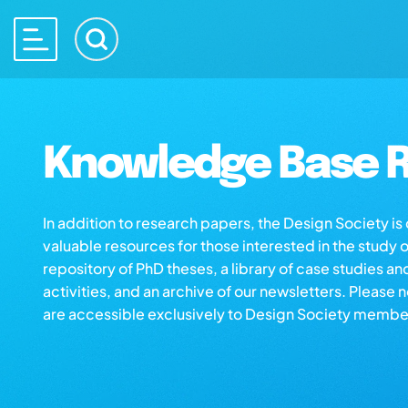
Knowledge Base R
In addition to research papers, the Design Society i
valuable resources for those interested in the study 
repository of PhD theses, a library of case studies an
activities, and an archive of our newsletters. Please 
are accessible exclusively to Design Society membe