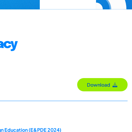
acy
Download
ign Education (E&PDE 2024)