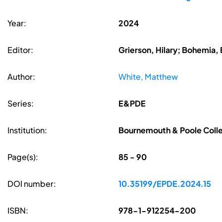
Year:
2024
Editor:
Grierson, Hilary; Bohemia, 
Author:
White, Matthew
Series:
E&PDE
Institution:
Bournemouth & Poole Coll
Page(s):
85 - 90
DOI number:
10.35199/EPDE.2024.15
ISBN:
978-1-912254-200