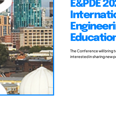
E&PDE 20
Internati
Engineeri
Educatio
The Conference will bring 
interested in sharing new 