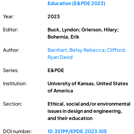
Education (E&PDE 2023)
Year:
2023
Editor:
Buck, Lyndon; Grierson, Hilary;
Bohemia, Erik
Author:
Barnhart, Betsy Rebecca
;
Clifford,
Ryan David
Series:
E&PDE
Institution:
University of Kansas, United States
of America
Section:
Ethical, social and/or environmental
issues in design and engineering,
and their education
DOI number:
10.35199/EPDE.2023.105