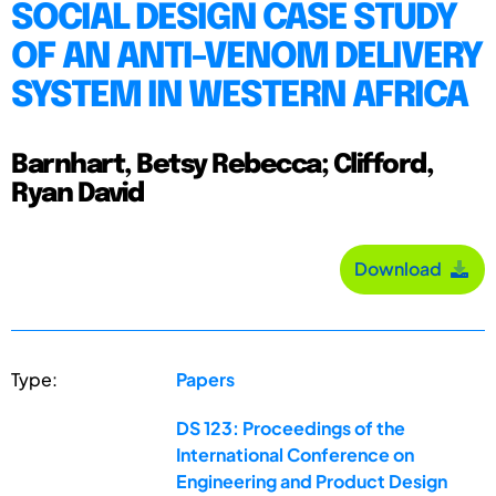
SOCIAL DESIGN CASE STUDY
OF AN ANTI-VENOM DELIVERY
SYSTEM IN WESTERN AFRICA
Barnhart, Betsy Rebecca; Clifford,
Ryan David
Download
Type:
Papers
DS 123: Proceedings of the
International Conference on
Engineering and Product Design