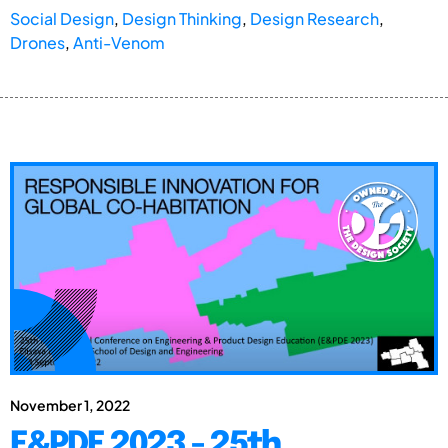
Social Design
,
Design Thinking
,
Design Research
,
Drones
,
Anti-Venom
November 1, 2022
E&PDE 2023 - 25th