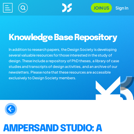
JOIN US
Sign In
Knowledge Base Repository
In addition to research papers, the Design Society is developing
several valuable resources for those interested in the study of
design. These include a repository of PhD theses, a library of case
studies and transcripts of design activities, and an archive of our
newsletters. Please note that these resources are accessible
exclusively to Design Society members.
AMPERSAND STUDIO: A