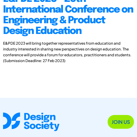
International Conference on
Engineering & Product
Design Education
E&PDE 2023 will bring together representatives from education and
industry interested in sharing new perspectives on design education. The
conference will provide a forum for educators, practitioners and students.
(Submission Deadline: 27 Feb 2023)
JOIN US