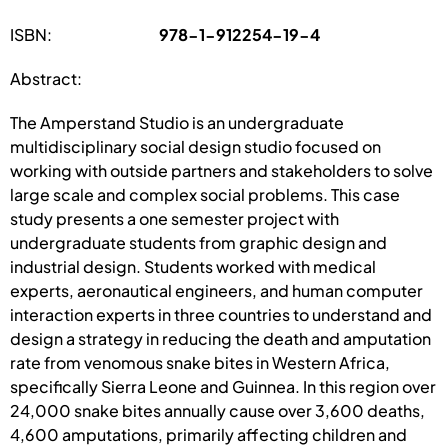
ISBN:
978-1-912254-19-4
Abstract:
The Amperstand Studio is an undergraduate
multidisciplinary social design studio focused on
working with outside partners and stakeholders to solve
large scale and complex social problems. This case
study presents a one semester project with
undergraduate students from graphic design and
industrial design. Students worked with medical
experts, aeronautical engineers, and human computer
interaction experts in three countries to understand and
design a strategy in reducing the death and amputation
rate from venomous snake bites in Western Africa,
specifically Sierra Leone and Guinnea. In this region over
24,000 snake bites annually cause over 3,600 deaths,
4,600 amputations, primarily affecting children and