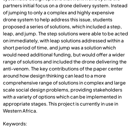
partners initial focus on a drone delivery system. Instead
of jumping to only a complex and highly expensive
drone system to help address this issue, students
proposed a series of solutions, which included a step,
leap, and jump. The step solutions were able to be acted
on immediately, with leap solutions addressed within a
short period of time, and jump was a solution which
would need additional funding, but would offer a wider
range of solutions and included the drone delivering the
anti-venom. The key contributions of the paper center
around how design thinking can lead to a more
comprehensive range of solutions in complex and large
scale social design problems, providing stakeholders
with a variety of options which can be implemented in
appropriate stages. This project is currently in use in
Western Africa.
Keywords: