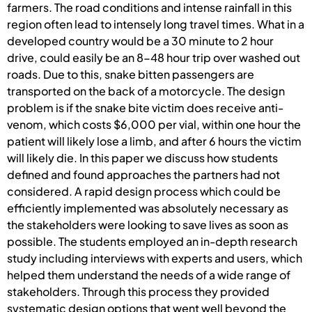
farmers. The road conditions and intense rainfall in this
region often lead to intensely long travel times. What in a
developed country would be a 30 minute to 2 hour
drive, could easily be an 8-48 hour trip over washed out
roads. Due to this, snake bitten passengers are
transported on the back of a motorcycle. The design
problem is if the snake bite victim does receive anti-
venom, which costs $6,000 per vial, within one hour the
patient will likely lose a limb, and after 6 hours the victim
will likely die. In this paper we discuss how students
defined and found approaches the partners had not
considered. A rapid design process which could be
efficiently implemented was absolutely necessary as
the stakeholders were looking to save lives as soon as
possible. The students employed an in-depth research
study including interviews with experts and users, which
helped them understand the needs of a wide range of
stakeholders. Through this process they provided
systematic design options that went well beyond the