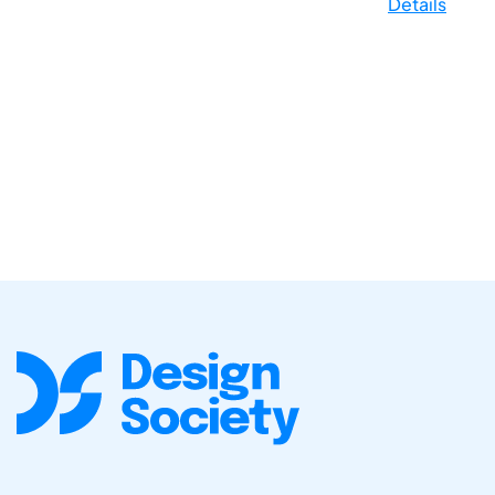
Details