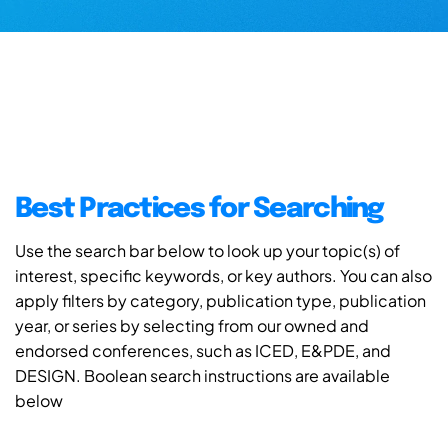
Best Practices for Searching
Use the search bar below to look up your topic(s) of
interest, specific keywords, or key authors. You can also
apply filters by category, publication type, publication
year, or series by selecting from our owned and
endorsed conferences, such as ICED, E&PDE, and
DESIGN. Boolean search instructions are available
below