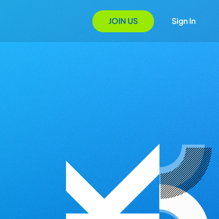
JOIN US
Sign In