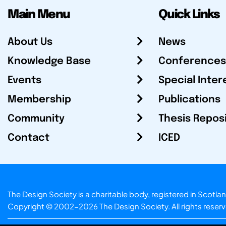
Main Menu
Quick Links
About Us
News
Knowledge Base
Conferences
Events
Special Inter
Membership
Publications
Community
Thesis Repos
Contact
ICED
The Design Society is a charitable body, registered in Sc
Copyright © 2002-2026
The Design Society
. All rights reser