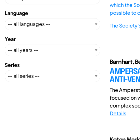
which the Soc
possible to 
Language
The Society'
Year
Barnhart, B
Series
AMPERSAN
ANTI-VEN
The Ampersta
focused on w
complex soci
Details
Ketan Mada