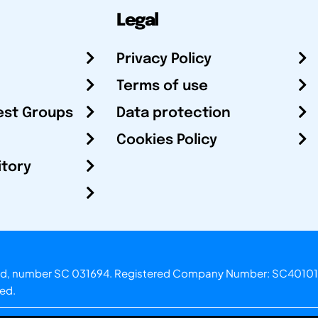
Legal
Privacy Policy
Terms of use
est Groups
Data protection
Cookies Policy
itory
otland, number SC 031694. Registered Company Number: SC40101
ved.