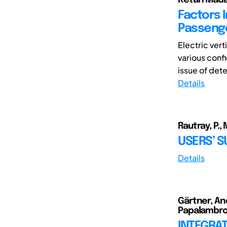
Factors 
Passenge
Electric ver
various confi
issue of dete
Details
Rautray, P.,
USERS’ 
Details
Gärtner, And
Papalambros
INTEGRA