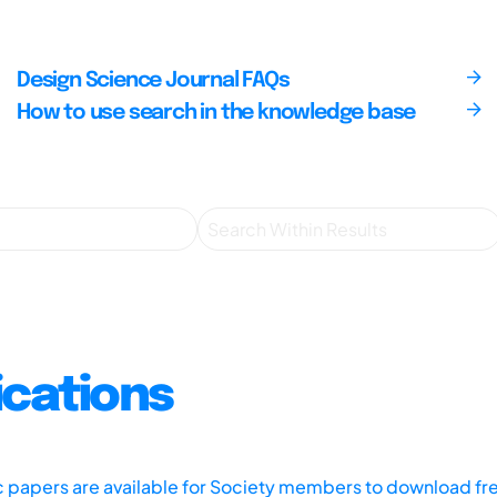
Design Science Journal FAQs
How to use search in the knowledge base
ications
ic papers are available for Society members to download fr