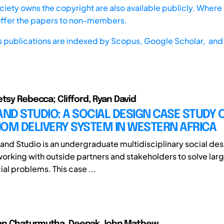
iety owns the copyright are also available publicly. Where t
offer the papers to non-members.
s publications are indexed by
Scopus,
Google Scholar, and 
etsy Rebecca; Clifford, Ryan David
D STUDIO: A SOCIAL DESIGN CASE STUDY 
OM DELIVERY SYSTEM IN WESTERN AFRICA
nd Studio is an undergraduate multidisciplinary social des
orking with outside partners and stakeholders to solve lar
al problems. This case ...
n Chaturmutha, Deepak John Mathew