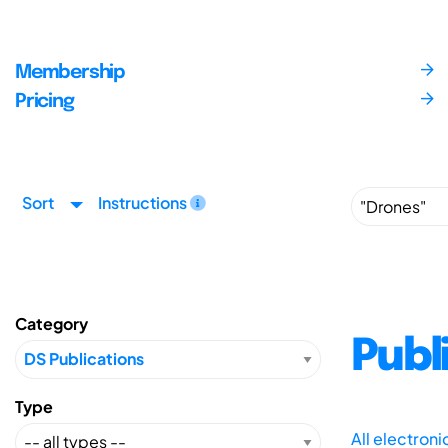
Membership
Pricing
Sort
Instructions
Category
Publ
Type
All electron