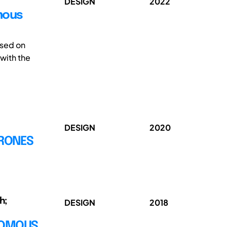
DESIGN
2022
omous
ssed on
 with the
DESIGN
2020
DRONES
h;
DESIGN
2018
NOMOUS,