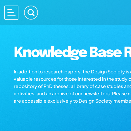
Knowledge Base R
In addition to research papers, the Design Society i
valuable resources for those interested in the study 
repository of PhD theses, a library of case studies an
activities, and an archive of our newsletters. Please 
are accessible exclusively to Design Society membe