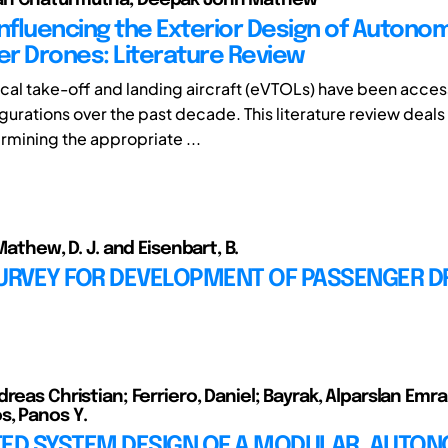
Influencing the Exterior Design of Auton
r Drones: Literature Review
tical take-off and landing aircraft (eVTOLs) have been acce
gurations over the past decade. This literature review deals
rmining the appropriate ...
 Mathew, D. J. and Eisenbart, B.
SURVEY FOR DEVELOPMENT OF PASSENGER 
reas Christian; Ferriero, Daniel; Bayrak, Alparslan Emra
, Panos Y.
TED SYSTEM DESIGN OF A MODULAR, AUTO