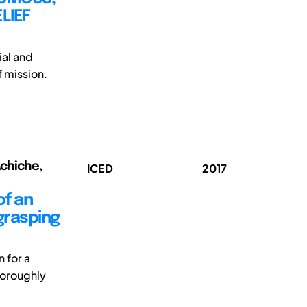
LIEF
ial and
f mission.
Achiche,
ICED
2017
of an
grasping
 for a
horoughly