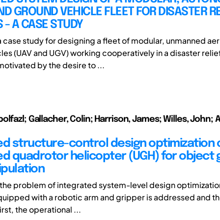
ND GROUND VEHICLE FLEET FOR DISASTER RE
 - A CASE STUDY
 case study for designing a fleet of modular, unmanned aer
les (UAV and UGV) working cooperatively in a disaster relie
motivated by the desire to ...
lfazl; Gallacher, Colin; Harrison, James; Willes, John; 
ed structure-control design optimization 
 quadrotor helicopter (UGH) for object 
pulation
, the problem of integrated system-level design optimization
uipped with a robotic arm and gripper is addressed and t
rst, the operational ...