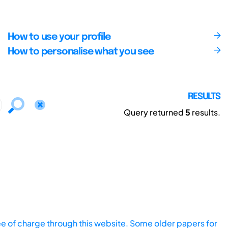
How to use your profile
How to personalise what you see
RESULTS
Query returned
5
results.
ee of charge through this website. Some older papers for