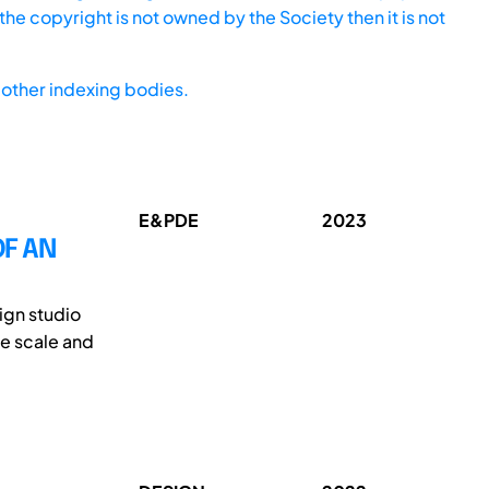
he copyright is not owned by the Society then it is not
other indexing bodies.
E&PDE
2023
OF AN
ign studio
ge scale and