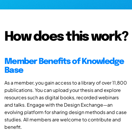
How does this work?
Member Benefits of Knowledge
Base
As a member, you gain access to a library of over 11,800
publications. You can upload your thesis and explore
resources such as digital books, recorded webinars
and talks. Engage with the Design Exchange—an
evolving platform for sharing design methods and case
studies. All members are welcome to contribute and
benefit.