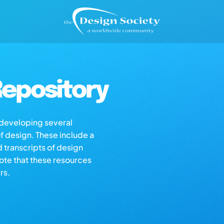
epository
s developing several
of design. These include a
d transcripts of design
note that these resources
rs.