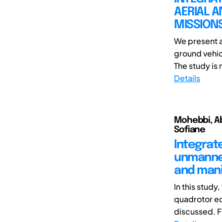
AERIAL A
MISSIONS
We present a
ground vehic
The study is 
Details
Mohebbi, Abo
Sofiane
Integrat
unmanned
and mani
In this study
quadrotor eq
discussed. Fi