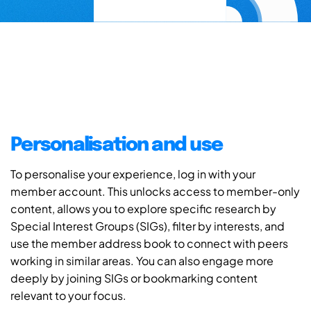
Personalisation and use
To personalise your experience, log in with your
member account. This unlocks access to member-only
content, allows you to explore specific research by
Special Interest Groups (SIGs), filter by interests, and
use the member address book to connect with peers
working in similar areas. You can also engage more
deeply by joining SIGs or bookmarking content
relevant to your focus.