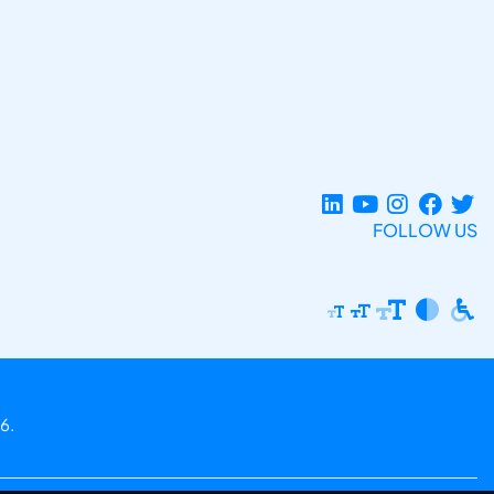
FOLLOW US
6.