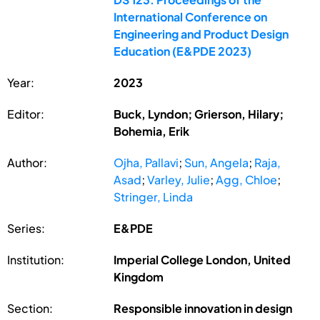
International Conference on
Engineering and Product Design
Education (E&PDE 2023)
Year:
2023
Editor:
Buck, Lyndon; Grierson, Hilary;
Bohemia, Erik
Author:
Ojha, Pallavi
;
Sun, Angela
;
Raja,
Asad
;
Varley, Julie
;
Agg, Chloe
;
Stringer, Linda
Series:
E&PDE
Institution:
Imperial College London, United
Kingdom
Section:
Responsible innovation in design