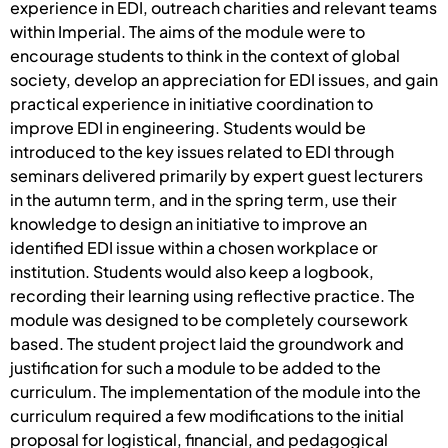
experience in EDI, outreach charities and relevant teams
within Imperial. The aims of the module were to
encourage students to think in the context of global
society, develop an appreciation for EDI issues, and gain
practical experience in initiative coordination to
improve EDI in engineering. Students would be
introduced to the key issues related to EDI through
seminars delivered primarily by expert guest lecturers
in the autumn term, and in the spring term, use their
knowledge to design an initiative to improve an
identified EDI issue within a chosen workplace or
institution. Students would also keep a logbook,
recording their learning using reflective practice. The
module was designed to be completely coursework
based. The student project laid the groundwork and
justification for such a module to be added to the
curriculum. The implementation of the module into the
curriculum required a few modifications to the initial
proposal for logistical, financial, and pedagogical