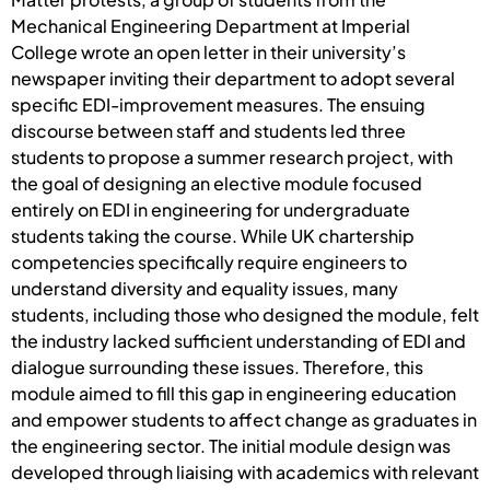
Mechanical Engineering Department at Imperial
College wrote an open letter in their university’s
newspaper inviting their department to adopt several
specific EDI-improvement measures. The ensuing
discourse between staff and students led three
students to propose a summer research project, with
the goal of designing an elective module focused
entirely on EDI in engineering for undergraduate
students taking the course. While UK chartership
competencies specifically require engineers to
understand diversity and equality issues, many
students, including those who designed the module, felt
the industry lacked sufficient understanding of EDI and
dialogue surrounding these issues. Therefore, this
module aimed to fill this gap in engineering education
and empower students to affect change as graduates in
the engineering sector. The initial module design was
developed through liaising with academics with relevant