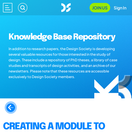
JOIN US
Sign In
Knowledge Base Repository
In addition to research papers, the Design Society is developing
several valuable resources for those interested in the study of
design. These include a repository of PhD theses, a library of case
studies and transcripts of design activities, and an archive of our
newsletters. Please note that these resources are accessible
exclusively to Design Society members.
CREATING A MODULE TO