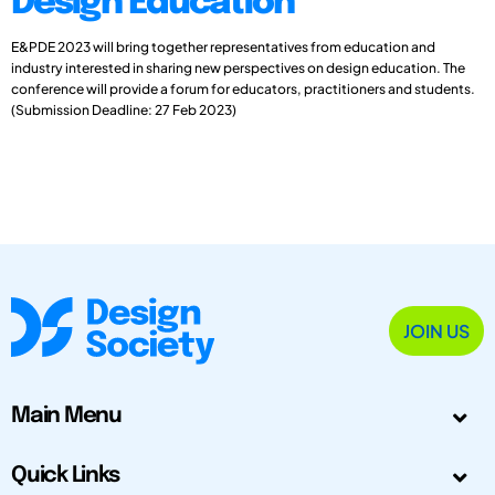
Design Education
E&PDE 2023 will bring together representatives from education and
industry interested in sharing new perspectives on design education. The
conference will provide a forum for educators, practitioners and students.
(Submission Deadline: 27 Feb 2023)
JOIN US
Main Menu
Quick Links