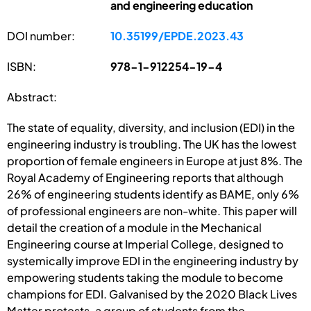
and engineering education
DOI number:
10.35199/EPDE.2023.43
ISBN:
978-1-912254-19-4
Abstract:
The state of equality, diversity, and inclusion (EDI) in the
engineering industry is troubling. The UK has the lowest
proportion of female engineers in Europe at just 8%. The
Royal Academy of Engineering reports that although
26% of engineering students identify as BAME, only 6%
of professional engineers are non-white. This paper will
detail the creation of a module in the Mechanical
Engineering course at Imperial College, designed to
systemically improve EDI in the engineering industry by
empowering students taking the module to become
champions for EDI. Galvanised by the 2020 Black Lives
Matter protests, a group of students from the