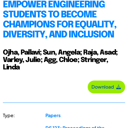
EMPOWER ENGINEERING
STUDENTS TO BECOME
CHAMPIONS FOR EQUALITY,
DIVERSITY, AND INCLUSION
Ojha, Pallavi; Sun, Angela; Raja, Asad;
Varley, Julie; Agg, Chloe; Stringer,
Linda
Download
Type:
Papers
DS 123: Proceedings of the