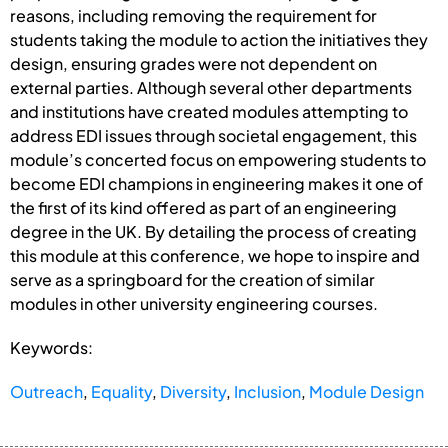
reasons, including removing the requirement for
students taking the module to action the initiatives they
design, ensuring grades were not dependent on
external parties. Although several other departments
and institutions have created modules attempting to
address EDI issues through societal engagement, this
module’s concerted focus on empowering students to
become EDI champions in engineering makes it one of
the first of its kind offered as part of an engineering
degree in the UK. By detailing the process of creating
this module at this conference, we hope to inspire and
serve as a springboard for the creation of similar
modules in other university engineering courses.
Keywords:
Outreach
,
Equality
,
Diversity
,
Inclusion
,
Module Design