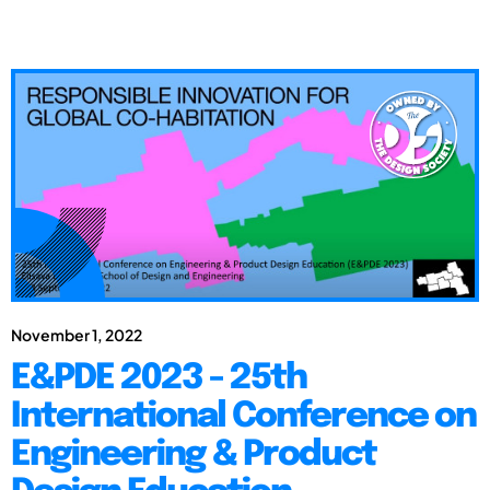
November 1, 2022
E&PDE 2023 - 25th
International Conference on
Engineering & Product