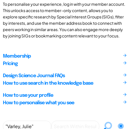
To personalise your experience, log in with your member account.
This unlocks access to member-only content, allows you to
explore specific research by Special Interest Groups (SIGs), filter
by interests, and use the member address book to connect with
peers working in similar areas. You can also engage more deeply
by joining SIGs or bookmarking content relevant to your focus.
Membership
Pricing
Design Science Journal FAQs
How to use search in the knowledge base
How to use your profile
How to personalise what you see