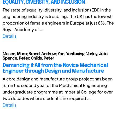
EQUALITY, DIVERSITY, AND INCLUSION
The state of equality, diversity, and inclusion (EDI) in the
engineering industry is troubling. The UK has the lowest
proportion of female engineers in Europe at just 8%. The
Royal Academy of ...
Details
Masen, Marc; Brand, Andrew; Yan, Yanliuxing; Varley, Julie;
Spence, Peter; Childs, Peter
Demanding it All from the Novice Mechanical
Engineer through Design and Manufacture
A core design and manufacture group project has been
run in the second year of the Mechanical Engineering
undergraduate programme at Imperial College for over
two decades where students are required ...
Details