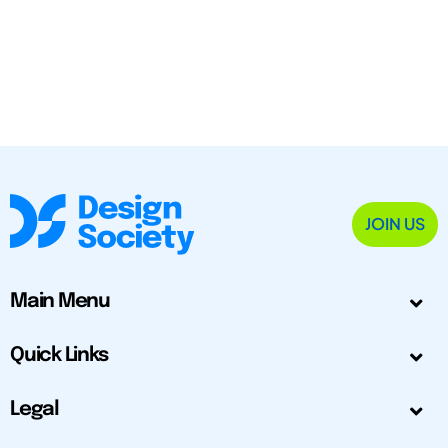
JOIN US
Main Menu
Quick Links
Legal