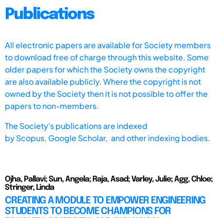
Publications
All electronic papers are available for Society members
to download free of charge through this website. Some
older papers for which the Society owns the copyright
are also available publicly. Where the copyright is not
owned by the Society then it is not possible to offer the
papers to non-members.
The Society's publications are indexed
by
Scopus,
Google Scholar, and other indexing bodies.
Ojha, Pallavi; Sun, Angela; Raja, Asad; Varley, Julie; Agg, Chloe;
Stringer, Linda
CREATING A MODULE TO EMPOWER ENGINEERING
STUDENTS TO BECOME CHAMPIONS FOR