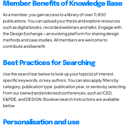
Member Benefits of Knowledge Base
As a member, you gain access to a library of over 11,800
publications. You can upload your thesis and explore resources
such as digital books, recorded webinars and talks. Engage with
the Design Exchange—an evolving platform for sharing design
methods and case studies. All members are welcome to
contribute and benefit.
Best Practices for Searching
Use the search bar below to look up your topic(s) of interest,
specific keywords, or key authors. You can also apply filters by
category, publication type, publication year, or series by selecting
from our owned and endorsed conferences, such as ICED,
E&PDE, and DESIGN. Boolean search instructions are available
below
Personalisation and use