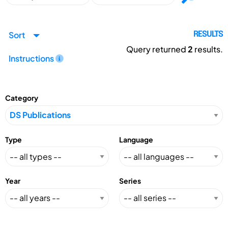
Sort
RESULTS
Query returned
2
results.
Instructions
Category
Type
Language
Year
Series