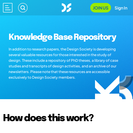
JOIN US
Sign In
Knowledge Base Repository
In addition to research papers, the Design Society is developing
several valuable resources for those interested in the study of
design. These include a repository of PhD theses, a library of case
studies and transcripts of design activities, and an archive of our
newsletters. Please note that these resources are accessible
exclusively to Design Society members.
How does this work?