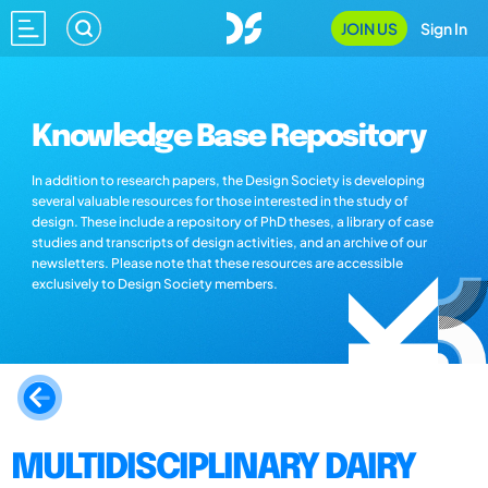
JOIN US
Sign In
Knowledge Base Repository
In addition to research papers, the Design Society is developing
several valuable resources for those interested in the study of
design. These include a repository of PhD theses, a library of case
studies and transcripts of design activities, and an archive of our
newsletters. Please note that these resources are accessible
exclusively to Design Society members.
MULTIDISCIPLINARY DAIRY