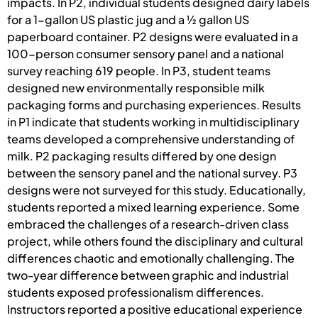
impacts. In P2, individual students designed dairy labels
for a 1-gallon US plastic jug and a ½ gallon US
paperboard container. P2 designs were evaluated in a
100-person consumer sensory panel and a national
survey reaching 619 people. In P3, student teams
designed new environmentally responsible milk
packaging forms and purchasing experiences. Results
in P1 indicate that students working in multidisciplinary
teams developed a comprehensive understanding of
milk. P2 packaging results differed by one design
between the sensory panel and the national survey. P3
designs were not surveyed for this study. Educationally,
students reported a mixed learning experience. Some
embraced the challenges of a research-driven class
project, while others found the disciplinary and cultural
differences chaotic and emotionally challenging. The
two-year difference between graphic and industrial
students exposed professionalism differences.
Instructors reported a positive educational experience