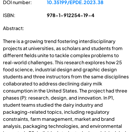
DOI number:
10.35199/EPDE.2023.38
ISBN:
978-1-912254-19-4
Abstract:
There is a growing trend fostering interdisciplinary
projects at universities, as scholars and students from
different fields unite to tackle complex problems to
real-world challenges. This research explores how 25
food science, industrial design and graphic design
students and three instructors from the same disciplines
collaborated to address declining dairy milk
consumption in the United States. The project had three
phases (P): research, design, and innovation. In P1,
student teams studied the dairy industry and
packaging-related topics, including regulatory
constraints, farm management, market and brand
analysis, packaging technologies, and environmental