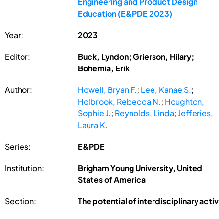
Engineering and Product Design
Education (E&PDE 2023)
Year:
2023
Editor:
Buck, Lyndon; Grierson, Hilary;
Bohemia, Erik
Author:
Howell, Bryan F.
;
Lee, Kanae S.
;
Holbrook, Rebecca N.
;
Houghton,
Sophie J.
;
Reynolds, Linda
;
Jefferies,
Laura K.
Series:
E&PDE
Institution:
Brigham Young University, United
States of America
Section:
The potential of interdisciplinary acti