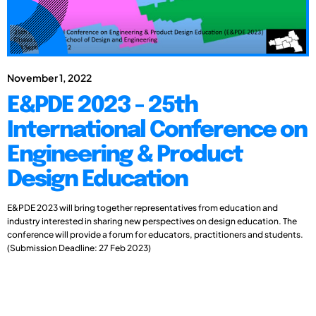
November 1, 2022
E&PDE 2023 - 25th
International Conference on
Engineering & Product
Design Education
E&PDE 2023 will bring together representatives from education and
industry interested in sharing new perspectives on design education. The
conference will provide a forum for educators, practitioners and students.
(Submission Deadline: 27 Feb 2023)