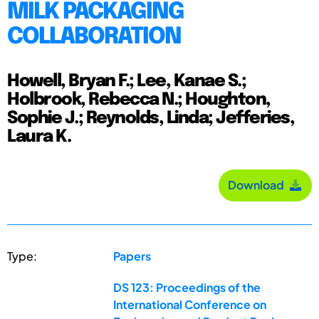
MILK PACKAGING
COLLABORATION
Howell, Bryan F.; Lee, Kanae S.;
Holbrook, Rebecca N.; Houghton,
Sophie J.; Reynolds, Linda; Jefferies,
Laura K.
Download
Type:
Papers
DS 123: Proceedings of the
International Conference on