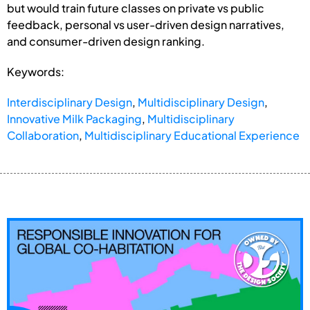
but would train future classes on private vs public
feedback, personal vs user-driven design narratives,
and consumer-driven design ranking.
Keywords:
Interdisciplinary Design
,
Multidisciplinary Design
,
Innovative Milk Packaging
,
Multidisciplinary
Collaboration
,
Multidisciplinary Educational Experience