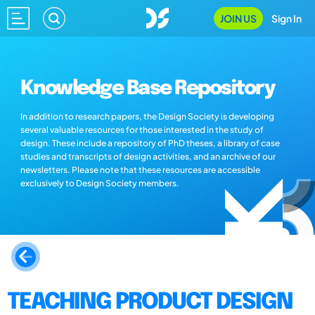
JOIN US
Sign In
Knowledge Base Repository
In addition to research papers, the Design Society is developing
several valuable resources for those interested in the study of
design. These include a repository of PhD theses, a library of case
studies and transcripts of design activities, and an archive of our
newsletters. Please note that these resources are accessible
exclusively to Design Society members.
TEACHING PRODUCT DESIGN