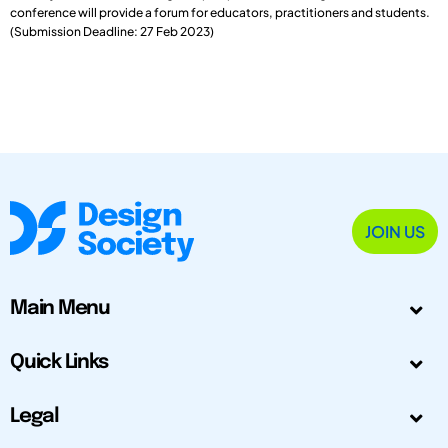
conference will provide a forum for educators, practitioners and students.
(Submission Deadline: 27 Feb 2023)
JOIN US
Main Menu
Quick Links
Legal