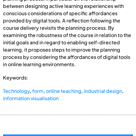
between designing active learning experiences with
conscious considerations of specific affordances
provided by digital tools. A reflection following the
course delivery revisits the planning process. By
examining the robustness of the course in relation to the
initial goals and in regard to enabling self-directed
learning, it proposes steps to improve the planning
process by considering the affordances of digital tools
in online learning environments.
Keywords:
Technology
,
form
,
online teaching
,
industrial design
,
information visualisation