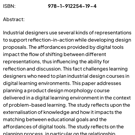
ISBN:
978-1-912254-19-4
Abstract:
Industrial designers use several kinds of representations
to support reflection-in-action while developing design
proposals. The affordances provided by digital tools
impact the flow of shifting between different
representations, thus influencing the ability for
reflection and discussion. This fact challenges learning
designers who need to plan industrial design courses in
digital learning environments. This paper addresses
planning a product design morphology course
delivered in a digital learning environment in the context
of problem-based learning. The study reflects upon the
externalisation of knowledge and how it impacts the
matching between educational goals and the
affordances of digital tools. The study reflects on the
planning process, in particular on the relationship