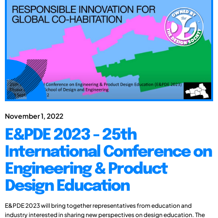
November 1, 2022
E&PDE 2023 - 25th
International Conference on
Engineering & Product
Design Education
E&PDE 2023 will bring together representatives from education and
industry interested in sharing new perspectives on design education. The