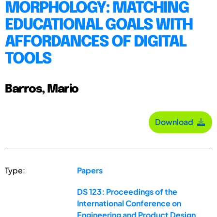
MORPHOLOGY: MATCHING
EDUCATIONAL GOALS WITH
AFFORDANCES OF DIGITAL
TOOLS
Barros, Mario
Download
Type:
Papers
DS 123: Proceedings of the
International Conference on
Engineering and Product Design