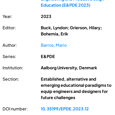
Education (E&PDE 2023)
Year:
2023
Editor:
Buck, Lyndon; Grierson, Hilary;
Bohemia, Erik
Author:
Barros, Mario
Series:
E&PDE
Institution:
Aalborg University, Denmark
Section:
Established, alternative and
emerging educational paradigms to
equip engineers and designers for
future challenges
DOI number:
10.35199/EPDE.2023.12