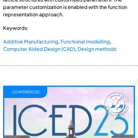
parameter customization is enabled with the function
representation approach.
Keywords:
Additive Manufacturing
,
Functional modelling
,
Computer Aided Design (CAD)
,
Design methods
CONFERENCES