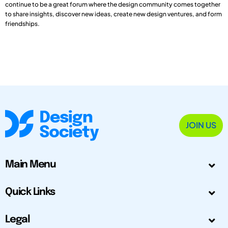
continue to be a great forum where the design community comes together
to share insights, discover new ideas, create new design ventures, and form
friendships.
JOIN US
Main Menu
Quick Links
Legal