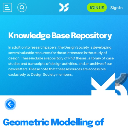
JOIN US
Sign In
Knowledge Base Repository
In addition to research papers, the Design Society is developing
several valuable resources for those interested in the study of
design. These include a repository of PhD theses, a library of case
studies and transcripts of design activities, and an archive of our
newsletters. Please note that these resources are accessible
exclusively to Design Society members.
Geometric Modelling of