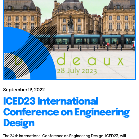
September 19, 2022
ICED23 International
Conference on Engineering
Design
The 24th International Conference on Engineering Design, ICED23, will