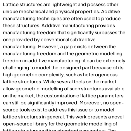
Lattice structures are lightweight and possess other
unique mechanical and physical properties. Additive
manufacturing techniques are often used to produce
these structures. Additive manufacturing provides
manufacturing freedom that significantly surpasses the
one provided by conventional subtractive
manufacturing. However, a gap exists between the
manufacturing freedom and the geometric modelling
freedom in additive manufacturing: it can be extremely
challenging to model the designed part because of its
high geometric complexity, such as heterogeneous
lattice structures. While several tools on the market
allow geometric modelling of such structures available
on the market, the customization of lattice parameters
can still be significantly improved. Moreover, no open-
source tools exist to address this issue or to model
lattice structures in general. This work presents a novel
open-source library for the geometric modelling of
lattice structures with customized parameters. The