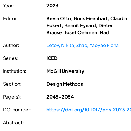
Year:
2023
Editor:
Kevin Otto, Boris Eisenbart, Claudia
Eckert, Benoit Eynard, Dieter
Krause, Josef Oehmen, Nad
Author:
Letov, Nikita
;
Zhao, Yaoyao Fiona
Series:
ICED
Institution:
McGill University
Section:
Design Methods
Page(s):
2045-2054
DOI number:
https://doi.org/10.1017/pds.2023.2
Abstract: