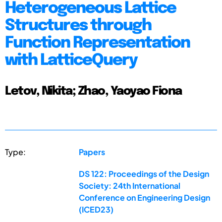
Heterogeneous Lattice
Structures through
Function Representation
with LatticeQuery
Letov, Nikita; Zhao, Yaoyao Fiona
Type:
Papers
DS 122: Proceedings of the Design
Society: 24th International
Conference on Engineering Design
(ICED23)