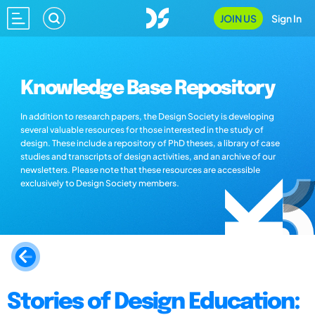
JOIN US
Sign In
Knowledge Base Repository
In addition to research papers, the Design Society is developing
several valuable resources for those interested in the study of
design. These include a repository of PhD theses, a library of case
studies and transcripts of design activities, and an archive of our
newsletters. Please note that these resources are accessible
exclusively to Design Society members.
Stories of Design Education: