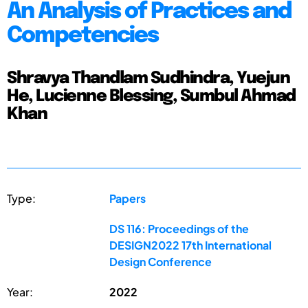
An Analysis of Practices and
Competencies
Shravya Thandlam Sudhindra, Yuejun
He, Lucienne Blessing, Sumbul Ahmad
Khan
Type:
Papers
DS 116: Proceedings of the
DESIGN2022 17th International
Design Conference
Year:
2022