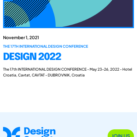
November 1, 2021
THE 17TH INTERNATIONAL DESIGN CONFERENCE
DESIGN 2022
The 17th INTERNATIONAL DESIGN CONFERENCE - May 23-26, 2022 - Hotel
Croatia, Cavtat, CAVTAT - DUBROVNIK, Croatia
JOIN US