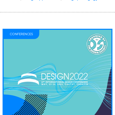
CONFERENCES