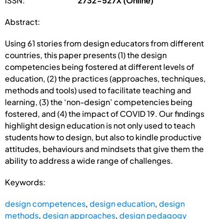
ISSN:
2732-527X (Online)
Abstract:
Using 61 stories from design educators from different
countries, this paper presents (1) the design
competencies being fostered at different levels of
education, (2) the practices (approaches, techniques,
methods and tools) used to facilitate teaching and
learning, (3) the ‘non-design’ competencies being
fostered, and (4) the impact of COVID 19. Our findings
highlight design education is not only used to teach
students how to design, but also to kindle productive
attitudes, behaviours and mindsets that give them the
ability to address a wide range of challenges.
Keywords:
design competences
,
design education
,
design
methods
,
design approaches
,
design pedagogy