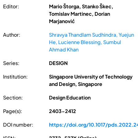
Editor:
Mario Štorga, Stanko Škec,
Tomislav Martinec, Dorian
Marjanović
Author:
Shravya Thandlam Sudhindra, Yuejun
He, Lucienne Blessing, Sumbul
Ahmad Khan
Series:
DESIGN
Institution:
Singapore University of Technology
and Design, Singapore
Section:
Design Education
Page(s):
2403-2412
DOI number:
https://doi.org/10.1017/pds.2022.2