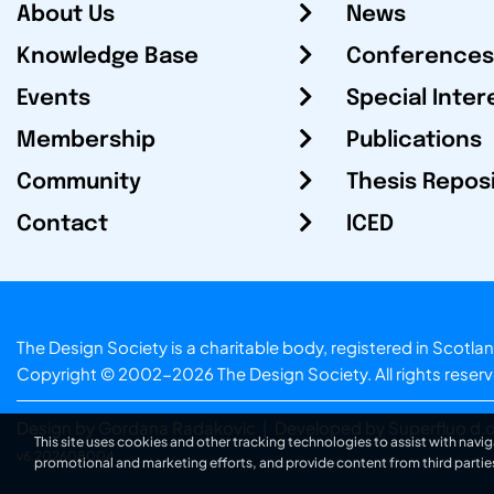
About Us
News
Knowledge Base
Conferences
Events
Special Inter
Membership
Publications
Community
Thesis Repos
Contact
ICED
The Design Society is a charitable body, registered in Sc
Copyright © 2002-2026
The Design Society
. All rights reser
Design by Gordana Radakovic
|
Developed by Superfluo d.o
This site uses cookies and other tracking technologies to assist with navig
v6.202608004
promotional and marketing efforts, and provide content from third partie