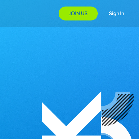
JOIN US
Sign In