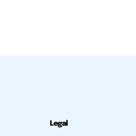
Legal