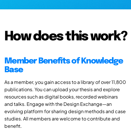
How does this work?
Member Benefits of Knowledge
Base
As a member, you gain access to a library of over 11,800
publications. You can upload your thesis and explore
resources such as digital books, recorded webinars
and talks. Engage with the Design Exchange—an
evolving platform for sharing design methods and case
studies. All members are welcome to contribute and
benefit.