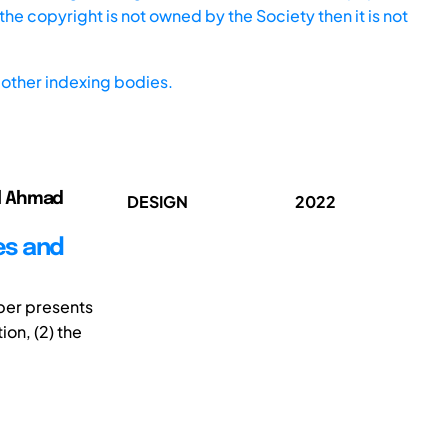
he copyright is not owned by the Society then it is not
other indexing bodies.
ul Ahmad
DESIGN
2022
es and
aper presents
on, (2) the