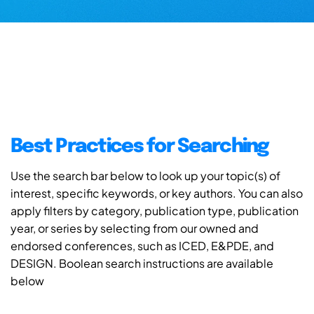
Best Practices for Searching
Use the search bar below to look up your topic(s) of
interest, specific keywords, or key authors. You can also
apply filters by category, publication type, publication
year, or series by selecting from our owned and
endorsed conferences, such as ICED, E&PDE, and
DESIGN. Boolean search instructions are available
below