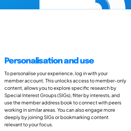
Personalisation and use
To personalise your experience, log in with your
member account. This unlocks access to member-only
content, allows you to explore specific research by
Special Interest Groups (SIGs), filter by interests, and
use the member address book to connect with peers
working in similar areas. You can also engage more
deeply by joining SIGs or bookmarking content
relevant to your focus.