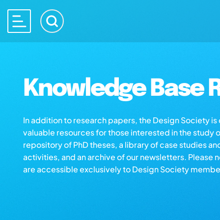
Knowledge Base R
In addition to research papers, the Design Society i
valuable resources for those interested in the study 
repository of PhD theses, a library of case studies an
activities, and an archive of our newsletters. Please 
are accessible exclusively to Design Society membe