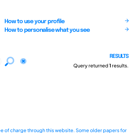
How to use your profile
How to personalise what you see
RESULTS
Query returned
1
results.
ee of charge through this website. Some older papers for