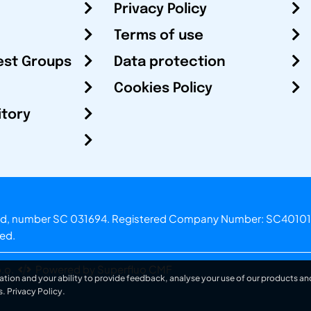
Privacy Policy
Terms of use
est Groups
Data protection
Cookies Policy
itory
otland, number SC 031694. Registered Company Number: SC40101
ved.
.o.
Powered by Superfluo CMF
ation and your ability to provide feedback, analyse your use of our products and
s.
Privacy Policy
.