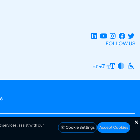
FOLLOW US
6.
 services, assist with our
Cookie Settings
Accept Cookies