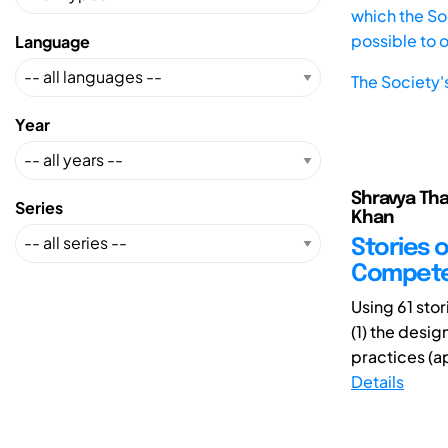
which the Soc
possible to 
Language
The Society'
Year
Shravya Tha
Series
Khan
Stories o
Compete
Using 61 sto
(1) the desi
practices (a
Details