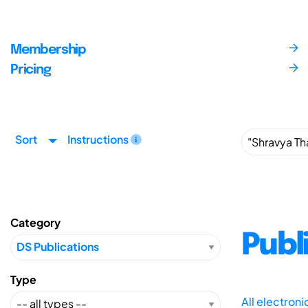
Membership
Pricing
Sort
Instructions
Category
Publ
Type
All electron