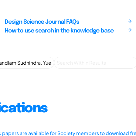
Design Science Journal FAQs
How to use search in the knowledge base
ications
ic papers are available for Society members to download fr