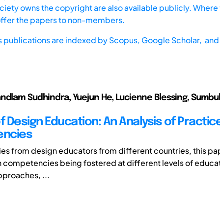
iety owns the copyright are also available publicly. Where t
offer the papers to non-members.
s publications are indexed by
Scopus,
Google Scholar, and 
ndlam Sudhindra, Yuejun He, Lucienne Blessing, Sumb
f Design Education: An Analysis of Practic
ncies
ries from design educators from different countries, this p
gn competencies being fostered at different levels of educati
pproaches, ...