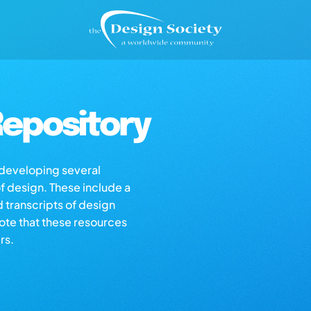
epository
s developing several
of design. These include a
d transcripts of design
note that these resources
rs.