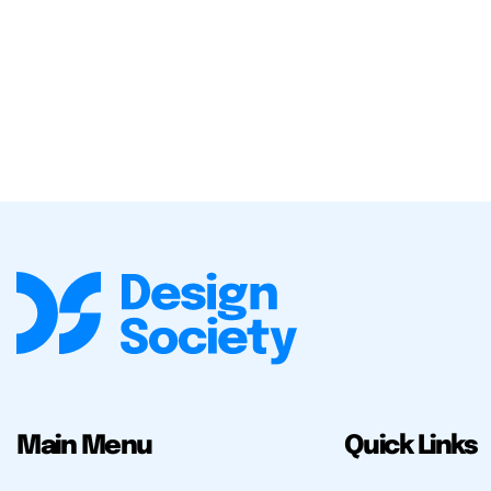
Main Menu
Quick Links