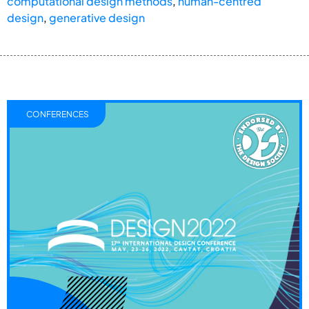
computational design methods
,
human-centred
design
,
generative design
CONFERENCES