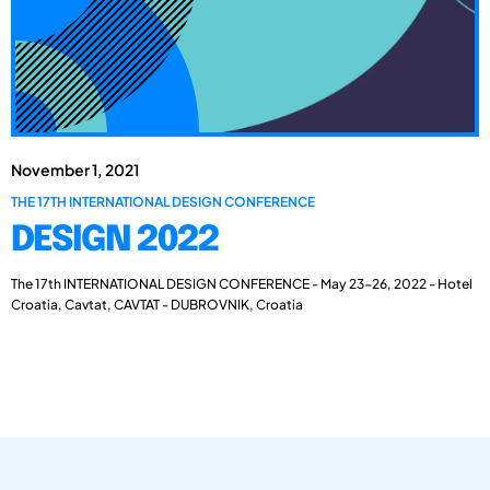
November 1, 2021
THE 17TH INTERNATIONAL DESIGN CONFERENCE
DESIGN 2022
The 17th INTERNATIONAL DESIGN CONFERENCE - May 23-26, 2022 - Hotel
Croatia, Cavtat, CAVTAT - DUBROVNIK, Croatia