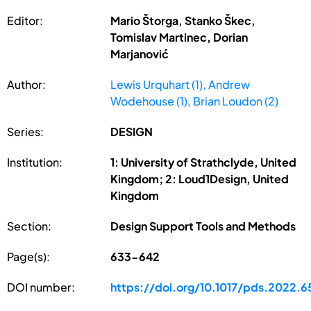
Editor:
Mario Štorga, Stanko Škec,
Tomislav Martinec, Dorian
Marjanović
Author:
Lewis Urquhart (1), Andrew
Wodehouse (1), Brian Loudon (2)
Series:
DESIGN
Institution:
1: University of Strathclyde, United
Kingdom; 2: Loud1Design, United
Kingdom
Section:
Design Support Tools and Methods
Page(s):
633-642
DOI number:
https://doi.org/10.1017/pds.2022.6