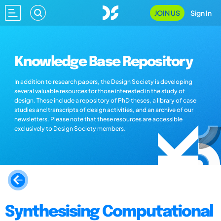
JOIN US
Sign In
Knowledge Base Repository
In addition to research papers, the Design Society is developing
several valuable resources for those interested in the study of
design. These include a repository of PhD theses, a library of case
studies and transcripts of design activities, and an archive of our
newsletters. Please note that these resources are accessible
exclusively to Design Society members.
Synthesising Computational