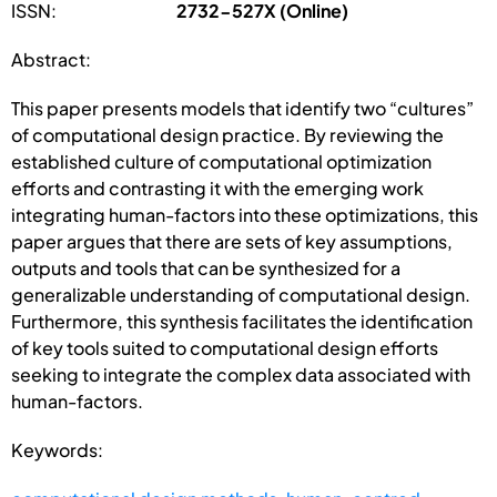
ISSN:
2732-527X (Online)
Abstract:
This paper presents models that identify two “cultures”
of computational design practice. By reviewing the
established culture of computational optimization
efforts and contrasting it with the emerging work
integrating human-factors into these optimizations, this
paper argues that there are sets of key assumptions,
outputs and tools that can be synthesized for a
generalizable understanding of computational design.
Furthermore, this synthesis facilitates the identification
of key tools suited to computational design efforts
seeking to integrate the complex data associated with
human-factors.
Keywords: