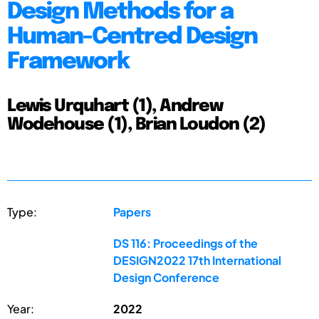
Design Methods for a
Human-Centred Design
Framework
Lewis Urquhart (1), Andrew
Wodehouse (1), Brian Loudon (2)
Type:
Papers
DS 116: Proceedings of the
DESIGN2022 17th International
Design Conference
Year:
2022