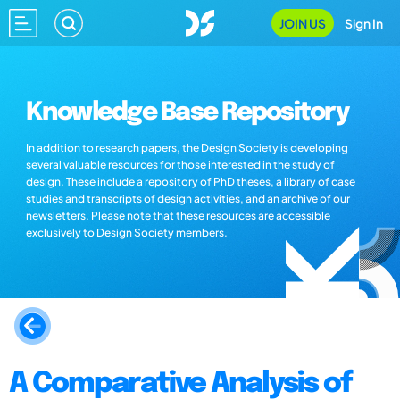
JOIN US
Sign In
Knowledge Base Repository
In addition to research papers, the Design Society is developing
several valuable resources for those interested in the study of
design. These include a repository of PhD theses, a library of case
studies and transcripts of design activities, and an archive of our
newsletters. Please note that these resources are accessible
exclusively to Design Society members.
A Comparative Analysis of