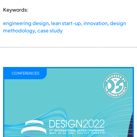
Keywords:
engineering design
,
lean start-up
,
innovation
,
design
methodology
,
case study
CONFERENCES