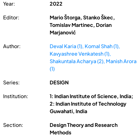
Year:
2022
Editor:
Mario Štorga, Stanko Škec,
Tomislav Martinec, Dorian
Marjanović
Author:
Deval Karia (1), Komal Shah (1),
Kavyashree Venkatesh (1),
Shakuntala Acharya (2), Manish Arora
(1)
Series:
DESIGN
Institution:
1: Indian Institute of Science, India;
2: Indian Institute of Technology
Guwahati, India
Section:
Design Theory and Research
Methods