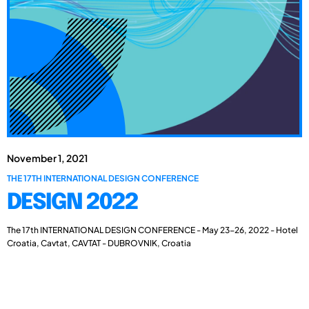
November 1, 2021
THE 17TH INTERNATIONAL DESIGN CONFERENCE
DESIGN 2022
The 17th INTERNATIONAL DESIGN CONFERENCE - May 23-26, 2022 - Hotel
Croatia, Cavtat, CAVTAT - DUBROVNIK, Croatia