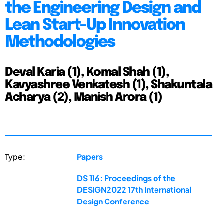
the Engineering Design and
Lean Start-Up Innovation
Methodologies
Deval Karia (1), Komal Shah (1),
Kavyashree Venkatesh (1), Shakuntala
Acharya (2), Manish Arora (1)
Type:
Papers
DS 116: Proceedings of the
DESIGN2022 17th International
Design Conference