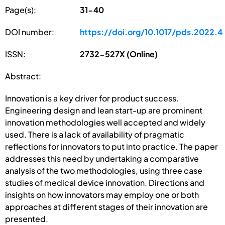
Page(s):
31-40
DOI number:
https://doi.org/10.1017/pds.2022.4
ISSN:
2732-527X (Online)
Abstract:
Innovation is a key driver for product success.
Engineering design and lean start-up are prominent
innovation methodologies well accepted and widely
used. There is a lack of availability of pragmatic
reflections for innovators to put into practice. The paper
addresses this need by undertaking a comparative
analysis of the two methodologies, using three case
studies of medical device innovation. Directions and
insights on how innovators may employ one or both
approaches at different stages of their innovation are
presented.