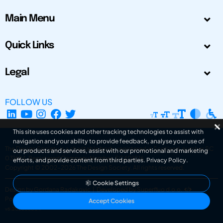
Main Menu
Quick Links
Legal
FOLLOW US
This site uses cookies and other tracking technologies to assist with
navigation and your ability to provide feedback, analyse your use of
The Design Society is a charitable body, registered in Scotland, number SC
our products and services, assist with our promotional and marketing
031694. Registered Company Number: SC401016.
efforts, and provide content from third parties.
Privacy Policy
.
Copyright © 2002-2026
The Design Society
. All rights reserved.
Cookie Settings
Design by Gordana Radakovic
|
Developed by Superfluo d.o.o.
Powered by Superfluo CMF
Accept Cookies
v6.202608004