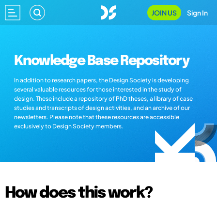
JOIN US
Sign In
Knowledge Base Repository
In addition to research papers, the Design Society is developing
several valuable resources for those interested in the study of
design. These include a repository of PhD theses, a library of case
studies and transcripts of design activities, and an archive of our
newsletters. Please note that these resources are accessible
exclusively to Design Society members.
How does this work?