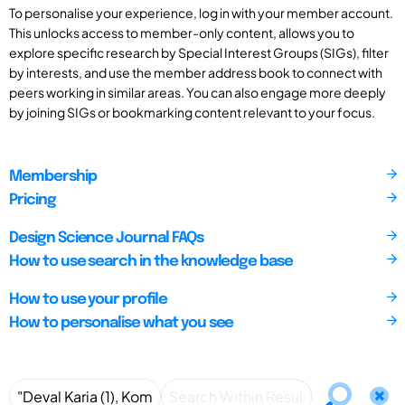
To personalise your experience, log in with your member account.
This unlocks access to member-only content, allows you to
explore specific research by Special Interest Groups (SIGs), filter
by interests, and use the member address book to connect with
peers working in similar areas. You can also engage more deeply
by joining SIGs or bookmarking content relevant to your focus.
Membership
Pricing
Design Science Journal FAQs
How to use search in the knowledge base
How to use your profile
How to personalise what you see