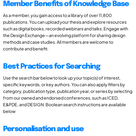
Member Benefits of Knowledge Base
As a member, you gain access to a library of over 11,800
publications. You can upload your thesis and explore resources
such as digital books, recorded webinars and talks. Engage with
the Design Exchange—an evolving platform for sharing design
methods and case studies. All members are welcome to
contribute and benefit.
Best Practices for Searching
Use the search bar below to look up your topic(s) of interest,
specific keywords, or key authors. You can also apply filters by
category, publication type, publication year, or series by selecting
from our owned and endorsed conferences, such as ICED,
E&PDE, and DESIGN. Boolean search instructions are available
below
Personalisation and use