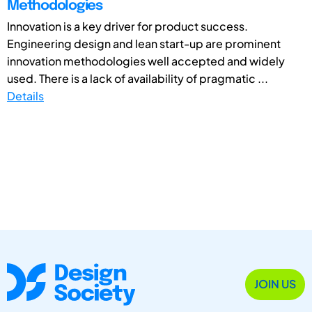
Methodologies
Innovation is a key driver for product success.
Engineering design and lean start-up are prominent
innovation methodologies well accepted and widely
used. There is a lack of availability of pragmatic ...
Details
JOIN US