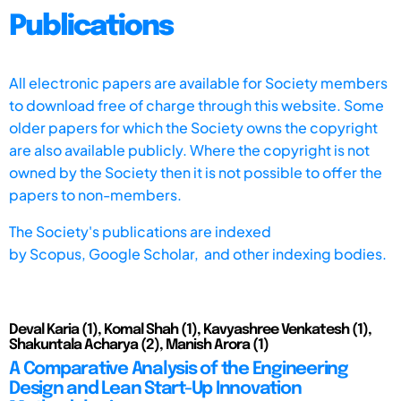
Publications
All electronic papers are available for Society members
to download free of charge through this website. Some
older papers for which the Society owns the copyright
are also available publicly. Where the copyright is not
owned by the Society then it is not possible to offer the
papers to non-members.
The Society's publications are indexed
by
Scopus,
Google Scholar, and other indexing bodies.
Deval Karia (1), Komal Shah (1), Kavyashree Venkatesh (1),
Shakuntala Acharya (2), Manish Arora (1)
A Comparative Analysis of the Engineering
Design and Lean Start-Up Innovation