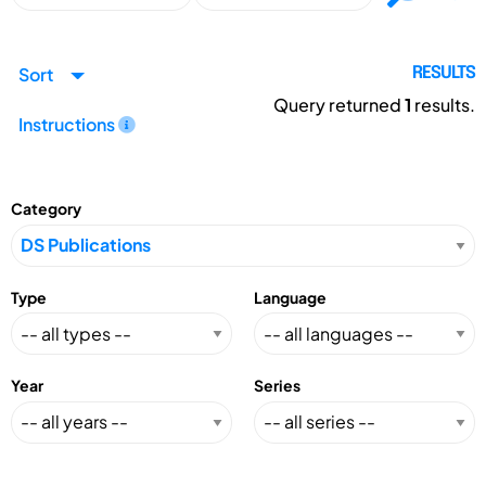
Sort
RESULTS
Query returned
1
results.
Instructions
Category
Type
Language
Year
Series