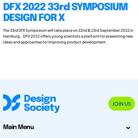
DFX 2022 33rd SYMPOSIUM
DESIGN FOR X
The 33rd DfX Symposium will take place on 22nd & 23rd September 2022 in
Hamburg.. DFX 2022 offers young scientists a platform for presenting new
ideas and approaches for improving product development.
JOIN US
Main Menu