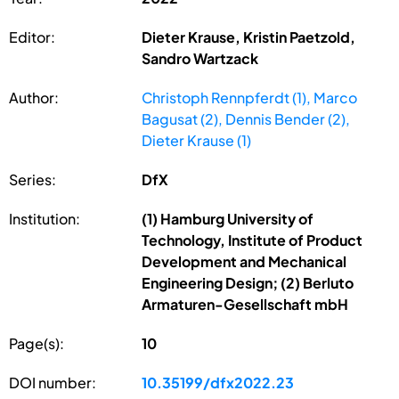
Editor:
Dieter Krause, Kristin Paetzold,
Sandro Wartzack
Author:
Christoph Rennpferdt (1), Marco
Bagusat (2), Dennis Bender (2),
Dieter Krause (1)
Series:
DfX
Institution:
(1) Hamburg University of
Technology, Institute of Product
Development and Mechanical
Engineering Design; (2) Berluto
Armaturen-Gesellschaft mbH
Page(s):
10
DOI number:
10.35199/dfx2022.23