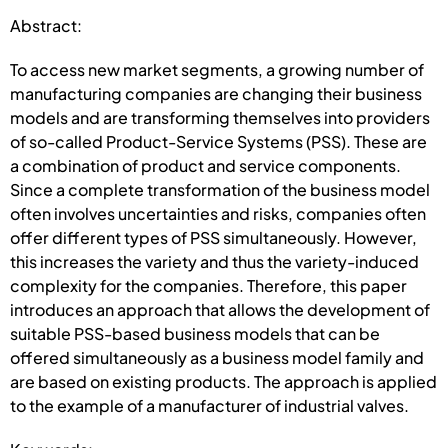
Abstract:
To access new market segments, a growing number of
manufacturing companies are changing their business
models and are transforming themselves into providers
of so-called Product-Service Systems (PSS). These are
a combination of product and service components.
Since a complete transformation of the business model
often involves uncertainties and risks, companies often
offer different types of PSS simultaneously. However,
this increases the variety and thus the variety-induced
complexity for the companies. Therefore, this paper
introduces an approach that allows the development of
suitable PSS-based business models that can be
offered simultaneously as a business model family and
are based on existing products. The approach is applied
to the example of a manufacturer of industrial valves.