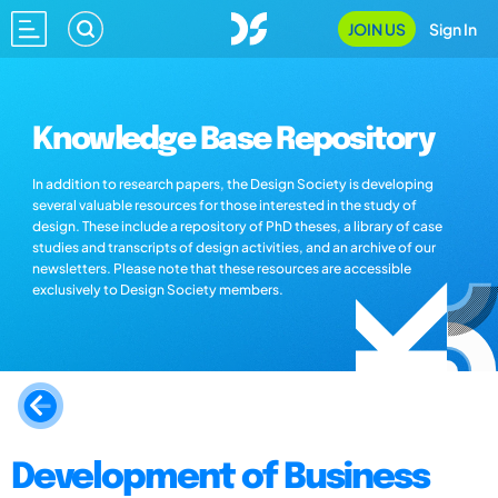
JOIN US
Sign In
Knowledge Base Repository
In addition to research papers, the Design Society is developing
several valuable resources for those interested in the study of
design. These include a repository of PhD theses, a library of case
studies and transcripts of design activities, and an archive of our
newsletters. Please note that these resources are accessible
exclusively to Design Society members.
Development of Business