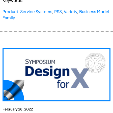
Keywords:
Product-Service Systems
,
PSS
,
Variety
,
Business Model
Family
February 28, 2022