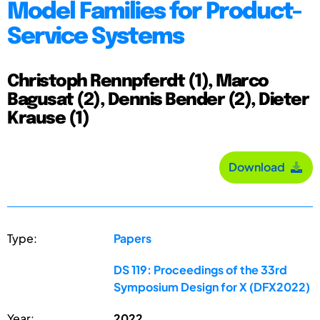
Model Families for Product-
Service Systems
Christoph Rennpferdt (1), Marco
Bagusat (2), Dennis Bender (2), Dieter
Krause (1)
Download
Type:
Papers
DS 119: Proceedings of the 33rd
Symposium Design for X (DFX2022)
Year:
2022