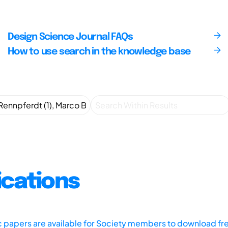
Design Science Journal FAQs
How to use search in the knowledge base
ications
ic papers are available for Society members to download fr