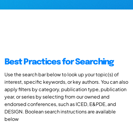
Best Practices for Searching
Use the search bar below to look up your topic(s) of
interest, specific keywords, or key authors. You can also
apply filters by category, publication type, publication
year, or series by selecting from our owned and
endorsed conferences, such as ICED, E&PDE, and
DESIGN. Boolean search instructions are available
below