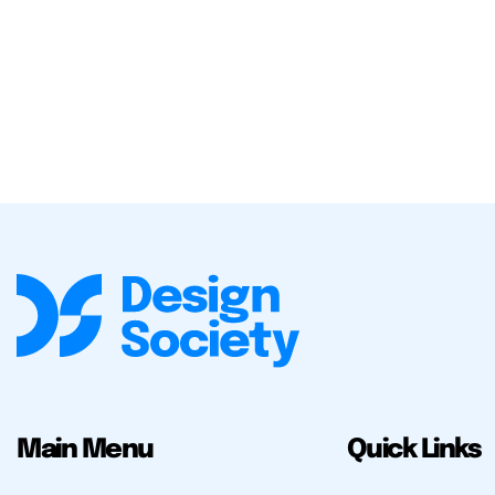
Main Menu
Quick Links