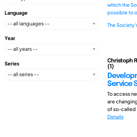
which the Soc
possible to 
Language
The Society'
Year
Christoph R
Series
(1)
Developm
Service 
To access n
are changing
of so-called
Details