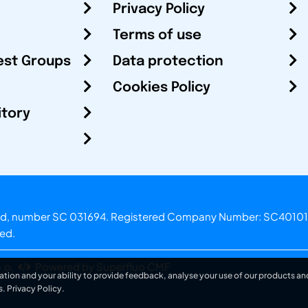
Privacy Policy
Terms of use
est Groups
Data protection
Cookies Policy
itory
otland, number SC 031694. Registered Company Number: SC40101
ved.
.o.
Powered by Superfluo CMF
ation and your ability to provide feedback, analyse your use of our products and
s.
Privacy Policy
.