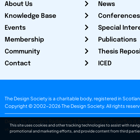
About Us
News
Knowledge Base
Conferences
Events
Special Inter
Membership
Publications
Community
Thesis Repos
Contact
ICED
The Design Society is a charitable body, registered in Sc
Copyright © 2002-2026
The Design Society
. All rights reser
Design by Gordana Radakovic
|
Developed by Superfluo d.o
This site uses cookies and other tracking technologies to assist with navig
v6.202608004
promotional and marketing efforts, and provide content from third partie