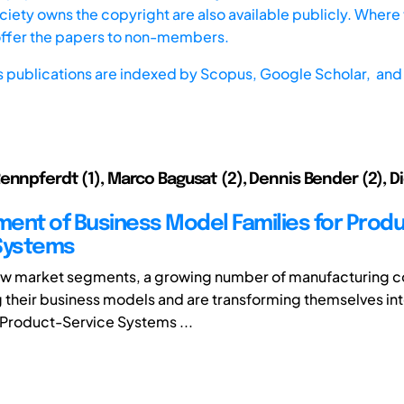
iety owns the copyright are also available publicly. Where t
offer the papers to non-members.
s publications are indexed by
Scopus,
Google Scholar, and 
ennpferdt (1), Marco Bagusat (2), Dennis Bender (2), D
ent of Business Model Families for Produ
Systems
ew market segments, a growing number of manufacturing 
 their business models and are transforming themselves in
 Product-Service Systems ...