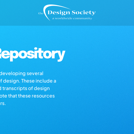
epository
s developing several
of design. These include a
d transcripts of design
note that these resources
rs.