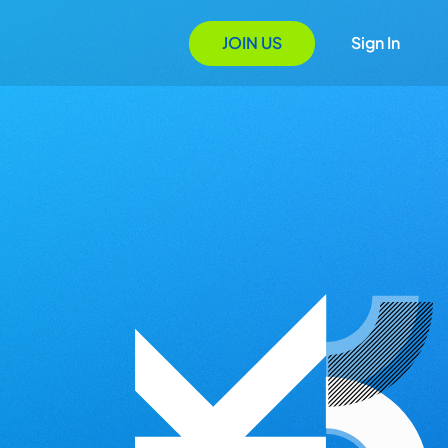
JOIN US
Sign In