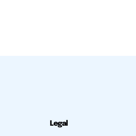
Legal