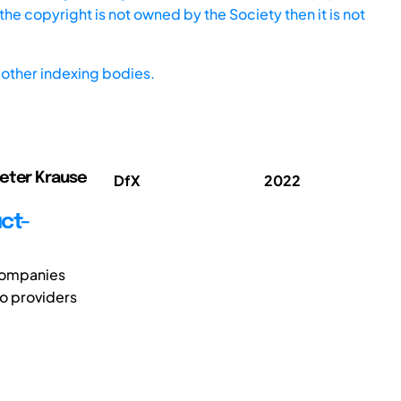
he copyright is not owned by the Society then it is not
other indexing bodies.
ieter Krause
DfX
2022
ct-
companies
to providers