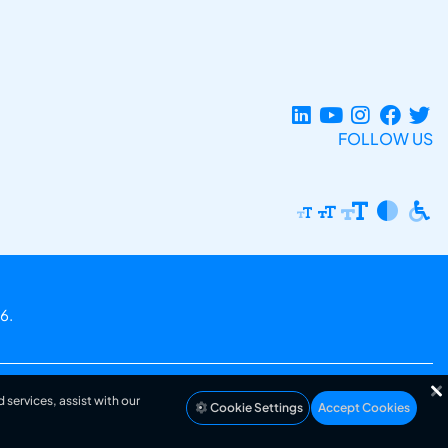
FOLLOW US
6.
 services, assist with our
Cookie Settings
Accept Cookies