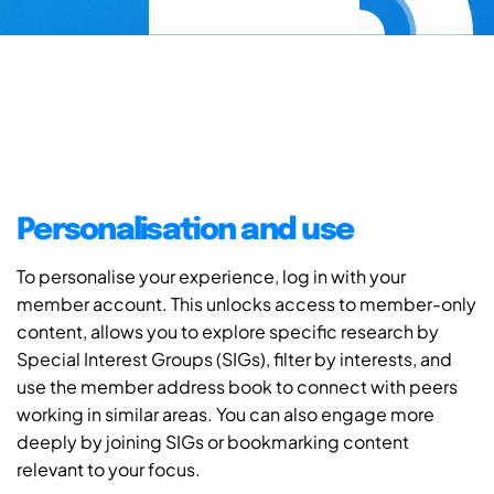
Personalisation and use
To personalise your experience, log in with your
member account. This unlocks access to member-only
content, allows you to explore specific research by
Special Interest Groups (SIGs), filter by interests, and
use the member address book to connect with peers
working in similar areas. You can also engage more
deeply by joining SIGs or bookmarking content
relevant to your focus.