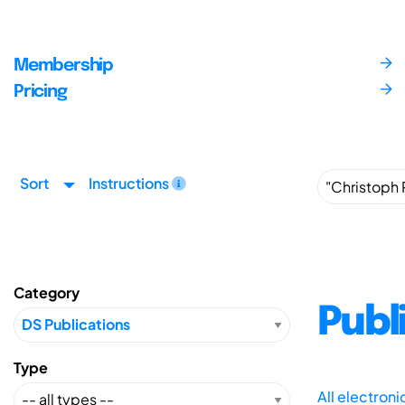
Membership
Pricing
Sort
Instructions
Category
Publ
Type
All electron