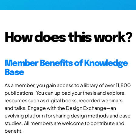
How does this work?
Member Benefits of Knowledge
Base
As a member, you gain access to a library of over 11,800
publications. You can upload your thesis and explore
resources such as digital books, recorded webinars
and talks. Engage with the Design Exchange—an
evolving platform for sharing design methods and case
studies. All members are welcome to contribute and
benefit.