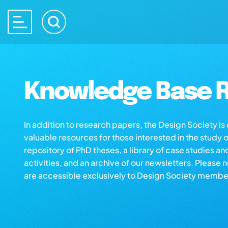
Knowledge Base R
In addition to research papers, the Design Society i
valuable resources for those interested in the study 
repository of PhD theses, a library of case studies an
activities, and an archive of our newsletters. Please 
are accessible exclusively to Design Society membe