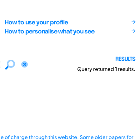
How to use your profile
How to personalise what you see
RESULTS
Query returned
1
results.
ee of charge through this website. Some older papers for