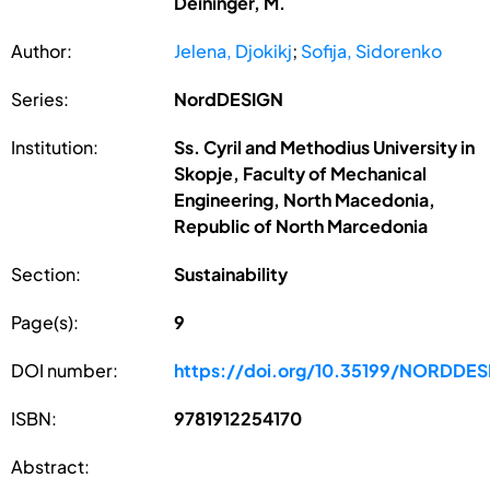
Deininger, M.
Author:
Jelena, Djokikj
;
Sofija, Sidorenko
Series:
NordDESIGN
Institution:
Ss. Cyril and Methodius University in
Skopje, Faculty of Mechanical
Engineering, North Macedonia,
Republic of North Marcedonia
Section:
Sustainability
Page(s):
9
DOI number:
https://doi.org/10.35199/NORDDE
ISBN:
9781912254170
Abstract: