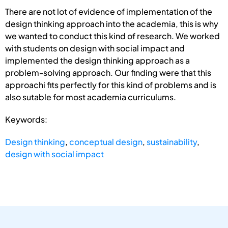
There are not lot of evidence of implementation of the
design thinking approach into the academia, this is why
we wanted to conduct this kind of research. We worked
with students on design with social impact and
implemented the design thinking approach as a
problem-solving approach. Our finding were that this
approachi fits perfectly for this kind of problems and is
also sutable for most academia curriculums.
Keywords:
Design thinking
,
conceptual design
,
sustainability
,
design with social impact