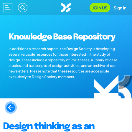
JOIN US
Sign In
Knowledge Base Repository
In addition to research papers, the Design Society is developing
several valuable resources for those interested in the study of
design. These include a repository of PhD theses, a library of case
studies and transcripts of design activities, and an archive of our
newsletters. Please note that these resources are accessible
exclusively to Design Society members.
Design thinking as an