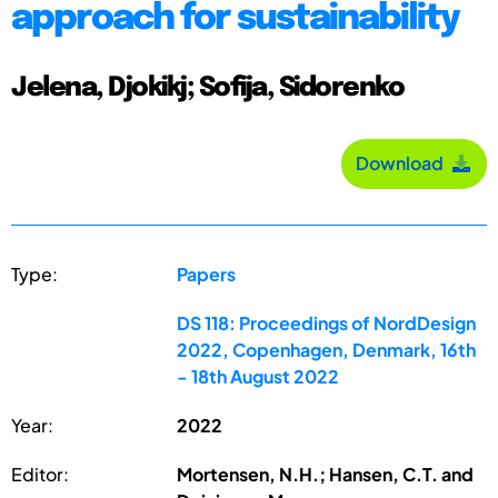
approach for sustainability
Jelena, Djokikj; Sofija, Sidorenko
Download
Type:
Papers
DS 118: Proceedings of NordDesign
2022, Copenhagen, Denmark, 16th
- 18th August 2022
Year:
2022
Editor:
Mortensen, N.H.; Hansen, C.T. and