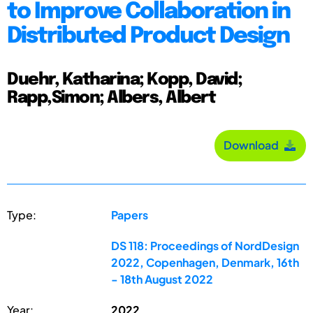
to Improve Collaboration in
Distributed Product Design
Duehr, Katharina; Kopp, David;
Rapp,Simon; Albers, Albert
Download
Type:
Papers
DS 118: Proceedings of NordDesign
2022, Copenhagen, Denmark, 16th
- 18th August 2022
Year:
2022