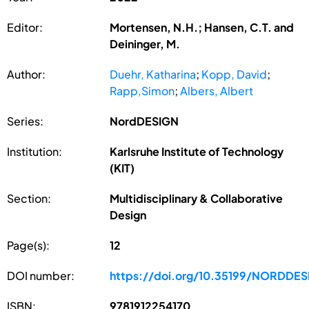
Editor:
Mortensen, N.H.; Hansen, C.T. and
Deininger, M.
Author:
Duehr, Katharina
;
Kopp, David
;
Rapp,Simon
;
Albers, Albert
Series:
NordDESIGN
Institution:
Karlsruhe Institute of Technology
(KIT)
Section:
Multidisciplinary & Collaborative
Design
Page(s):
12
DOI number:
https://doi.org/10.35199/NORDDE
ISBN:
9781912254170