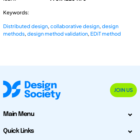
Keywords:
Distributed design
,
collaborative design
,
design
methods
,
design method validation
,
EDiT method
JOIN US
Main Menu
Quick Links