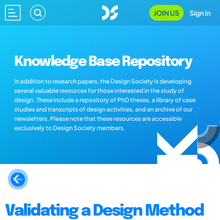
JOIN US
Sign In
Knowledge Base Repository
In addition to research papers, the Design Society is developing
several valuable resources for those interested in the study of
design. These include a repository of PhD theses, a library of case
studies and transcripts of design activities, and an archive of our
newsletters. Please note that these resources are accessible
exclusively to Design Society members.
Validating a Design Method