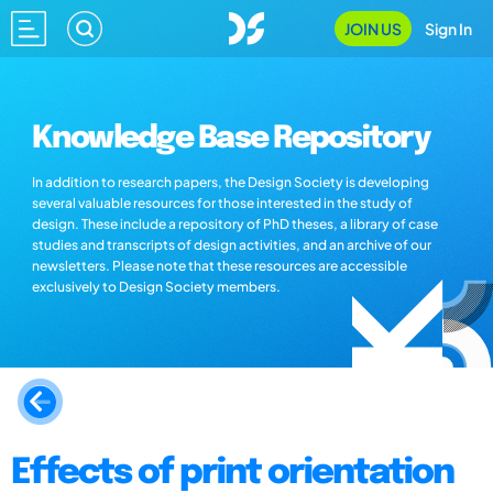
JOIN US
Sign In
Knowledge Base Repository
In addition to research papers, the Design Society is developing
several valuable resources for those interested in the study of
design. These include a repository of PhD theses, a library of case
studies and transcripts of design activities, and an archive of our
newsletters. Please note that these resources are accessible
exclusively to Design Society members.
Effects of print orientation