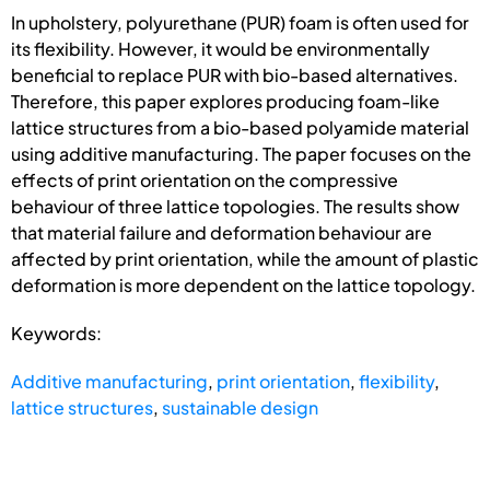
In upholstery, polyurethane (PUR) foam is often used for
its flexibility. However, it would be environmentally
beneficial to replace PUR with bio-based alternatives.
Therefore, this paper explores producing foam-like
lattice structures from a bio-based polyamide material
using additive manufacturing. The paper focuses on the
effects of print orientation on the compressive
behaviour of three lattice topologies. The results show
that material failure and deformation behaviour are
affected by print orientation, while the amount of plastic
deformation is more dependent on the lattice topology.
Keywords:
Additive manufacturing
,
print orientation
,
flexibility
,
lattice structures
,
sustainable design