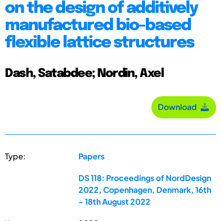
on the design of additively
manufactured bio-based
flexible lattice structures
Dash, Satabdee; Nordin, Axel
Download
Type:
Papers
DS 118: Proceedings of NordDesign
2022, Copenhagen, Denmark, 16th
- 18th August 2022