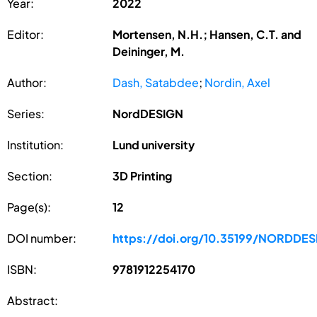
Year:
2022
Editor:
Mortensen, N.H.; Hansen, C.T. and
Deininger, M.
Author:
Dash, Satabdee
;
Nordin, Axel
Series:
NordDESIGN
Institution:
Lund university
Section:
3D Printing
Page(s):
12
DOI number:
https://doi.org/10.35199/NORDDES
ISBN:
9781912254170
Abstract: