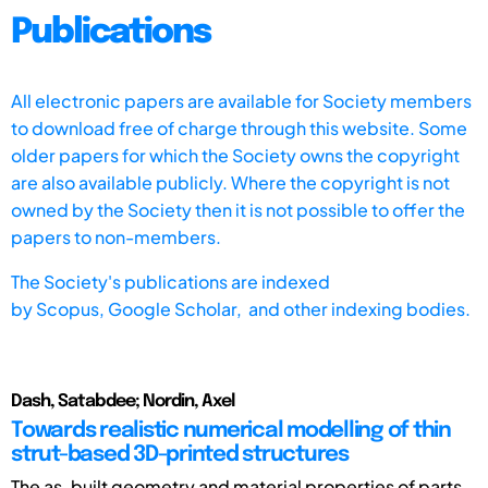
Publications
All electronic papers are available for Society members
to download free of charge through this website. Some
older papers for which the Society owns the copyright
are also available publicly. Where the copyright is not
owned by the Society then it is not possible to offer the
papers to non-members.
The Society's publications are indexed
by
Scopus,
Google Scholar, and other indexing bodies.
Dash, Satabdee; Nordin, Axel
Towards realistic numerical modelling of thin
strut-based 3D-printed structures
The as-built geometry and material properties of parts