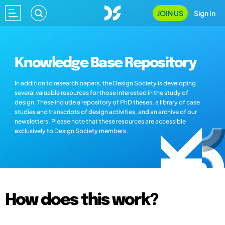
JOIN US
Sign In
Knowledge Base Repository
In addition to research papers, the Design Society is developing
several valuable resources for those interested in the study of
design. These include a repository of PhD theses, a library of case
studies and transcripts of design activities, and an archive of our
newsletters. Please note that these resources are accessible
exclusively to Design Society members.
How does this work?