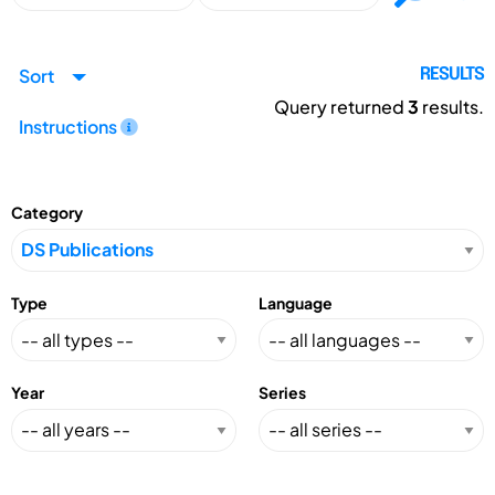
Sort
RESULTS
Query returned
3
results.
Instructions
Category
Type
Language
Year
Series