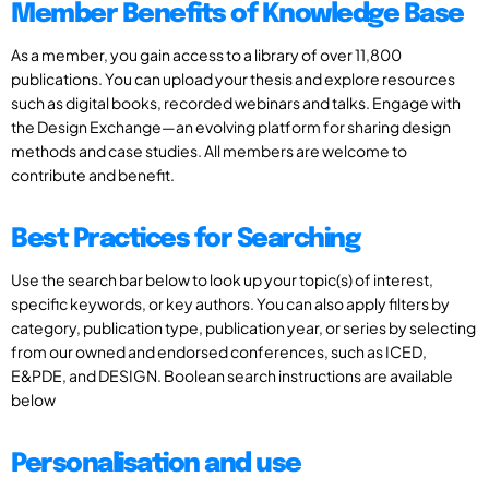
Member Benefits of Knowledge Base
As a member, you gain access to a library of over 11,800
publications. You can upload your thesis and explore resources
such as digital books, recorded webinars and talks. Engage with
the Design Exchange—an evolving platform for sharing design
methods and case studies. All members are welcome to
contribute and benefit.
Best Practices for Searching
Use the search bar below to look up your topic(s) of interest,
specific keywords, or key authors. You can also apply filters by
category, publication type, publication year, or series by selecting
from our owned and endorsed conferences, such as ICED,
E&PDE, and DESIGN. Boolean search instructions are available
below
Personalisation and use