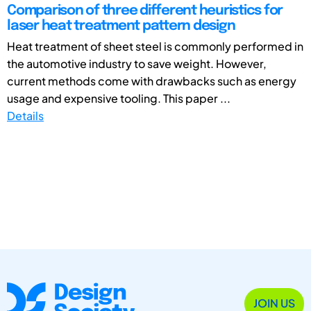
Comparison of three different heuristics for
laser heat treatment pattern design
Heat treatment of sheet steel is commonly performed in
the automotive industry to save weight. However,
current methods come with drawbacks such as energy
usage and expensive tooling. This paper ...
Details
JOIN US