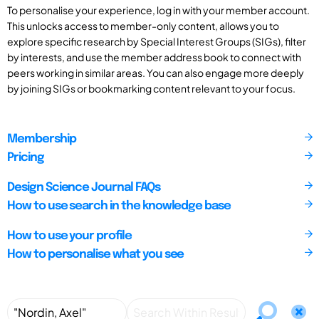
To personalise your experience, log in with your member account.
This unlocks access to member-only content, allows you to
explore specific research by Special Interest Groups (SIGs), filter
by interests, and use the member address book to connect with
peers working in similar areas. You can also engage more deeply
by joining SIGs or bookmarking content relevant to your focus.
Membership
Pricing
Design Science Journal FAQs
How to use search in the knowledge base
How to use your profile
How to personalise what you see