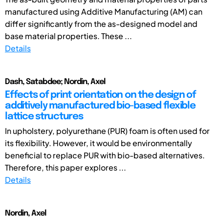
manufactured using Additive Manufacturing (AM) can
differ significantly from the as-designed model and
base material properties. These ...
Details
Dash, Satabdee; Nordin, Axel
Effects of print orientation on the design of
additively manufactured bio-based flexible
lattice structures
In upholstery, polyurethane (PUR) foam is often used for
its flexibility. However, it would be environmentally
beneficial to replace PUR with bio-based alternatives.
Therefore, this paper explores ...
Details
Nordin, Axel