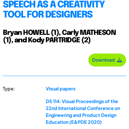
SPEECH AS A CREATIVITY
TOOL FOR DESIGNERS
Bryan HOWELL (1), Carly MATHESON
(1), and Kody PARTRIDGE (2)
Download
Type:
Visual papers
DS 114: Visual Proceedings of the
22nd International Conference on
Engineering and Product Design
Education (E&PDE 2020)