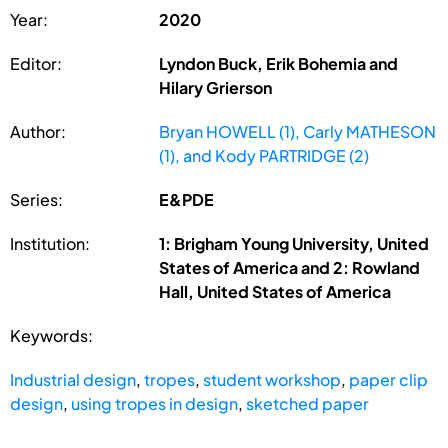
Year:
2020
Editor:
Lyndon Buck, Erik Bohemia and
Hilary Grierson
Author:
Bryan HOWELL (1), Carly MATHESON
(1), and Kody PARTRIDGE (2)
Series:
E&PDE
Institution:
1: Brigham Young University, United
States of America and 2: Rowland
Hall, United States of America
Keywords:
Industrial design
,
tropes
,
student workshop
,
paper clip
design
,
using tropes in design
,
sketched paper