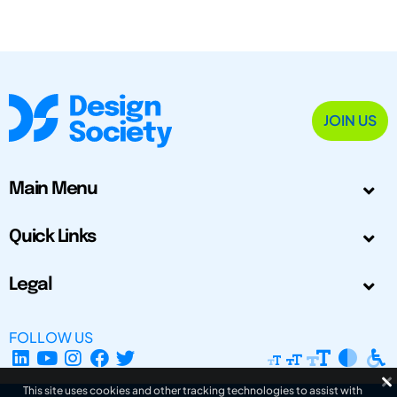
JOIN US
Main Menu
Quick Links
Legal
FOLLOW US
This site uses cookies and other tracking technologies to assist with