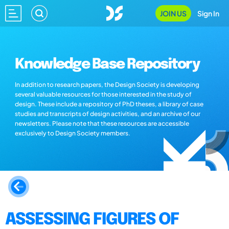
JOIN US
Sign In
Knowledge Base Repository
In addition to research papers, the Design Society is developing
several valuable resources for those interested in the study of
design. These include a repository of PhD theses, a library of case
studies and transcripts of design activities, and an archive of our
newsletters. Please note that these resources are accessible
exclusively to Design Society members.
ASSESSING FIGURES OF