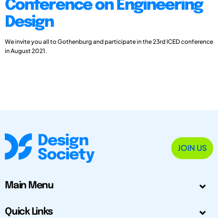
Conference on Engineering
Design
We invite you all to Gothenburg and participate in the 23rd ICED conference
in August 2021.
JOIN US
Main Menu
Quick Links