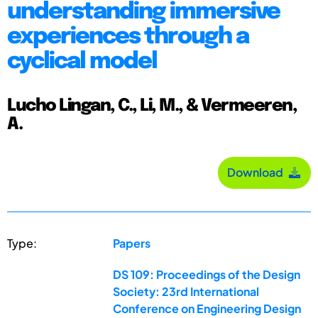
understanding immersive
experiences through a
cyclical model
Lucho Lingan, C., Li, M., & Vermeeren,
A.
Download
Type:
Papers
DS 109: Proceedings of the Design
Society: 23rd International
Conference on Engineering Design