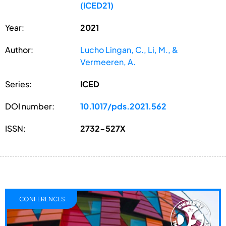
(ICED21)
Year:
2021
Author:
Lucho Lingan, C., Li, M., &
Vermeeren, A.
Series:
ICED
DOI number:
10.1017/pds.2021.562
ISSN:
2732-527X
CONFERENCES