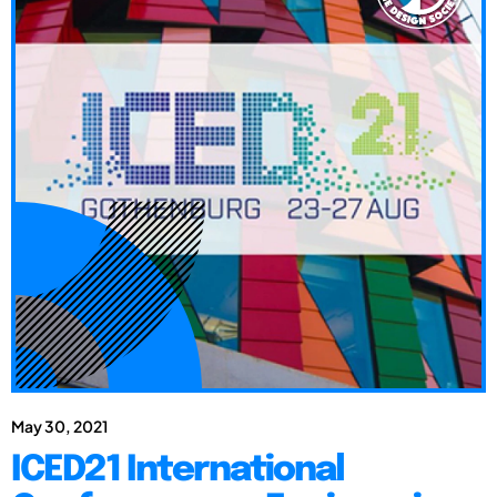
May 30, 2021
ICED21 International