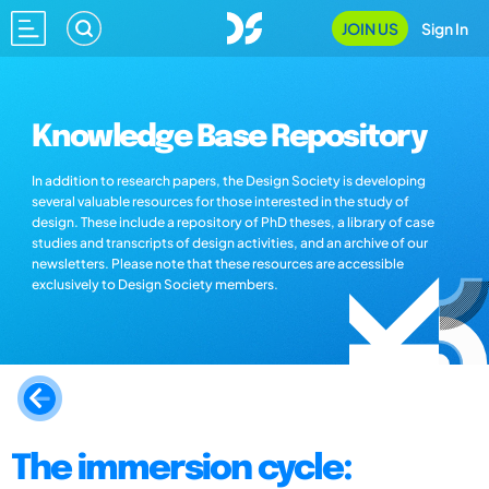
JOIN US
Sign In
Knowledge Base Repository
In addition to research papers, the Design Society is developing
several valuable resources for those interested in the study of
design. These include a repository of PhD theses, a library of case
studies and transcripts of design activities, and an archive of our
newsletters. Please note that these resources are accessible
exclusively to Design Society members.
The immersion cycle: