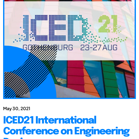
May 30, 2021
ICED21 International
Conference on Engineering