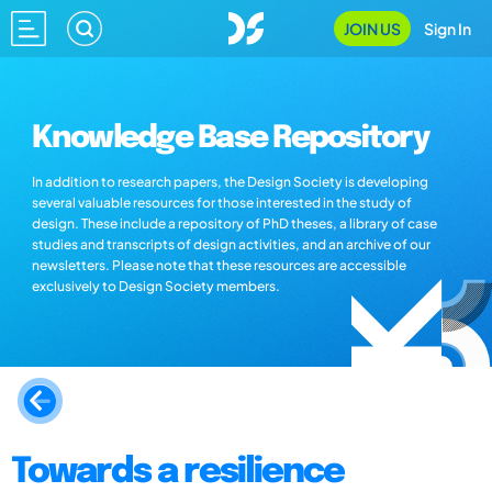
JOIN US
Sign In
Knowledge Base Repository
In addition to research papers, the Design Society is developing
several valuable resources for those interested in the study of
design. These include a repository of PhD theses, a library of case
studies and transcripts of design activities, and an archive of our
newsletters. Please note that these resources are accessible
exclusively to Design Society members.
Towards a resilience