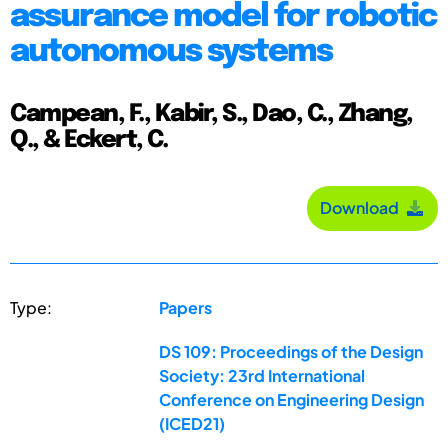
assurance model for robotic
autonomous systems
Campean, F., Kabir, S., Dao, C., Zhang,
Q., & Eckert, C.
Download
Type:
Papers
DS 109: Proceedings of the Design
Society: 23rd International
Conference on Engineering Design
(ICED21)