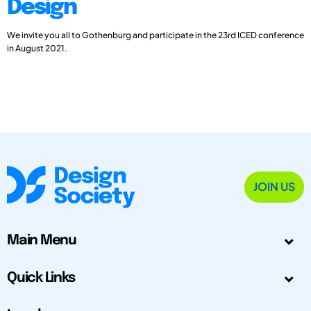
Design
We invite you all to Gothenburg and participate in the 23rd ICED conference
in August 2021.
JOIN US
Main Menu
Quick Links