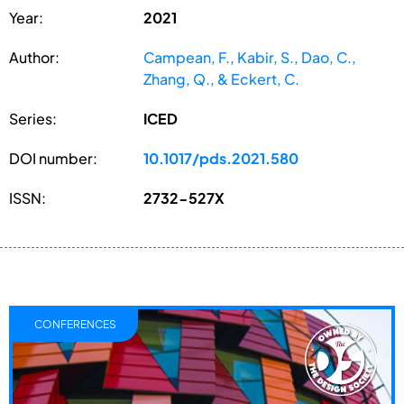
Year:
2021
Author:
Campean, F., Kabir, S., Dao, C.,
Zhang, Q., & Eckert, C.
Series:
ICED
DOI number:
10.1017/pds.2021.580
ISSN:
2732-527X
CONFERENCES