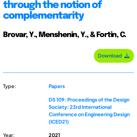
through the notion of
complementarity
Brovar, Y., Menshenin, Y., & Fortin, C.
Download
Type:
Papers
DS 109: Proceedings of the Design
Society: 23rd International
Conference on Engineering Design
(ICED21)
Year:
2021