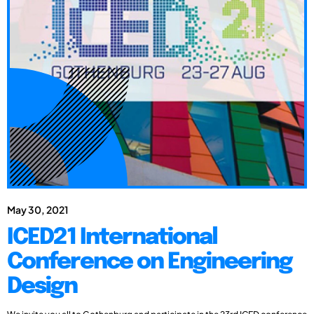
May 30, 2021
ICED21 International
Conference on Engineering
Design