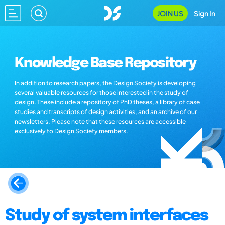
JOIN US
Sign In
Knowledge Base Repository
In addition to research papers, the Design Society is developing
several valuable resources for those interested in the study of
design. These include a repository of PhD theses, a library of case
studies and transcripts of design activities, and an archive of our
newsletters. Please note that these resources are accessible
exclusively to Design Society members.
Study of system interfaces