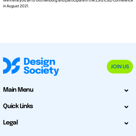
We invite you all to Gothenburg and participate in the 23rd ICED conference
in August 2021.
JOIN US
Main Menu
Quick Links
Legal