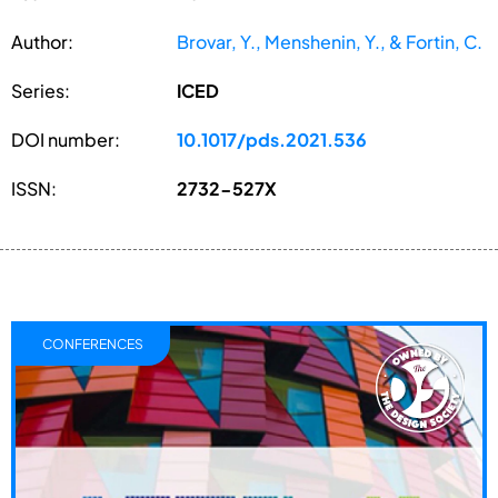
Author:
Brovar, Y., Menshenin, Y., & Fortin, C.
Series:
ICED
DOI number:
10.1017/pds.2021.536
ISSN:
2732-527X
CONFERENCES