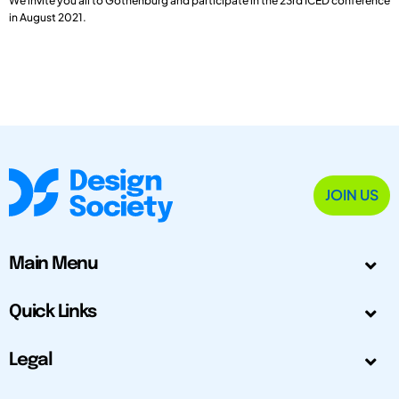
We invite you all to Gothenburg and participate in the 23rd ICED conference
in August 2021.
JOIN US
Main Menu
Quick Links
Legal