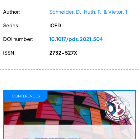
Author:
Schneider, D., Huth, T., & Vietor, T.
Series:
ICED
DOI number:
10.1017/pds.2021.504
ISSN:
2732-527X
CONFERENCES