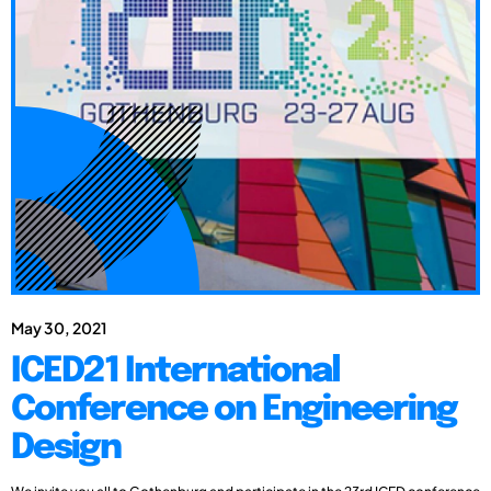
May 30, 2021
ICED21 International
Conference on Engineering
Design