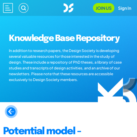
JOIN US
Sign In
Knowledge Base Repository
In addition to research papers, the Design Society is developing
several valuable resources for those interested in the study of
design. These include a repository of PhD theses, a library of case
studies and transcripts of design activities, and an archive of our
newsletters. Please note that these resources are accessible
exclusively to Design Society members.
Potential model -