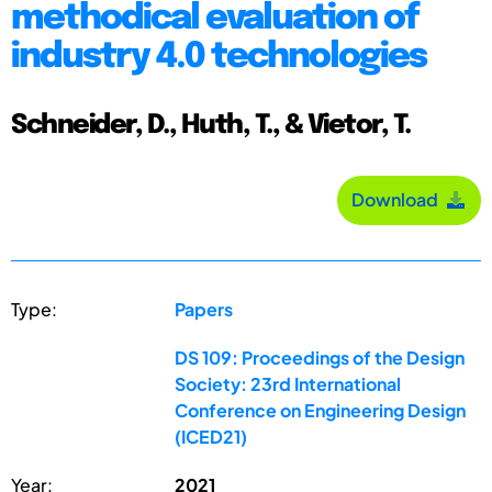
methodical evaluation of
industry 4.0 technologies
Schneider, D., Huth, T., & Vietor, T.
Download
Type:
Papers
DS 109: Proceedings of the Design
Society: 23rd International
Conference on Engineering Design
(ICED21)
Year:
2021